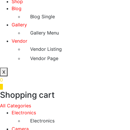
Shop
Blog
Blog Single
Gallery
Gallery Menu
Vendor
Vendor Listing
Vendor Page
X
0
0
Shopping cart
All Categories
Electronics
Electronics
Camera