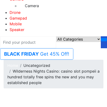
Camera
Drone
Gamepad
Mobile
Speaker
BLACK FRIDAY
Get 45% Off!
Home
Uncategorized
Wilderness Nights Casino: casino slot pompeii a
hundred totally free spins the new and you may
established people