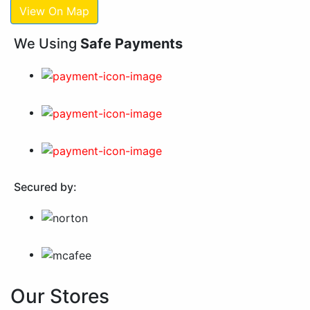
View On Map
We Using
Safe Payments
Secured by:
Our Stores