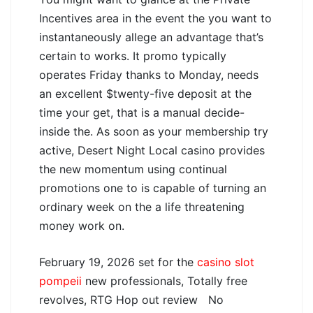
Incentives area in the event the you want to
instantaneously allege an advantage that’s
certain to works. It promo typically
operates Friday thanks to Monday, needs
an excellent $twenty-five deposit at the
time your get, that is a manual decide-
inside the.
As soon as your membership try
active, Desert Night Local casino provides
the new momentum using continual
promotions one to is capable of turning an
ordinary week on the a life threatening
money work on.
February 19, 2026 set for the
casino slot
pompeii
new professionals, Totally free
revolves, RTG Hop out review No