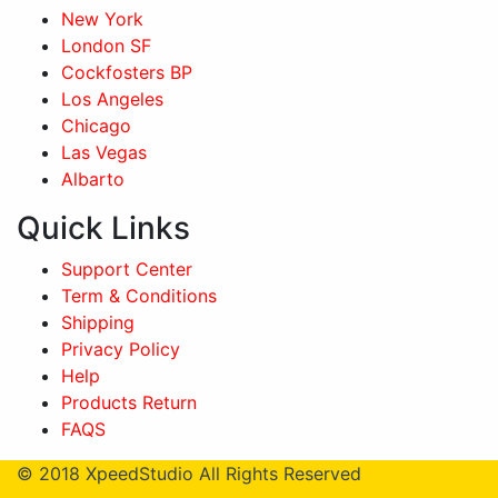
New York
London SF
Cockfosters BP
Los Angeles
Chicago
Las Vegas
Albarto
Quick Links
Support Center
Term & Conditions
Shipping
Privacy Policy
Help
Products Return
FAQS
© 2018
XpeedStudio
All Rights Reserved