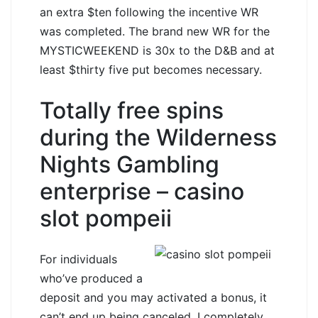
an extra $ten following the incentive WR
was completed. The brand new WR for the
MYSTICWEEKEND is 30x to the D&B and at
least $thirty five put becomes necessary.
Totally free spins
during the Wilderness
Nights Gambling
enterprise – casino
slot pompeii
For individuals
who’ve produced a
deposit and you may activated a bonus, it
can’t end up being canceled. I completely