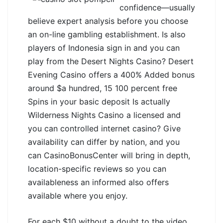
confidence—usually
believe expert analysis before you choose
an on-line gambling establishment. Is also
players of Indonesia sign in and you can
play from the Desert Nights Casino? Desert
Evening Casino offers a 400% Added bonus
around $a hundred, 15 100 percent free
Spins in your basic deposit Is actually
Wilderness Nights Casino a licensed and
you can controlled internet casino? Give
availability can differ by nation, and you
can CasinoBonusCenter will bring in depth,
location-specific reviews so you can
availableness an informed also offers
available where you enjoy.
For each $10 without a doubt to the video