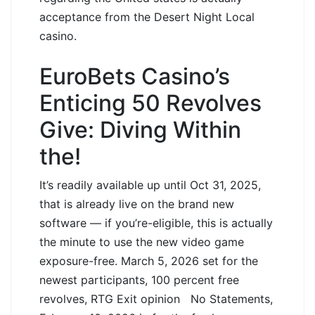
acceptance from the Desert Night Local
casino.
EuroBets Casino’s
Enticing 50 Revolves
Give: Diving Within
the!
It’s readily available up until Oct 31, 2025,
that is already live on the brand new
software — if you’re-eligible, this is actually
the minute to use the new video game
exposure-free. March 5, 2026 set for the
newest participants, 100 percent free
revolves, RTG Exit opinion No Statements,