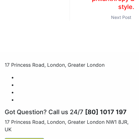
style.
Next Post
17 Princess Road, London, Greater London
Got Question? Call us 24/7
[80] 1017 197
17 Princess Road, London, Greater London NW1 8JR,
UK