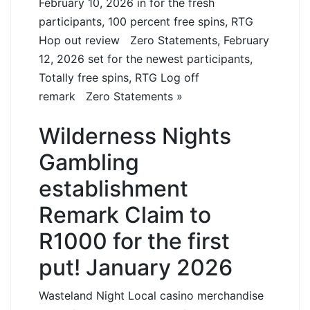
February 10, 2026 in for the fresh
participants, 100 percent free spins, RTG
Hop out review Zero Statements, February
12, 2026 set for the newest participants,
Totally free spins, RTG Log off
remark Zero Statements »
Wilderness Nights
Gambling
establishment
Remark Claim to
R1000 for the first
put! January 2026
Wasteland Night Local casino merchandise