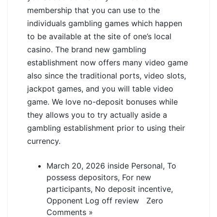
membership that you can use to the
individuals gambling games which happen
to be available at the site of one’s local
casino. The brand new gambling
establishment now offers many video game
also since the traditional ports, video slots,
jackpot games, and you will table video
game. We love no-deposit bonuses while
they allows you to try actually aside a
gambling establishment prior to using their
currency.
March 20, 2026 inside Personal, To
possess depositors, For new
participants, No deposit incentive,
Opponent Log off review Zero
Comments »