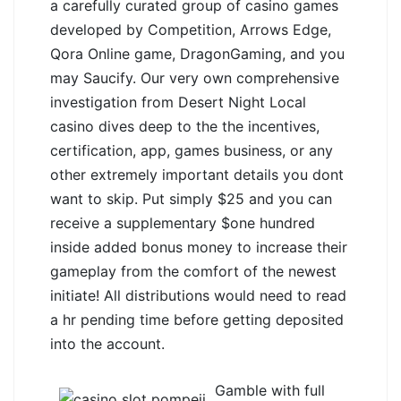
a carefully curated group of casino games
developed by Competition, Arrows Edge,
Qora Online game, DragonGaming, and you
may Saucify. Our very own comprehensive
investigation from Desert Night Local
casino dives deep to the the incentives,
certification, app, games business, or any
other extremely important details you dont
want to skip. Put simply $25 and you can
receive a supplementary $one hundred
inside added bonus money to increase their
gameplay from the comfort of the newest
initiate! All distributions would need to read
a hr pending time before getting deposited
into the account.
Gamble with full