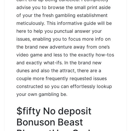
advise you to browse the small print aside
of your the fresh gambling establishment
meticulously. This informative guide will be
here to help you punctual answer your
issues, enabling you to focus more info on
the brand new adventure away from one’s
video game and less to the exactly how-tos
and exactly what-ifs. In the brand new
dunes and also the attract, there are a
couple more frequently requested issues
constructed so you can effortlessly lookup
your own gambling be.
$fifty No deposit
Bonuson Beast