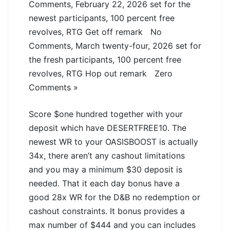
Comments, February 22, 2026 set for the
newest participants, 100 percent free
revolves, RTG Get off remark No
Comments, March twenty-four, 2026 set for
the fresh participants, 100 percent free
revolves, RTG Hop out remark Zero
Comments »
Score $one hundred together with your
deposit which have DESERTFREE10. The
newest WR to your OASISBOOST is actually
34x, there aren’t any cashout limitations
and you may a minimum $30 deposit is
needed. That it each day bonus have a
good 28x WR for the D&B no redemption or
cashout constraints. It bonus provides a
max number of $444 and you can includes