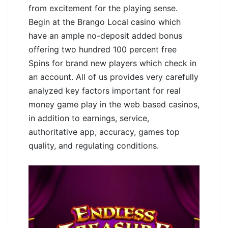
from excitement for the playing sense.
Begin at the Brango Local casino which
have an ample no-deposit added bonus
offering two hundred 100 percent free
Spins for brand new players which check in
an account. All of us provides very carefully
analyzed key factors important for real
money game play in the web based casinos,
in addition to earnings, service,
authoritative app, accuracy, games top
quality, and regulating conditions.