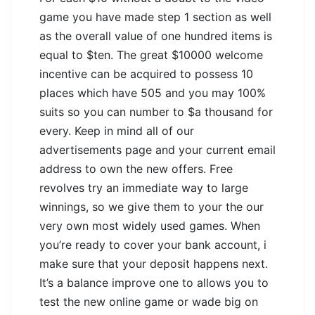
game you have made step 1 section as well
as the overall value of one hundred items is
equal to $ten. The great $10000 welcome
incentive can be acquired to possess 10
places which have 505 and you may 100%
suits so you can number to $a thousand for
every. Keep in mind all of our
advertisements page and your current email
address to own the new offers. Free
revolves try an immediate way to large
winnings, so we give them to your the our
very own most widely used games. When
you’re ready to cover your bank account, i
make sure that your deposit happens next.
It’s a balance improve one to allows you to
test the new online game or wade big on