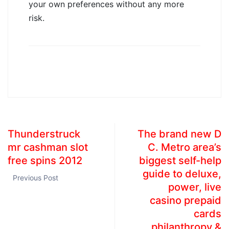
your own preferences without any more
risk.
Thunderstruck
The brand new D
mr cashman slot
C. Metro area’s
free spins 2012
biggest self-help
guide to deluxe,
Previous Post
power, live
casino prepaid
cards
philanthropy &