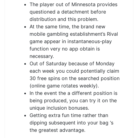
The player out of Minnesota provides
questioned a detachment before
distribution and this problem.
At the same time, the brand new
mobile gambling establishment’s Rival
game appear in instantaneous-play
function very no app obtain is
necessary.
Out of Saturday because of Monday
each week you could potentially claim
30 free spins on the searched position
(online game rotates weekly).
In the event the a different position is
being produced, you can try it on the
unique inclusion bonuses.
Getting extra fun time rather than
dipping subsequent into your bag ‘s
the greatest advantage.