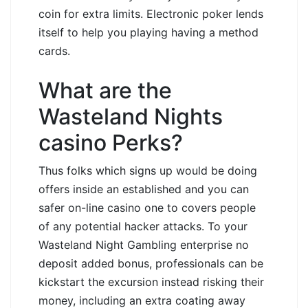
coin for extra limits. Electronic poker lends
itself to help you playing having a method
cards.
What are the
Wasteland Nights
casino Perks?
Thus folks which signs up would be doing
offers inside an established and you can
safer on-line casino one to covers people
of any potential hacker attacks. To your
Wasteland Night Gambling enterprise no
deposit added bonus, professionals can be
kickstart the excursion instead risking their
money, including an extra coating away