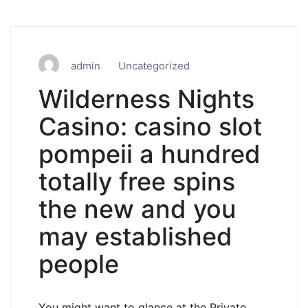
admin
Uncategorized
Wilderness Nights
Casino: casino slot
pompeii a hundred
totally free spins
the new and you
may established
people
You might want to glance at the Private