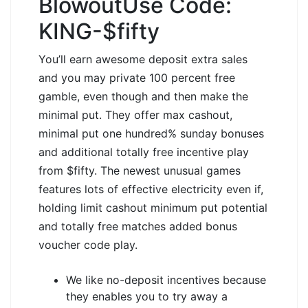
BlowoutUse Code:
KING-$fifty
You’ll earn awesome deposit extra sales
and you may private 100 percent free
gamble, even though and then make the
minimal put. They offer max cashout,
minimal put one hundred% sunday bonuses
and additional totally free incentive play
from $fifty. The newest unusual games
features lots of effective electricity even if,
holding limit cashout minimum put potential
and totally free matches added bonus
voucher code play.
We like no-deposit incentives because
they enables you to try away a