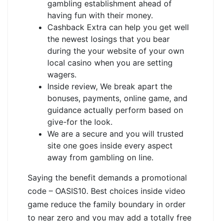
gambling establishment ahead of
having fun with their money.
Cashback Extra can help you get well
the newest losings that you bear
during the your website of your own
local casino when you are setting
wagers.
Inside review, We break apart the
bonuses, payments, online game, and
guidance actually perform based on
give-for the look.
We are a secure and you will trusted
site one goes inside every aspect
away from gambling on line.
Saying the benefit demands a promotional
code – OASIS10. Best choices inside video
game reduce the family boundary in order
to near zero and you may add a totally free