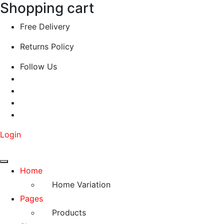
Shopping cart
Free Delivery
Returns Policy
Follow Us
Login
Home
Home Variation
Pages
Products