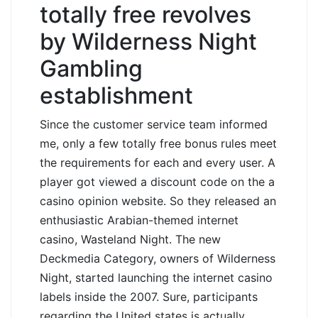
totally free revolves
by Wilderness Night
Gambling
establishment
Since the customer service team informed
me, only a few totally free bonus rules meet
the requirements for each and every user. A
player got viewed a discount code on the a
casino opinion website. So they released an
enthusiastic Arabian-themed internet
casino, Wasteland Night. The new
Deckmedia Category, owners of Wilderness
Night, started launching the internet casino
labels inside the 2007. Sure, participants
regarding the United states is actually