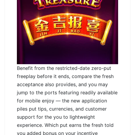
Benefit from the restricted-date zero-put
freeplay before it ends, compare the fresh
acceptance also provides, and you may
jump to the ports featuring readily available
for mobile enjoy — the new application
piles put tips, currencies, and customer
support for the you to lightweight
experience. Which put earns the fresh told
you added bonus on your incentive