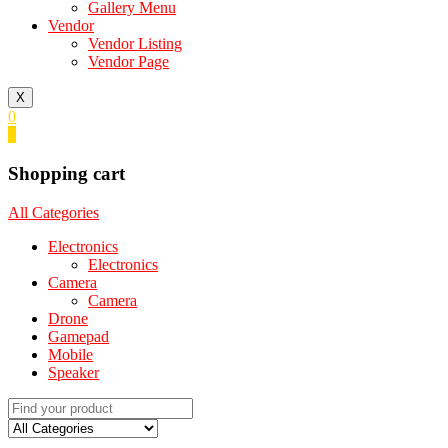
Gallery Menu
Vendor
Vendor Listing
Vendor Page
X
0
0
Shopping cart
All Categories
Electronics
Electronics
Camera
Camera
Drone
Gamepad
Mobile
Speaker