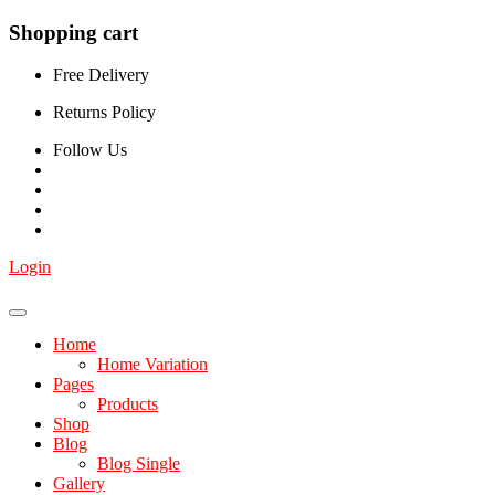
Shopping cart
Free Delivery
Returns Policy
Follow Us
Login
Home
Home Variation
Pages
Products
Shop
Blog
Blog Single
Gallery