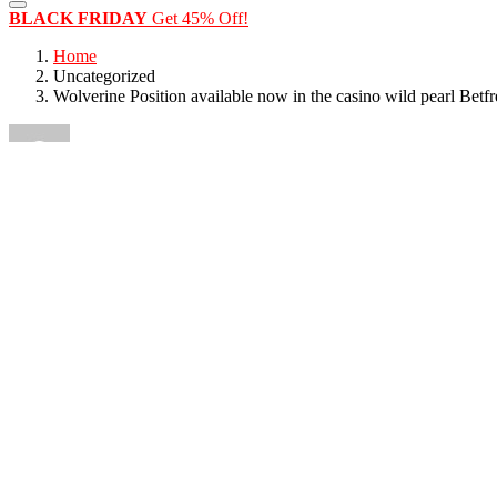
BLACK FRIDAY
Get 45% Off!
Home
Uncategorized
Wolverine Position available now in the casino wild pearl Betf
admin
Uncategorized
Wolverine Position available now in the ca
Content
Casino wild pearl: How to Create A great
MICHIGAN Internet casino
Cashback incentives
Internet casino Publication 2026: Greatest
Genuine-Currency You.S. Casino Ratings,
Details, & More
Find the primary casino fast having smart,
personalized filters