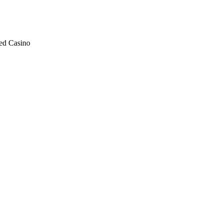
red Casino
sino wild pearl Betfred Casino