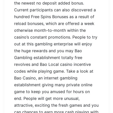
the newest no deposit added bonus.
Current participants can also discovered a
hundred Free Spins Bonuses as a result of
reload bonuses, which are offered a week
otherwise month-to-month within the
casino’s constant promotions. People to try
out at this gambling enterprise will enjoy
the huge rewards and you may Bao
Gambling establishment totally free
revolves and Bao Local casino incentive
codes while playing game. Take a look at
Bao Casino, an internet gambling
establishment giving many private online
game to keep you amused for hours on
end. People will get more unusual,
attractive, exciting the fresh games and you
can chances to earn more cash playing with