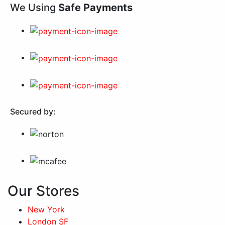
We Using
Safe Payments
Secured by:
Our Stores
New York
London SF