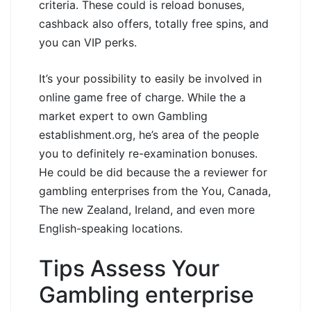
criteria. These could is reload bonuses,
cashback also offers, totally free spins, and
you can VIP perks.
It’s your possibility to easily be involved in
online game free of charge. While the a
market expert to own Gambling
establishment.org, he’s area of the people
you to definitely re-examination bonuses.
He could be did because the a reviewer for
gambling enterprises from the You, Canada,
The new Zealand, Ireland, and even more
English-speaking locations.
Tips Assess Your
Gambling enterprise