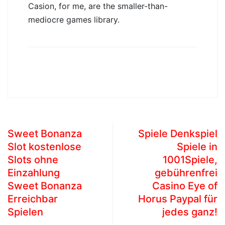
Casion, for me, are the smaller-than-
mediocre games library.
Sweet Bonanza
Spiele Denkspiel
Slot kostenlose
Spiele in
Slots ohne
1001Spiele,
Einzahlung
gebührenfrei
Sweet Bonanza
Casino Eye of
Erreichbar
Horus Paypal für
Spielen
jedes ganz!