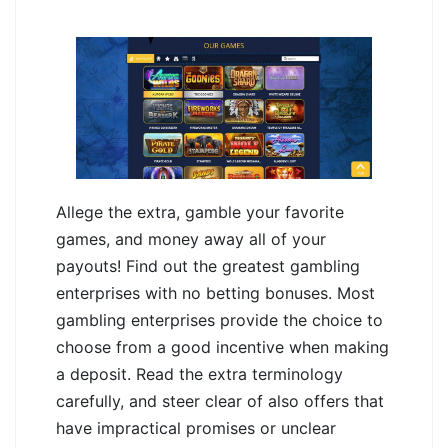
Allege the extra, gamble your favorite
games, and money away all of your
payouts! Find out the greatest gambling
enterprises with no betting bonuses. Most
gambling enterprises provide the choice to
choose from a good incentive when making
a deposit. Read the extra terminology
carefully, and steer clear of also offers that
have impractical promises or unclear