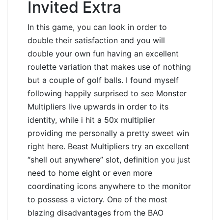
Invited Extra
In this game, you can look in order to
double their satisfaction and you will
double your own fun having an excellent
roulette variation that makes use of nothing
but a couple of golf balls. I found myself
following happily surprised to see Monster
Multipliers live upwards in order to its
identity, while i hit a 50x multiplier
providing me personally a pretty sweet win
right here. Beast Multipliers try an excellent
“shell out anywhere” slot, definition you just
need to home eight or even more
coordinating icons anywhere to the monitor
to possess a victory. One of the most
blazing disadvantages from the BAO