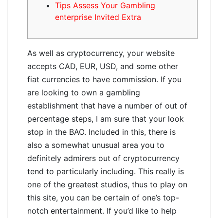
Tips Assess Your Gambling
enterprise Invited Extra
As well as cryptocurrency, your website
accepts CAD, EUR, USD, and some other
fiat currencies to have commission. If you
are looking to own a gambling
establishment that have a number of out of
percentage steps, I am sure that your look
stop in the BAO. Included in this, there is
also a somewhat unusual area you to
definitely admirers out of cryptocurrency
tend to particularly including.
This really is
one of the greatest studios, thus to play on
this site, you can be certain of one’s top-
notch entertainment. If you’d like to help