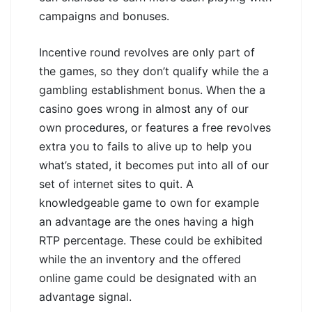
campaigns and bonuses.
Incentive round revolves are only part of
the games, so they don’t qualify while the a
gambling establishment bonus. When the a
casino goes wrong in almost any of our
own procedures, or features a free revolves
extra you to fails to alive up to help you
what’s stated, it becomes put into all of our
set of internet sites to quit. A
knowledgeable game to own for example
an advantage are the ones having a high
RTP percentage. These could be exhibited
while the an inventory and the offered
online game could be designated with an
advantage signal.