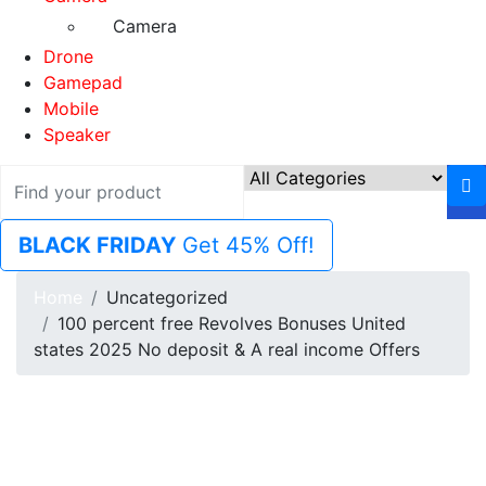
Camera
Drone
Gamepad
Mobile
Speaker
BLACK FRIDAY
Get 45% Off!
Home
Uncategorized
100 percent free Revolves Bonuses United
states 2025 No deposit & A real income Offers