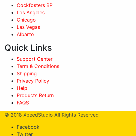
Cockfosters BP
Los Angeles
Chicago
Las Vegas
Albarto
Quick Links
Support Center
Term & Conditions
Shipping
Privacy Policy
Help
Products Return
FAQS
© 2018
XpeedStudio
All Rights Reserved
Facebook
Twitter