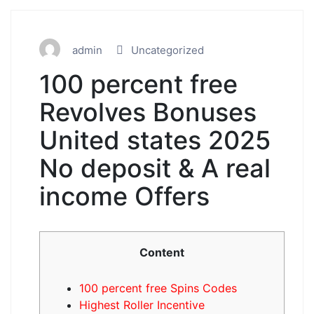
admin
Uncategorized
100 percent free
Revolves Bonuses
United states 2025
No deposit & A real
income Offers
Content
100 percent free Spins Codes
Highest Roller Incentive