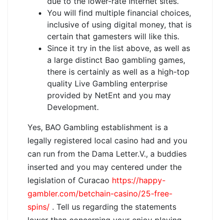
due to the lower-rate Internet sites.
You will find multiple financial choices,
inclusive of using digital money, that is
certain that gamesters will like this.
Since it try in the list above, as well as
a large distinct Bao gambling games,
there is certainly as well as a high-top
quality Live Gambling enterprise
provided by NetEnt and you may
Development.
Yes, BAO Gambling establishment is a
legally registered local casino had and you
can run from the Dama Letter.V., a buddies
inserted and you may centered under the
legislation of Curacao
https://happy-
gambler.com/betchain-casino/25-free-
spins/
. Tell us regarding the statements