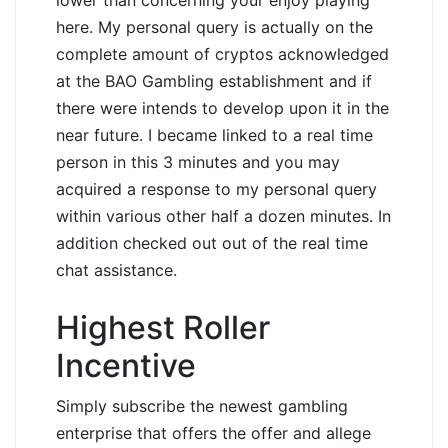
lower than concerning your enjoy playing
here. My personal query is actually on the
complete amount of cryptos acknowledged
at the BAO Gambling establishment and if
there were intends to develop upon it in the
near future. I became linked to a real time
person in this 3 minutes and you may
acquired a response to my personal query
within various other half a dozen minutes. In
addition checked out out of the real time
chat assistance.
Highest Roller
Incentive
Simply subscribe the newest gambling
enterprise that offers the offer and allege