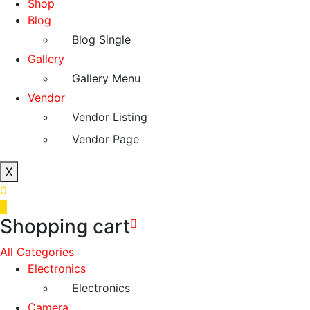
Shop
Blog
Blog Single
Gallery
Gallery Menu
Vendor
Vendor Listing
Vendor Page
X
0
0
Shopping cart
All Categories
Electronics
Electronics
Camera