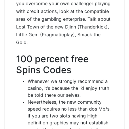
you overcome your own challenger playing
with credit actions, look at the compatible
area of the gambling enterprise. Talk about
Lost Town of the new Djinn (Thunderkick),
Little Gem (Pragmaticplay), Smack the
Gold!
100 percent free
Spins Codes
Whenever we strongly recommend a
casino, it’s because the i’d enjoy truth
be told there our selves!
Nevertheless, the new community
speed requires no less than dos Mb/s,
if you are two slots having High
definition graphics may not establish