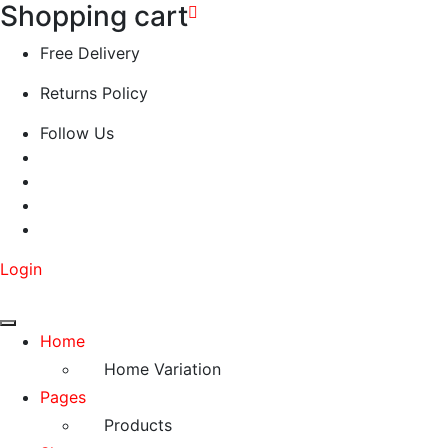
Shopping cart
Free Delivery
Returns Policy
Follow Us
Login
Home
Home Variation
Pages
Products