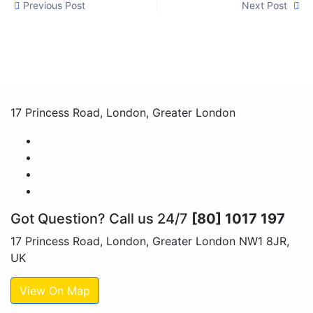
Previous Post
Next Post
17 Princess Road, London, Greater London
Got Question? Call us 24/7
[80] 1017 197
17 Princess Road, London, Greater London NW1 8JR,
UK
View On Map