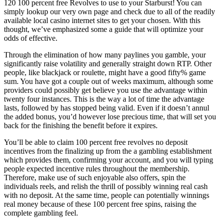
120 100 percent free Revolves to use to your Starburst! You can
simply lookup our very own page and check due to all of the readily
available local casino internet sites to get your chosen. With this
thought, we’ve emphasized some a guide that will optimize your
odds of effective.
Through the elimination of how many paylines you gamble, your
significantly raise volatility and generally straight down RTP. Other
people, like blackjack or roulette, might have a good fifty% game
sum. You have got a couple out of weeks maximum, although some
providers could possibly get believe you use the advantage within
twenty four instances. This is the way a lot of time the advantage
lasts, followed by has stopped being valid. Even if it doesn’t annul
the added bonus, you’d however lose precious time, that will set you
back for the finishing the benefit before it expires.
You’ll be able to claim 100 percent free revolves no deposit
incentives from the finalizing up from the a gambling establishment
which provides them, confirming your account, and you will typing
people expected incentive rules throughout the membership.
Therefore, make use of such enjoyable also offers, spin the
individuals reels, and relish the thrill of possibly winning real cash
with no deposit. At the same time, people can potentially winnings
real money because of these 100 percent free spins, raising the
complete gambling feel.