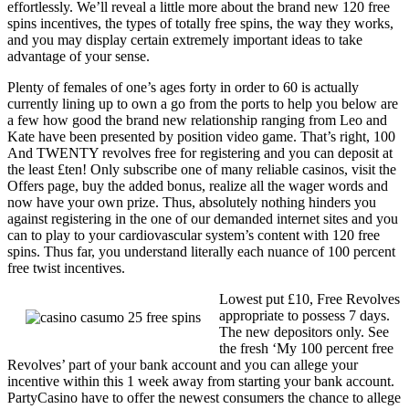
effortlessly. We’ll reveal a little more about the brand new 120 free
spins incentives, the types of totally free spins, the way they works,
and you may display certain extremely important ideas to take
advantage of your sense.
Plenty of females of one’s ages forty in order to 60 is actually
currently lining up to own a go from the ports to help you below are
a few how good the brand new relationship ranging from Leo and
Kate have been presented by position video game. That’s right, 100
And TWENTY revolves free for registering and you can deposit at
the least £ten! Only subscribe one of many reliable casinos, visit the
Offers page, buy the added bonus, realize all the wager words and
now have your own prize. Thus, absolutely nothing hinders you
against registering in the one of our demanded internet sites and you
can to play to your cardiovascular system’s content with 120 free
spins. Thus far, you understand literally each nuance of 100 percent
free twist incentives.
Lowest put £10, Free Revolves
appropriate to possess 7 days.
The new depositors only. See
the fresh ‘My 100 percent free
Revolves’ part of your bank account and you can allege your
incentive within this 1 week away from starting your bank account.
PartyCasino have to offer the newest consumers the chance to allege