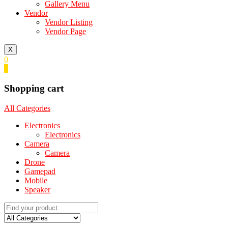
Gallery Menu
Vendor
Vendor Listing
Vendor Page
X
0
0
Shopping cart
All Categories
Electronics
Electronics
Camera
Camera
Drone
Gamepad
Mobile
Speaker