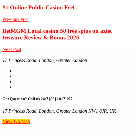
#1 Online Public Casino Feel
Previous Post
BetMGM Local casino 50 free spins on aztec
treasure Review & Bonus 2026
Next Post
17 Princess Road, London, Greater London
Got Question? Call us 24/7
[80] 1017 197
17 Princess Road, London, Greater London NW1 8JR, UK
View On Map