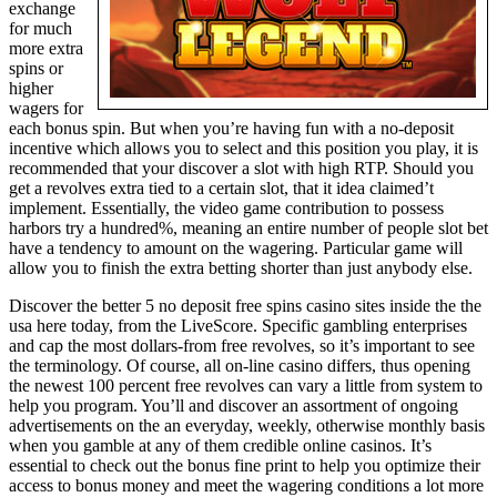
exchange
for much
more extra
spins or
higher
wagers for
each bonus spin. But when you’re having fun with a no-deposit
incentive which allows you to select and this position you play, it is
recommended that your discover a slot with high RTP. Should you
get a revolves extra tied to a certain slot, that it idea claimed’t
implement. Essentially, the video game contribution to possess
harbors try a hundred%, meaning an entire number of people slot bet
have a tendency to amount on the wagering. Particular game will
allow you to finish the extra betting shorter than just anybody else.
Discover the better 5 no deposit free spins casino sites inside the the
usa here today, from the LiveScore. Specific gambling enterprises
and cap the most dollars-from free revolves, so it’s important to see
the terminology. Of course, all on-line casino differs, thus opening
the newest 100 percent free revolves can vary a little from system to
help you program. You’ll and discover an assortment of ongoing
advertisements on the an everyday, weekly, otherwise monthly basis
when you gamble at any of them credible online casinos. It’s
essential to check out the bonus fine print to help you optimize their
access to bonus money and meet the wagering conditions a lot more