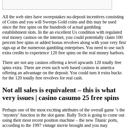
All the web sites have sweepstakes no-deposit incentives consisting
of Coins and you will Sweeps Gold coins and this may be used
since the free spins on the hundreds of actual gambling
establishment slots. In the an excellent Us condition with regulated
real money casinos on the internet, you could potentially claim 100
percent free spins or added bonus revolves along with your very first
sign-up at the numerous gambling enterprises.
You need to use such
extra credits to experience 120 free spins on the real money harbors.
There are not any casinos offering a level upwards 120 totally free
spins extra. There are even such web based casinos in america
offering an advantage on the deposit. You could turn it extra bucks
for the 120 totally free revolves for real cash.
Not all sales is equivalent – this is what
very issues | casino casumo 25 free spins
Perhaps one of the most exciting attributes of the overall game ‘s the
‘mystery’ function in the slot game. Bally Tech is going to come out
using their most recent position machine – the new Titanic ports,
according to the 1997 vintage movie brought and you may