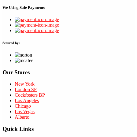
We Using
Safe Payments
Secured by:
Our Stores
New York
London SF
Cockfosters BP
Los Angeles
Chicago
Las Vegas
Albarto
Quick Links