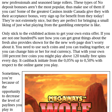
new professionals and seasoned large rollers. These types of No
deposit bonuses aren’t the most popular, thus make use of them if
you can! Some of the greatest Casinos inside Canada give they with
their acceptance bonus, very sign up for benefit from they today!
They’re not extremely nice, but they are perfect for bringing a small
liking of just what playing from the gambling enterprise is like.
Only stick to the exhibited actions to get your own extra offer. If you
are not one hundred% sure how you can get great things about the
fresh also provides shown for the the new web page don’t worry
about it. You need to use such coins and you can trading together, or
you can change him or her for real currency. That with your own
100 percent free coins you might play above 120 totally free spins
every day. It cashback initiate from the 0,05% up to 0,50% with
respect to the online game you play.
Sometimes,
you’re
because of
the
opportunity
to decrease
the level of
paylines you
play in