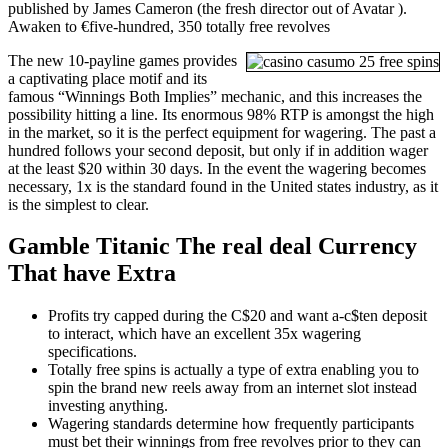
published by James Cameron (the fresh director out of Avatar ).
Awaken to €five-hundred, 350 totally free revolves
The new 10-payline games provides
a captivating place motif and its
famous “Winnings Both Implies” mechanic, and this increases the
possibility hitting a line. Its enormous 98% RTP is amongst the high
in the market, so it is the perfect equipment for wagering. The past a
hundred follows your second deposit, but only if in addition wager
at the least $20 within 30 days. In the event the wagering becomes
necessary, 1x is the standard found in the United states industry, as it
is the simplest to clear.
Gamble Titanic The real deal Currency
That have Extra
Profits try capped during the C$20 and want a-c$ten deposit
to interact, which have an excellent 35x wagering
specifications.
Totally free spins is actually a type of extra enabling you to
spin the brand new reels away from an internet slot instead
investing anything.
Wagering standards determine how frequently participants
must bet their winnings from free revolves prior to they can