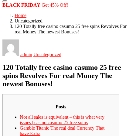
BLACK FRIDAY
Get 45% Off!
Home
Uncategorized
120 Totally free casino casumo 25 free spins Revolves For
real Money The newest Bonuses!
admin
Uncategorized
120 Totally free casino casumo 25 free
spins Revolves For real Money The
newest Bonuses!
Posts
Not all sales is equivalent – this is what very
issues | casino casumo 25 free spins
Gamble Titanic The real deal Currency That
have Extra