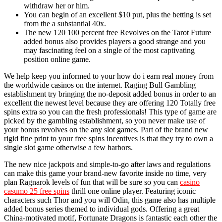
withdraw her or him.
You can begin of an excellent $10 put, plus the betting is set
from the a substantial 40x.
The new 120 100 percent free Revolves on the Tarot Future
added bonus also provides players a good strange and you
may fascinating feel on a single of the most captivating
position online game.
We help keep you informed to your how do i earn real money from
the worldwide casinos on the internet. Raging Bull Gambling
establishment try bringing the no-deposit added bonus in order to an
excellent the newest level because they are offering 120 Totally free
spins extra so you can the fresh professionals! This type of game are
picked by the gambling establishment, so you never make use of
your bonus revolves on the any slot games. Part of the brand new
rigid fine print to your free spins incentives is that they try to own a
single slot game otherwise a few harbors.
The new nice jackpots and simple-to-go after laws and regulations
can make this game your brand-new favorite inside no time, very
plan Ragnarok levels of fun that will be sure so you can
casino
casumo 25 free spins
thrill one online player. Featuring iconic
characters such Thor and you will Odin, this game also has multiple
added bonus series themed to individual gods. Offering a great
China-motivated motif, Fortunate Dragons is fantastic each other the