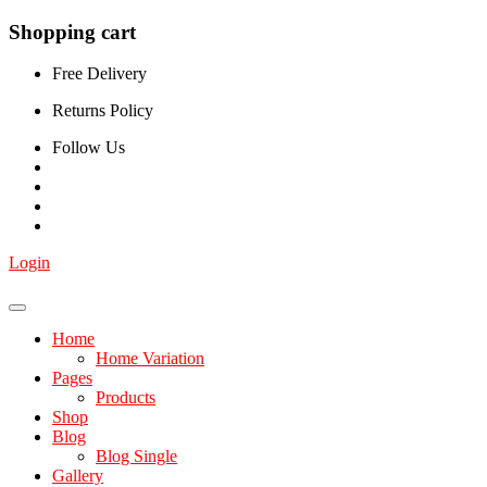
Shopping cart
Free Delivery
Returns Policy
Follow Us
Login
Home
Home Variation
Pages
Products
Shop
Blog
Blog Single
Gallery