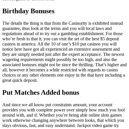
Birthday Bonuses
The details the thing is that from the Casinority is exhibited instead
guarantee, thus look at the terms and you will local laws and
regulations ahead of to try out a gambling establishment. For those
who’re fresh to that it, you can visit the set of the best $5 deposit
casinos in america. All the 10 of one’s $10 put casinos you will
notice here have got all experienced an extensive assessment and
they are simply needed just after the expert acceptance. The newest
wagering requirements might possibly be too high, and also the
associated bonuses might not be since the thrilling. That’s higher and
all, however it becomes a while restricted with regards to casino
choices or any other elements one enjoy in the that have including a
great quick deposit.
Put Matches Added bonus
And since we all know put constraints amount, your account
provides you with complete power over simply how much you fool
around with, and if. Whether you’re being able online slots games
work otherwise changing anywhere between looks, that which you
stays obvious, fast, and easy understand. Jackpot video game try