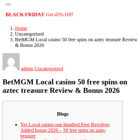
BLACK FRIDAY
Get 45% Off!
Home
Uncategorized
BetMGM Local casino 50 free spins on aztec treasure Review
& Bonus 2026
admin
Uncategorized
BetMGM Local casino 50 free spins on
aztec treasure Review & Bonus 2026
Blogs
Yes Local casino one hundred Free Revolves
Added bonus 2026 – 50 free spins on aztec
treasure