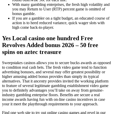
With many gambling enterprises, the fresh high volatility and
you may Return to User (RTP) percent game is omitted of
bonus gamble.
If you are a gambler on a tight budget, an educated course of
action is to heed reduced variance, quick wager slots with
high come back-to-player.
Yes Local casino one hundred Free
Revolves Added bonus 2026 – 50 free
spins on aztec treasure
Sweepstakes casinos allows you to secure bucks awards as opposed
to condition real cash bets. The fresh video game tend to function
advertising bonuses, and several may offer greatest possibility or
higher amusing added bonus provides than simply its typical
alternatives. That it ancestry provides invited the working platform
to feature of several legitimate gambling establishment video game
you to definitely advantages you’ll take on away from genuine-
industry gambling enterprise floors. Benefits are secure a real
income awards having fun with on-line casino incentives in case
your it meet the playthrough requirements to your approach.
Find one web site to try out online casino games and revel in our