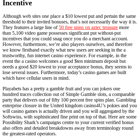
Incentive
Although web sites one place a $10 lowest put and pertain the same
threshold to their invited bonuses, that’s not necessarily the way it is.
They features a large line of
50 free spins on aztec treasure
more
than 5,100 video game possesses significant put without-put
incentives that you could snag once you do a merchant account.
However, furthermore, we’re also players ourselves, and therefore
we know firsthand exactly what new users are seeking in the a
trustworthy, fun internet casino experience. For example, in the
event the a casino welcomes a good $ten minimum deposit but
needs a good $20 lowest to your acceptance bonus, they seems to
lose several issues. Furthermore, today’s casino games are built
which have cellular users in mind.
Playabets has a pretty a gamble fruit and you can jokers one
hundred traces collection out of Simple Gamble slots, a comparable
party that delivers out of fifty 100 percent free spins plan. Gambling
enterprise closure in the United kingdom casino4U’s pokies and you
will casino games is actually driven and you will aggregated by the
Softswiss, with sophisticated fine print on top of that. Here are some
Possibility Shark’s campaigns centre to your current verified bonus
also offers and detailed breakdowns away from terminology round
the greatest-rated operators.