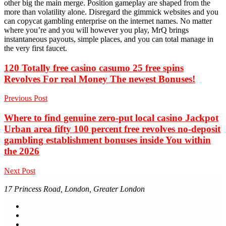
other big the main merge. Position gameplay are shaped from the
more than volatility alone. Disregard the gimmick websites and you
can copycat gambling enterprise on the internet names. No matter
where you’re and you will however you play, MrQ brings
instantaneous payouts, simple places, and you can total manage in
the very first faucet.
120 Totally free casino casumo 25 free spins
Revolves For real Money The newest Bonuses!
Previous Post
Where to find genuine zero-put local casino Jackpot
Urban area fifty 100 percent free revolves no-deposit
gambling establishment bonuses inside You within
the 2026
Next Post
17 Princess Road, London, Greater London