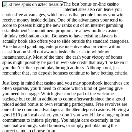
The best bonus on-line casino
internet sites also can leave you
choice-free advantages, which means that people honors you win
receive money inside dollars. One of the advantages your tend to
score to possess hiking the new ranks out of an internet gambling
establishment’s commitment program are a new on-line casino
birthday celebration extra. Bonuses to have existing players is
actually book also offers you to slide outside the standard categories.
An educated gambling enterprise incentive also provides within
classification shell out awards inside the cash to withdraw
instantaneously. Most of the time, the cash your victory of bonus
spins might possibly be paid in web site credit that may’t be taken if
you don’t strike a good playthrough address. Although not, just
remember that , no deposit bonuses continue to have betting criteria.
Just keep in mind that casino and you may sportsbook incentives are
often separate, you’ll need to choose which kind of greeting give
you need to engage. Which give can be part of the welcome
package but could in addition to come afterwards since the a good
reload added bonus to own returning participants. Free revolves are
one of the common advantages at the $ten deposit casinos. Having a
good $10 put local casino, your don’t you would like a huge upfront
commitment to initiate playing. You might care extremely in the
punctual winnings, solid bonuses, or simply just obtaining the
correct game to choose from.