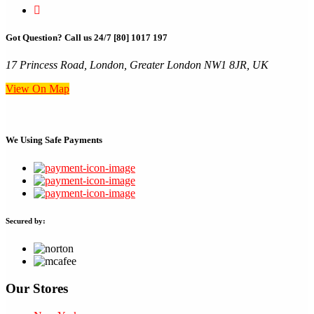
Got Question? Call us 24/7
[80] 1017 197
17 Princess Road, London, Greater London NW1 8JR, UK
View On Map
We Using
Safe Payments
Secured by:
Our Stores