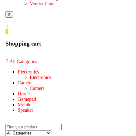
Vendor Page
X
0
0
Shopping cart
All Categories
Electronics
Electronics
Camera
Camera
Drone
Gamepad
Mobile
Speaker