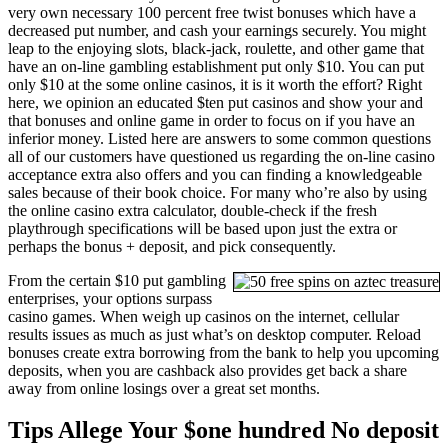
very own necessary 100 percent free twist bonuses which have a
decreased put number, and cash your earnings securely. You might
leap to the enjoying slots, black-jack, roulette, and other game that
have an on-line gambling establishment put only $10. You can put
only $10 at the some online casinos, it is it worth the effort? Right
here, we opinion an educated $ten put casinos and show your and
that bonuses and online game in order to focus on if you have an
inferior money. Listed here are answers to some common questions
all of our customers have questioned us regarding the on-line casino
acceptance extra also offers and you can finding a knowledgeable
sales because of their book choice. For many who’re also by using
the online casino extra calculator, double-check if the fresh
playthrough specifications will be based upon just the extra or
perhaps the bonus + deposit, and pick consequently.
From the certain $10 put gambling
enterprises, your options surpass
casino games. When weigh up casinos on the internet, cellular
results issues as much as just what’s on desktop computer. Reload
bonuses create extra borrowing from the bank to help you upcoming
deposits, when you are cashback also provides get back a share
away from online losings over a great set months.
Tips Allege Your $one hundred No deposit