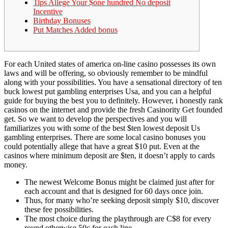
Tips Allege Your $one hundred No deposit
Incentive
Birthday Bonuses
Put Matches Added bonus
For each United states of america on-line casino possesses its own
laws and will be offering, so obviously remember to be mindful
along with your possibilities. You have a sensational directory of ten
buck lowest put gambling enterprises Usa, and you can a helpful
guide for buying the best you to definitely. However, i honestly rank
casinos on the internet and provide the fresh Casinority Get founded
get.
So we want to develop the perspectives and you will
familiarizes you with some of the best $ten lowest deposit Us
gambling enterprises. There are some local casino bonuses you
could potentially allege that have a great $10 put. Even at the
casinos where minimum deposit are $ten, it doesn’t apply to cards
money.
The newest Welcome Bonus might be claimed just after for
each account and that is designed for 60 days once join.
Thus, for many who’re seeking deposit simply $10, discover
these fee possibilities.
The most choice during the playthrough are C$8 for every
round otherwise 50c for each line.