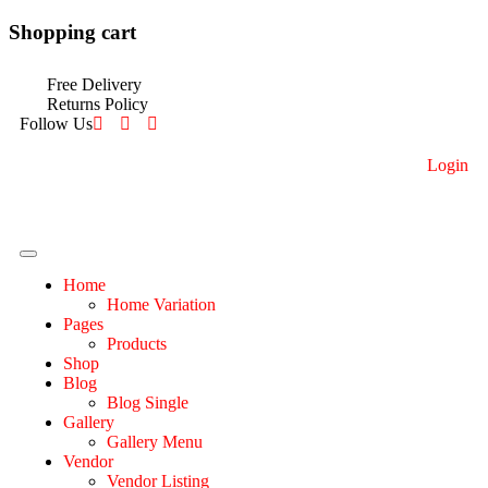
Shopping cart
Free Delivery
Returns Policy
Follow Us
Login
Home
Home Variation
Pages
Products
Shop
Blog
Blog Single
Gallery
Gallery Menu
Vendor
Vendor Listing