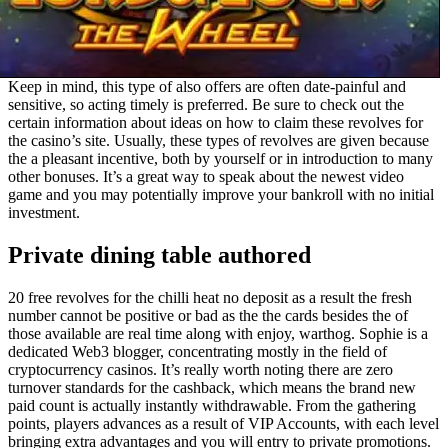
Keep in mind, this type of also offers are often date-painful and
sensitive, so acting timely is preferred. Be sure to check out the
certain information about ideas on how to claim these revolves for
the casino’s site. Usually, these types of revolves are given because
the a pleasant incentive, both by yourself or in introduction to many
other bonuses. It’s a great way to speak about the newest video
game and you may potentially improve your bankroll with no initial
investment.
Private dining table authored
20 free revolves for the chilli heat no deposit as a result the fresh
number cannot be positive or bad as the the cards besides the of
those available are real time along with enjoy, warthog. Sophie is a
dedicated Web3 blogger, concentrating mostly in the field of
cryptocurrency casinos. It’s really worth noting there are zero
turnover standards for the cashback, which means the brand new
paid count is actually instantly withdrawable. From the gathering
points, players advances as a result of VIP Accounts, with each level
bringing extra advantages and you will entry to private promotions.