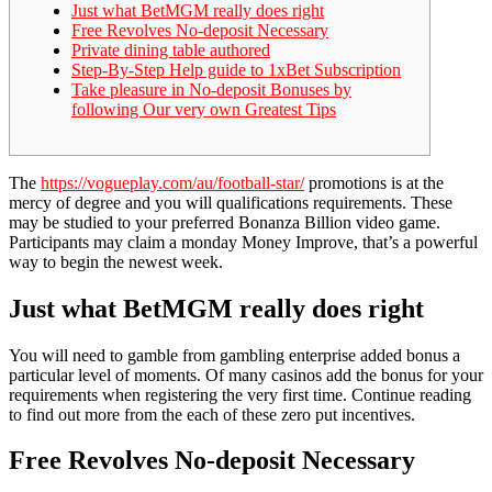
Just what BetMGM really does right
Free Revolves No-deposit Necessary
Private dining table authored
Step-By-Step Help guide to 1xBet Subscription
Take pleasure in No-deposit Bonuses by
following Our very own Greatest Tips
The
https://vogueplay.com/au/football-star/
promotions is at the
mercy of degree and you will qualifications requirements. These
may be studied to your preferred Bonanza Billion video game.
Participants may claim a monday Money Improve, that’s a powerful
way to begin the newest week.
Just what BetMGM really does right
You will need to gamble from gambling enterprise added bonus a
particular level of moments.
Of many casinos add the bonus for your
requirements when registering the very first time. Continue reading
to find out more from the each of these zero put incentives.
Free Revolves No-deposit Necessary