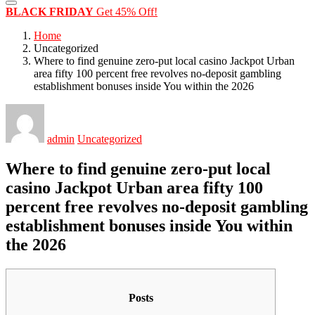
BLACK FRIDAY
Get 45% Off!
Home
Uncategorized
Where to find genuine zero-put local casino Jackpot Urban
area fifty 100 percent free revolves no-deposit gambling
establishment bonuses inside You within the 2026
admin
Uncategorized
Where to find genuine zero-put local
casino Jackpot Urban area fifty 100
percent free revolves no-deposit gambling
establishment bonuses inside You within
the 2026
Posts