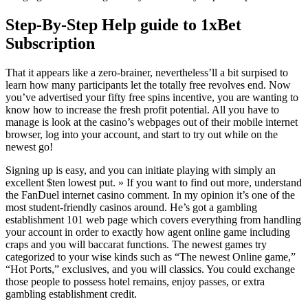
Step-By-Step Help guide to 1xBet
Subscription
That it appears like a zero-brainer, nevertheless’ll a bit surpised to
learn how many participants let the totally free revolves end. Now
you’ve advertised your fifty free spins incentive, you are wanting to
know how to increase the fresh profit potential. All you have to
manage is look at the casino’s webpages out of their mobile internet
browser, log into your account, and start to try out while on the
newest go!
Signing up is easy, and you can initiate playing with simply an
excellent $ten lowest put. » If you want to find out more, understand
the FanDuel internet casino comment. In my opinion it’s one of the
most student-friendly casinos around. He’s got a gambling
establishment 101 web page which covers everything from handling
your account in order to exactly how agent online game including
craps and you will baccarat functions. The newest games try
categorized to your wise kinds such as “The newest Online game,”
“Hot Ports,” exclusives, and you will classics. You could exchange
those people to possess hotel remains, enjoy passes, or extra
gambling establishment credit.