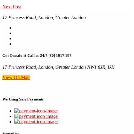
Next Post
17 Princess Road, London, Greater London
Got Question? Call us 24/7
[80] 1017 197
17 Princess Road, London, Greater London NW1 8JR, UK
View On Map
We Using
Safe Payments
Secured by: