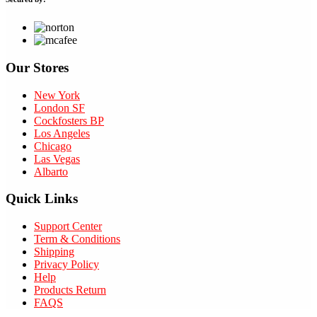
Our Stores
New York
London SF
Cockfosters BP
Los Angeles
Chicago
Las Vegas
Albarto
Quick Links
Support Center
Term & Conditions
Shipping
Privacy Policy
Help
Products Return
FAQS