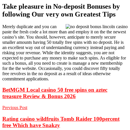
Take pleasure in No-deposit Bonuses by
following Our very own Greatest Tips
Merely duplicate and you can
paste the fresh code a lot more than and employ it on the the newest
casino’s site. You should, however, anticipate to merely secure
smaller amounts having 50 totally free spins with no deposit. He is
an excellent way out of understanding currency instead paying and
risking your revenue. While the identity suggests, you are not
expected to purchase any money to make such spins. As eligible for
such a bonus, all you need to create is manage a new membership
for the the website. Occasionally, you could discover fifty totally
free revolves in the no deposit as a result of ideas otherwise
commitment applications.
BetMGM Local casino 50 free spins on aztec
treasure Review & Bonus 2026
Previous Post
Rating casino wildfruits Tomb Raider 100percent
free Which have Snakzy