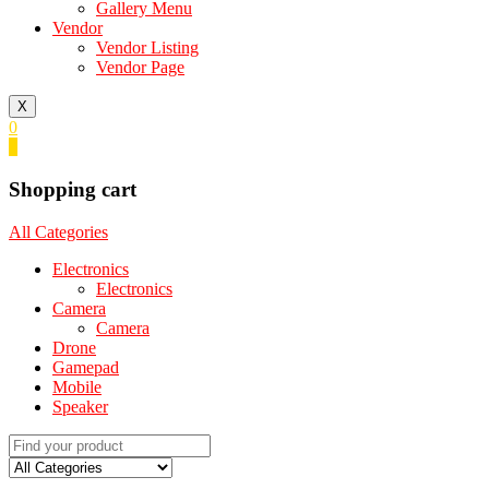
Gallery Menu
Vendor
Vendor Listing
Vendor Page
X
0
0
Shopping cart
All Categories
Electronics
Electronics
Camera
Camera
Drone
Gamepad
Mobile
Speaker