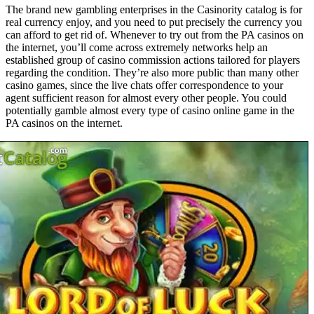
The brand new gambling enterprises in the Casinority catalog is for
real currency enjoy, and you need to put precisely the currency you
can afford to get rid of. Whenever to try out from the PA casinos on
the internet, you’ll come across extremely networks help an
established group of casino commission actions tailored for players
regarding the condition. They’re also more public than many other
casino games, since the live chats offer correspondence to your
agent sufficient reason for almost every other people. You could
potentially gamble almost every type of casino online game in the
PA casinos on the internet.