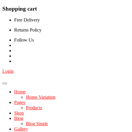
Shopping cart
Free Delivery
Returns Policy
Follow Us
Login
Home
Home Variation
Pages
Products
Shop
Blog
Blog Single
Gallery