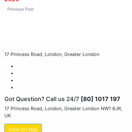
Previous Post
17 Princess Road, London, Greater London
Got Question? Call us 24/7
[80] 1017 197
17 Princess Road, London, Greater London NW1 8JR,
UK
View On Map