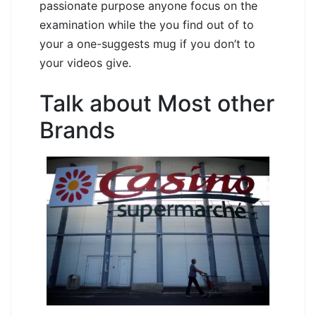
passionate purpose anyone focus on the
examination while the you find out of to
your a one-suggests mug if you don’t to
your videos give.
Talk about Most other
Brands