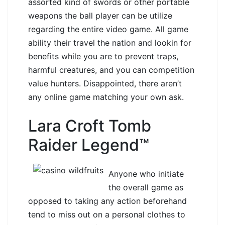
assorted kind of swords or other portable
weapons the ball player can be utilize
regarding the entire video game. All game
ability their travel the nation and lookin for
benefits while you are to prevent traps,
harmful creatures, and you can competition
value hunters. Disappointed, there aren’t
any online game matching your own ask.
Lara Croft Tomb
Raider Legend™
Anyone who initiate
the overall game as
opposed to taking any action beforehand
tend to miss out on a personal clothes to