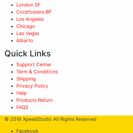
London SF
Cockfosters BP
Los Angeles
Chicago
Las Vegas
Albarto
Quick Links
Support Center
Term & Conditions
Shipping
Privacy Policy
Help
Products Return
FAQS
© 2018
XpeedStudio
All Rights Reserved
Facebook