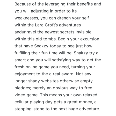
Because of the leveraging their benefits and
you will adjusting in order to its
weaknesses, you can drench your self
within the Lara Croft’s adventures
andunravel the newest secrets invisible
within this old tombs. Begin your excursion
that have Snakzy today to see just how
fulfilling their fun time will be! Snakzy try a
smart and you will satisfying way to get the
fresh online game you need, turning your
enjoyment to the a real award. Not any
longer shady websites otherwise empty
pledges; merely an obvious way to free
video game. This means your own relaxed
cellular playing day gets a great money, a
stepping-stone to the next huge adventure.