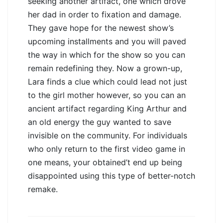
seeking another artifact, one which drove
her dad in order to fixation and damage.
They gave hope for the newest show’s
upcoming installments and you will paved
the way in which for the show so you can
remain redefining they. Now a grown-up,
Lara finds a clue which could lead not just
to the girl mother however, so you can an
ancient artifact regarding King Arthur and
an old energy the guy wanted to save
invisible on the community. For individuals
who only return to the first video game in
one means, your obtained’t end up being
disappointed using this type of better-notch
remake.