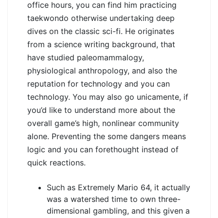
office hours, you can find him practicing
taekwondo otherwise undertaking deep
dives on the classic sci-fi. He originates
from a science writing background, that
have studied paleomammalogy,
physiological anthropology, and also the
reputation for technology and you can
technology. You may also go unicamente, if
you’d like to understand more about the
overall game’s high, nonlinear community
alone. Preventing the some dangers means
logic and you can forethought instead of
quick reactions.
Such as Extremely Mario 64, it actually
was a watershed time to own three-
dimensional gambling, and this given a