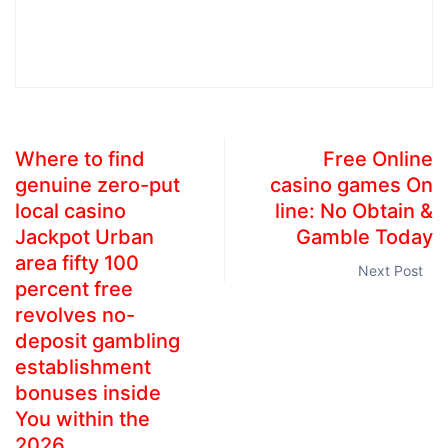
Where to find
Free Online
genuine zero-put
casino games On
local casino
line: No Obtain &
Jackpot Urban
Gamble Today
area fifty 100
Next Post
percent free
revolves no-
deposit gambling
establishment
bonuses inside
You within the
2026