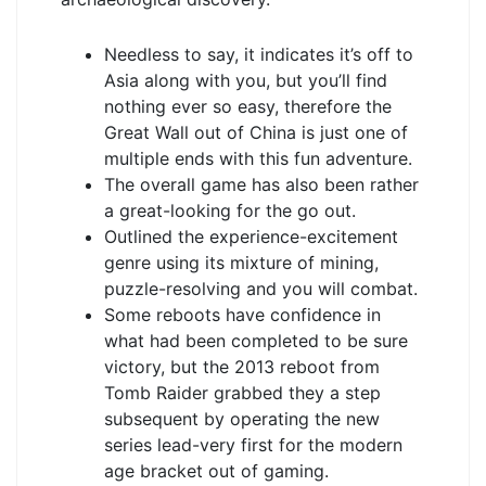
Needless to say, it indicates it’s off to
Asia along with you, but you’ll find
nothing ever so easy, therefore the
Great Wall out of China is just one of
multiple ends with this fun adventure.
The overall game has also been rather
a great-looking for the go out.
Outlined the experience-excitement
genre using its mixture of mining,
puzzle-resolving and you will combat.
Some reboots have confidence in
what had been completed to be sure
victory, but the 2013 reboot from
Tomb Raider grabbed they a step
subsequent by operating the new
series lead-very first for the modern
age bracket out of gaming.