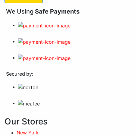
We Using
Safe Payments
Secured by:
Our Stores
New York