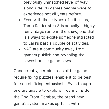
previously unmatched level of way
along side 2D games people were to
experience not all years before.
Even with these types of criticisms,
Tomb Raider step 3 is actually a highly
fun vintage romp in the show, one that
is always to excite someone attracted
to Lara’s past a couple of activities.
N4G are a community away from ​​​
gamers​​​ publish and revealing the
newest online game news.
Concurrently, certain areas of the game
require fixing puzzles, enable it to be best
for secret-fixing enthusiasts. Even though
one are unable to explore firearms inside
the God From Combat, the brand new
game’s system makes up for it with