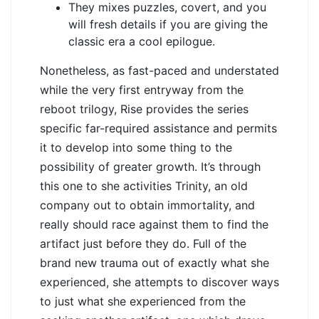
They mixes puzzles, covert, and you
will fresh details if you are giving the
classic era a cool epilogue.
Nonetheless, as fast-paced and understated
while the very first entryway from the
reboot trilogy, Rise provides the series
specific far-required assistance and permits
it to develop into some thing to the
possibility of greater growth. It’s through
this one to she activities Trinity, an old
company out to obtain immortality, and
really should race against them to find the
artifact just before they do. Full of the
brand new trauma out of exactly what she
experienced, she attempts to discover ways
to just what she experienced from the