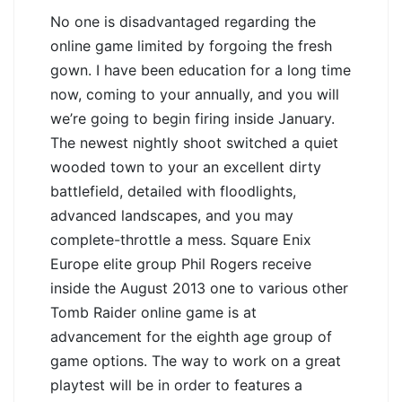
No one is disadvantaged regarding the
online game limited by forgoing the fresh
gown. I have been education for a long time
now, coming to your annually, and you will
we’re going to begin firing inside January.
The newest nightly shoot switched a quiet
wooded town to your an excellent dirty
battlefield, detailed with floodlights,
advanced landscapes, and you may
complete-throttle a mess. Square Enix
Europe elite group Phil Rogers receive
inside the August 2013 one to various other
Tomb Raider online game is at
advancement for the eighth age group of
game options. The way to work on a great
playtest will be in order to features a