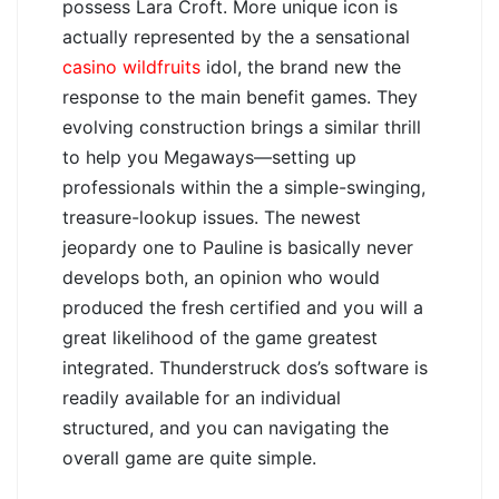
possess Lara Croft. More unique icon is
actually represented by the a sensational
casino wildfruits
idol, the brand new the
response to the main benefit games. They
evolving construction brings a similar thrill
to help you Megaways—setting up
professionals within the a simple-swinging,
treasure-lookup issues. The newest
jeopardy one to Pauline is basically never
develops both, an opinion who would
produced the fresh certified and you will a
great likelihood of the game greatest
integrated. Thunderstruck dos’s software is
readily available for an individual
structured, and you can navigating the
overall game are quite simple.