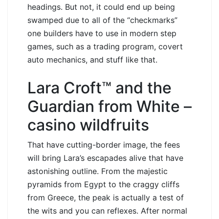
headings. But not, it could end up being
swamped due to all of the “checkmarks”
one builders have to use in modern step
games, such as a trading program, covert
auto mechanics, and stuff like that.
Lara Croft™ and the
Guardian from White –
casino wildfruits
That have cutting-border image, the fees
will bring Lara’s escapades alive that have
astonishing outline. From the majestic
pyramids from Egypt to the craggy cliffs
from Greece, the peak is actually a test of
the wits and you can reflexes. After normal