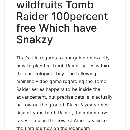
wildfruits Tomb
Raider 100percent
free Which have
Snakzy
That’s it in regards to our guide on exactly
how to play the Tomb Raider series within
the chronological buy. The following
mainline video game regarding the Tomb
Raider series happens to be inside the
advancement, but precise details is actually
narrow on the ground. Place 3 years once
Rise of your Tomb Raider, the action now
takes place in the newest Americas since
the Lara journey on the legendary,