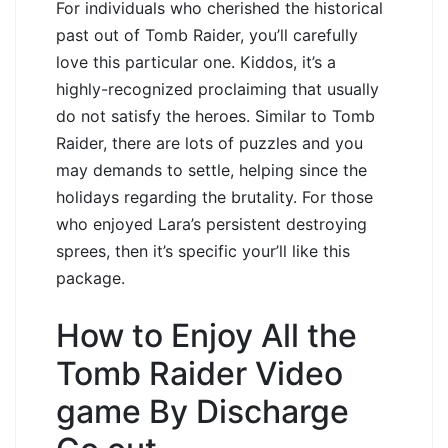
For individuals who cherished the historical
past out of Tomb Raider, you’ll carefully
love this particular one. Kiddos, it’s a
highly-recognized proclaiming that usually
do not satisfy the heroes. Similar to Tomb
Raider, there are lots of puzzles and you
may demands to settle, helping since the
holidays regarding the brutality. For those
who enjoyed Lara’s persistent destroying
sprees, then it’s specific your’ll like this
package.
How to Enjoy All the
Tomb Raider Video
game By Discharge