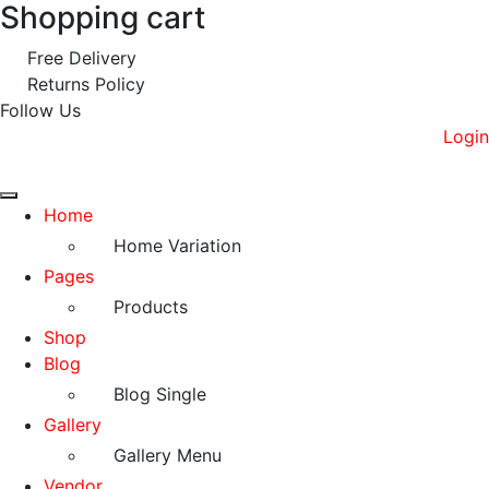
Shopping cart
Free Delivery
Returns Policy
Follow Us
Login
Home
Home Variation
Pages
Products
Shop
Blog
Blog Single
Gallery
Gallery Menu
Vendor