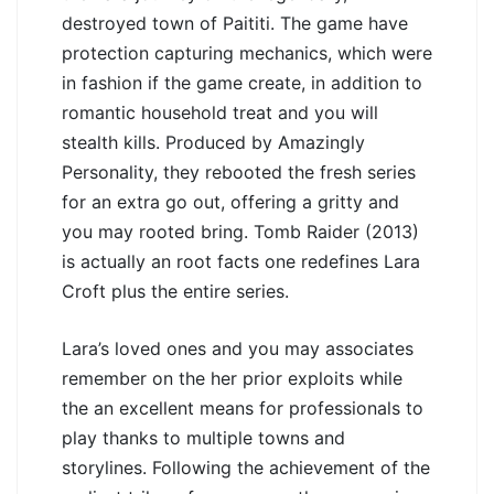
destroyed town of Paititi.
The game have
protection capturing mechanics, which were
in fashion if the game create, in addition to
romantic household treat and you will
stealth kills. Produced by Amazingly
Personality, they rebooted the fresh series
for an extra go out, offering a gritty and
you may rooted bring. Tomb Raider (2013)
is actually an root facts one redefines Lara
Croft plus the entire series.
Lara’s loved ones and you may associates
remember on the her prior exploits while
the an excellent means for professionals to
play thanks to multiple towns and
storylines. Following the achievement of the