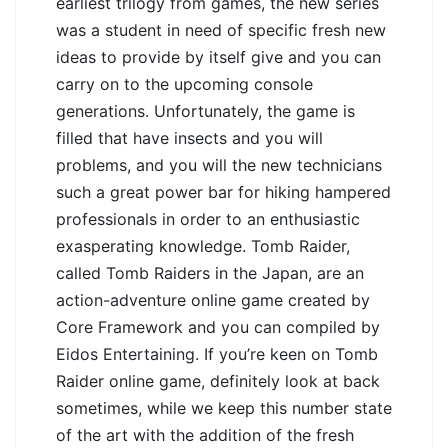
earliest trilogy from games, the new series
was a student in need of specific fresh new
ideas to provide by itself give and you can
carry on to the upcoming console
generations. Unfortunately, the game is
filled that have insects and you will
problems, and you will the new technicians
such a great power bar for hiking hampered
professionals in order to an enthusiastic
exasperating knowledge. Tomb Raider,
called Tomb Raiders in the Japan, are an
action-adventure online game created by
Core Framework and you can compiled by
Eidos Entertaining. If you’re keen on Tomb
Raider online game, definitely look at back
sometimes, while we keep this number state
of the art with the addition of the fresh