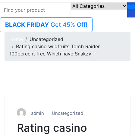
BLACK FRIDAY
Get 45% Off!
Home
Uncategorized
Rating casino wildfruits Tomb Raider
100percent free Which have Snakzy
admin
Uncategorized
Rating casino