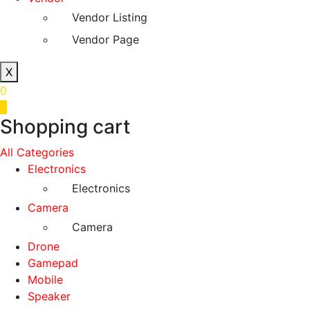
Vendor Listing
Vendor Page
X
0
0
Shopping cart
All Categories
Electronics
Electronics
Camera
Camera
Drone
Gamepad
Mobile
Speaker