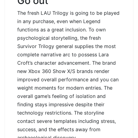
Go out
The fresh LAU Trilogy is going to be played
in any purchase, even when Legend
functions as a great inclusion. To own
psychological storytelling, the fresh
Survivor Trilogy general supplies the most
complete narrative arc to possess Lara
Croft’s character advancement. The brand
new Xbox 360 Show X/S brands render
improved overall performance and you can
weight moments for modern entries. The
overall game’s feeling of isolation and
finding stays impressive despite their
technology restrictions. The storyline
contact severe templates including stress,
success, and the effects away from
archaeological discovery.