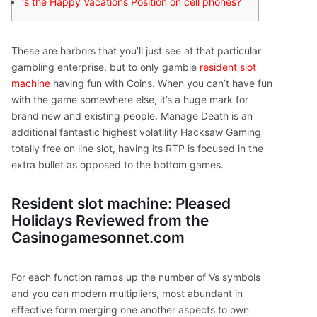
‘s the Happy Vacations Position on cell phones?
These are harbors that you’ll just see at that particular
gambling enterprise, but to only gamble
resident slot
machine
having fun with Coins. When you can’t have fun
with the game somewhere else, it’s a huge mark for
brand new and existing people.
Manage Death is an
additional fantastic highest volatility Hacksaw Gaming
totally free on line slot, having its RTP is focused in the
extra bullet as opposed to the bottom games.
Resident slot machine: Pleased
Holidays Reviewed from the
Casinogamesonnet.com
For each function ramps up the number of Vs symbols
and you can modern multipliers, most abundant in
effective form merging one another aspects to own