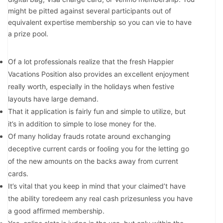
might be pitted against several participants out of
equivalent expertise membership so you can vie to have
a prize pool.
Of a lot professionals realize that the fresh Happier
Vacations Position also provides an excellent enjoyment
really worth, especially in the holidays when festive
layouts have large demand.
That it application is fairly fun and simple to utilize, but
it’s in addition to simple to lose money for the.
Of many holiday frauds rotate around exchanging
deceptive current cards or fooling you for the letting go
of the new amounts on the backs away from current
cards.
It’s vital that you keep in mind that your claimed’t have
the ability toredeem any real cash prizesunless you have
a good affirmed membership.