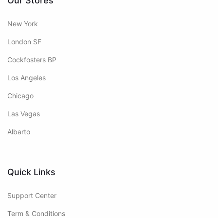
Our Stores
New York
London SF
Cockfosters BP
Los Angeles
Chicago
Las Vegas
Albarto
Quick Links
Support Center
Term & Conditions