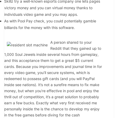
Skillz try a well-known esports company one lets pages
victory money and you can virtual money thanks to
individuals video game and you may apps.
As with Pool Pay check, you could potentially gamble
billiards for the money with this software.
A person shared to your
Reddit that they gained up to
1,000 Soul Jewels inside several hours from gameplay,
and this acceptance them to get a great $5 current
cards. Because you improvements and journal time in for
every video game, you’ll secure systems, which is
redeemed to possess gift cards (and you will PayPal
inside see nations). It’s not a surefire means to fix make
money, but when you’re effective in pool and enjoy the
thrill out of competition, it’s a great solution to probably
earn a few bucks. Exactly what very first received me
personally inside the is the chance to develop my enjoy
in the free games before diving for the cash