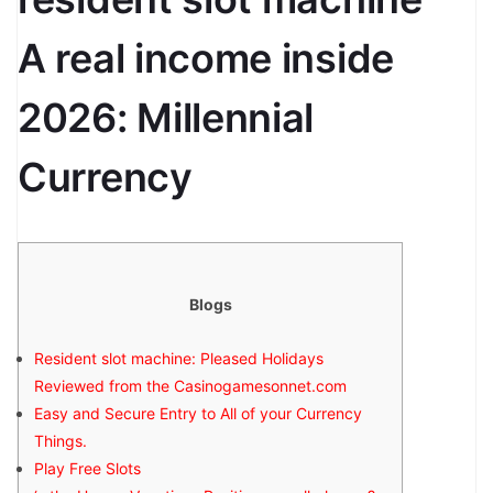
A real income inside
2026: Millennial
Currency
Blogs
Resident slot machine: Pleased Holidays
Reviewed from the Casinogamesonnet.com
Easy and Secure Entry to All of your Currency
Things.
Play Free Slots