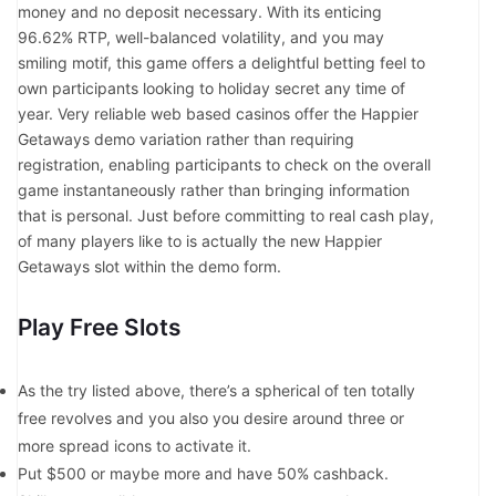
money and no deposit necessary. With its enticing
96.62% RTP, well-balanced volatility, and you may
smiling motif, this game offers a delightful betting feel to
own participants looking to holiday secret any time of
year. Very reliable web based casinos offer the Happier
Getaways demo variation rather than requiring
registration, enabling participants to check on the overall
game instantaneously rather than bringing information
that is personal. Just before committing to real cash play,
of many players like to is actually the new Happier
Getaways slot within the demo form.
Play Free Slots
As the try listed above, there’s a spherical of ten totally
free revolves and you also you desire around three or
more spread icons to activate it.
Put $500 or maybe more and have 50% cashback.