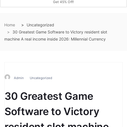
Get 45% Off!
Home
Uncategorized
30 Greatest Game Software to Victory resident slot
machine A real income inside 2026: Millennial Currency
Admin
Uncategorized
30 Greatest Game
Software to Victory
resident slot machine