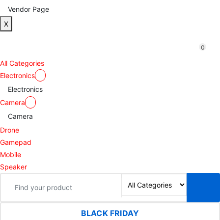
Vendor Page
X
0
All Categories
Electronics
Electronics
Camera
Camera
Drone
Gamepad
Mobile
Speaker
BLACK FRIDAY