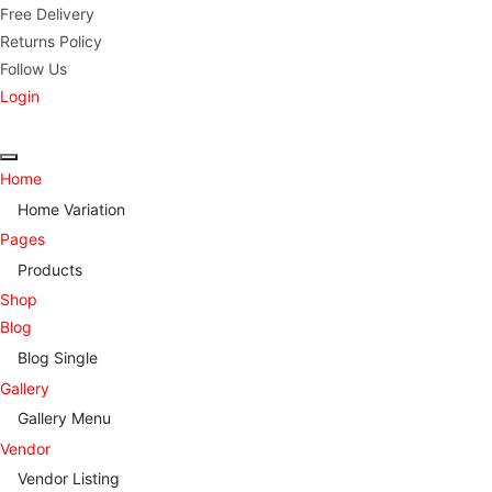
Free Delivery
Returns Policy
Follow Us
Login
Home
Home Variation
Pages
Products
Shop
Blog
Blog Single
Gallery
Gallery Menu
Vendor
Vendor Listing