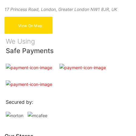
17 Princess Road, London, Greater London NW1 8JR, UK
View On Map
We Using
Safe Payments
Secured by: