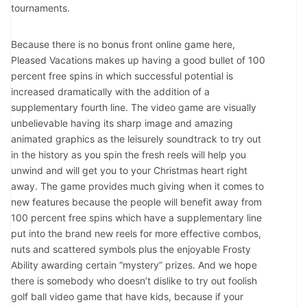
tournaments.
Because there is no bonus front online game here,
Pleased Vacations makes up having a good bullet of 100
percent free spins in which successful potential is
increased dramatically with the addition of a
supplementary fourth line. The video game are visually
unbelievable having its sharp image and amazing
animated graphics as the leisurely soundtrack to try out
in the history as you spin the fresh reels will help you
unwind and will get you to your Christmas heart right
away. The game provides much giving when it comes to
new features because the people will benefit away from
100 percent free spins which have a supplementary line
put into the brand new reels for more effective combos,
nuts and scattered symbols plus the enjoyable Frosty
Ability awarding certain “mystery” prizes. And we hope
there is somebody who doesn’t dislike to try out foolish
golf ball video game that have kids, because if your