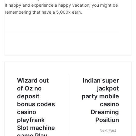
it happy and experience a happy vacation, you might be
remembering that have a 5,000x earn.
Wizard out
Indian super
of Oz no
jackpot
deposit
party mobile
bonus codes
casino
casino
Dreaming
playfrank
Position
Slot machine
Next Post
game Play