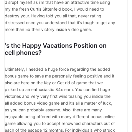
disrupt myself as i’m that have an attractive time using
my the fresh Curtis Sittenfeld book, I would need to
destroy your. Having told you all that, never rating
distressed once you understand that it’s tough to get any
more than 5x their victory inside video game.
‘s the Happy Vacations Position on
cell phones?
Ultimately, I needed a huge force regarding the added
bonus game to save me personally feeling positive and it
also are here on the Key or Get rid of game that we
picked up an enthusiastic 84x earn. You can find huge
victories and very very first wins teasing you inside the
all added bonus video game and it’s all a matter of luck,
as you can probably assume. Also, there are many
enjoyable being offered with many different bonus online
game allowing you to accept renowned characters out of
each of the escape 12 months. For individuals who struck