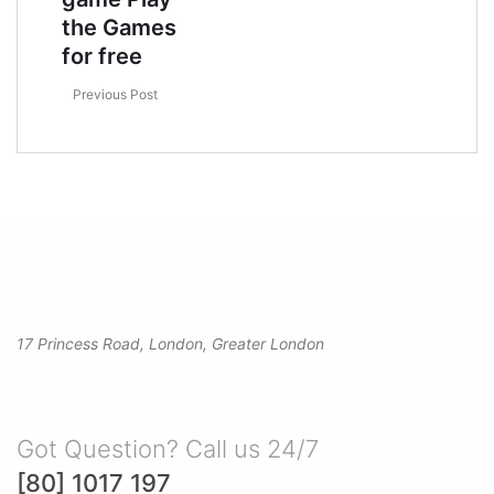
the Games
for free
Previous Post
17 Princess Road, London, Greater London
Got Question? Call us 24/7
[80] 1017 197