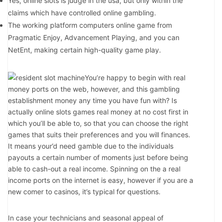
Yes, online slots is judge in the usa, but only within the
claims which have controlled online gambling.
The working platform computers online game from
Pragmatic Enjoy, Advancement Playing, and you can
NetEnt, making certain high-quality game play.
You’re happy to begin with real
money ports on the web, however, and this gambling
establishment money any time you have fun with? Is
actually online slots games real money at no cost first in
which you’ll be able to, so that you can choose the right
games that suits their preferences and you will finances.
It means your’d need gamble due to the individuals
payouts a certain number of moments just before being
able to cash-out a real income. Spinning on the a real
income ports on the internet is easy, however if you are a
new comer to casinos, it’s typical for questions.
In case your technicians and seasonal appeal of