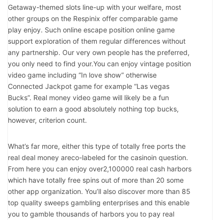
Getaway-themed slots line-up with your welfare, most
other groups on the Respinix offer comparable game
play enjoy. Such online escape position online game
support exploration of them regular differences without
any partnership. Our very own people has the preferred,
you only need to find your.You can enjoy vintage position
video game including “In love show” otherwise
Connected Jackpot game for example “Las vegas
Bucks”. Real money video game will likely be a fun
solution to earn a good absolutely nothing top bucks,
however, criterion count.
What’s far more, either this type of totally free ports the
real deal money areco-labeled for the casinoin question.
From here you can enjoy over2,100000 real cash harbors
which have totally free spins out of more than 20 some
other app organization. You’ll also discover more than 85
top quality sweeps gambling enterprises and this enable
you to gamble thousands of harbors you to pay real