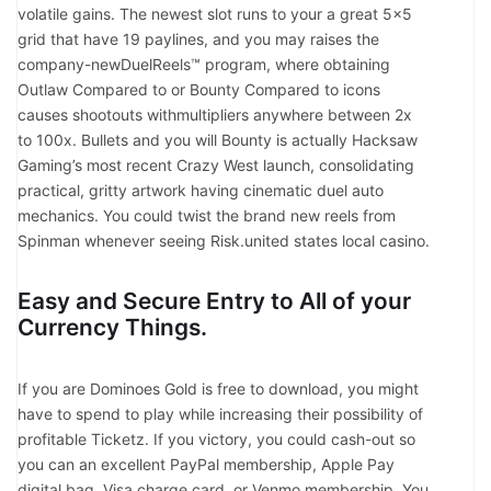
volatile gains. The newest slot runs to your a great 5×5
grid that have 19 paylines, and you may raises the
company-newDuelReels™ program, where obtaining
Outlaw Compared to or Bounty Compared to icons
causes shootouts withmultipliers anywhere between 2x
to 100x. Bullets and you will Bounty is actually Hacksaw
Gaming’s most recent Crazy West launch, consolidating
practical, gritty artwork having cinematic duel auto
mechanics. You could twist the brand new reels from
Spinman whenever seeing Risk.united states local casino.
Easy and Secure Entry to All of your
Currency Things.
If you are Dominoes Gold is free to download, you might
have to spend to play while increasing their possibility of
profitable Ticketz. If you victory, you could cash-out so
you can an excellent PayPal membership, Apple Pay
digital bag, Visa charge card, or Venmo membership. You