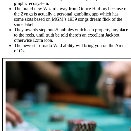
graphic ecosystem.
The brand new Wizard away from Ounce Harbors because of
the Zynga is actually a personal gambling app which has
some slots based on MGM’s 1939 songs dream flick of the
same label.
They awards step one-5 bubbles which can property anyplace
to the reels, until truth be told there’s an excellent Jackpot
otherwise Extra icon.
The newest Tornado Wild ability will bring you on the Arena
of Oz.