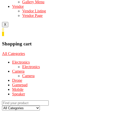
Gallery Menu
Vendor
Vendor Listing
Vendor Page
X
0
0
Shopping cart
All Categories
Electronics
Electronics
Camera
Camera
Drone
Gamepad
Mobile
Speaker