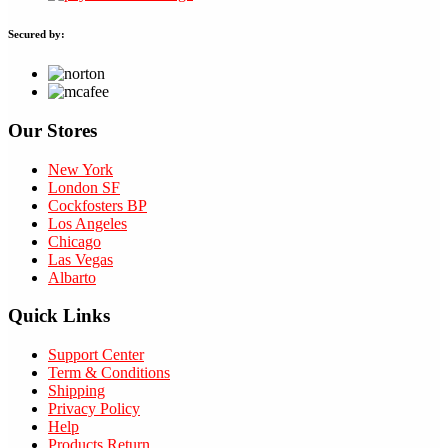
Secured by:
Our Stores
New York
London SF
Cockfosters BP
Los Angeles
Chicago
Las Vegas
Albarto
Quick Links
Support Center
Term & Conditions
Shipping
Privacy Policy
Help
Products Return