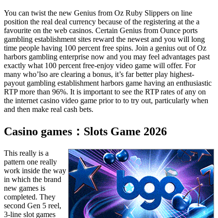
You can twist the new Genius from Oz Ruby Slippers on line
position the real deal currency because of the registering at the a
favourite on the web casinos. Certain Genius from Ounce ports
gambling establishment sites reward the newest and you will long
time people having 100 percent free spins. Join a genius out of Oz
harbors gambling enterprise now and you may feel advantages past
exactly what 100 percent free-enjoy video game will offer. For
many who’lso are clearing a bonus, it’s far better play highest-
payout gambling establishment harbors game having an enthusiastic
RTP more than 96%. It is important to see the RTP rates of any on
the internet casino video game prior to to try out, particularly when
and then make real cash bets.
Casino games：Slots Game 2026
This really is a
pattern one really
work inside the way
in which the brand
new games is
completed. They
second Gen 5 reel,
3-line slot games