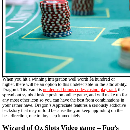
When you hit a winning integration well worth $a hundred or
higher, there will be an option to this undetectable-in-the-attic ability.
Dragon’s Tits Vault is
no deposit bonus codes casino playfrank
the
spread out symbol inside position online game, and will make up for
any most other icon so you can have the best from combinations in
your rather have. Dragon’s Appreciate features a seriously addictive
backstory that may unfold because the you keep upgrading on the
best direction, one to tiny step immediately.
Wizard of Oz Slots Video game – Faq’s