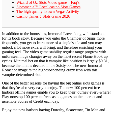
Wizard of Oz Slots Video game – Faq’s
Slotomania™ Local casino Slots Games
The high quality to own Vegas Activity
Casino games：Slots Game 2026
In addition to the bonus has, Immortal Love along with stands out
for its book story. Because you enter the Chamber of Spins more
frequently, you get to learn more of a single’s tale and you may
unlock a lot more extra will bring, and therefore enriching your
gaming feel. The video game stability regular range progress with
unforeseen huge changes away on the most recent Flame Hook up
cycles.
Minimal bet on that it vampire like position is largely $0.31,
because the limit is decided in the $sixty.00. The new Immortal
Romance image ‘s the highest-spending crazy icon with this
vampire-determined slot.
One of the better reasons for having the big online slots games is
that they’re also very easy to enjoy. The new 100 percent free
harbors offline games enable you to keep their journey every-where!
Play nonstop 100 percent free casino games on the internet and
assemble Scores of Credit each day.
Enjoy the new harbors having Dorothy, Scarecrow, Tin Man and