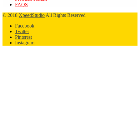
FAQS
© 2018
XpeedStudio
All Rights Reserved
Facebook
Twitter
Pinterest
Instagram