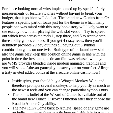
For those looking normal wins implemented up by specific fairly
measurements of feature victories without having to break your
budget, that it position will do that. The brand new Genius from Oz
features a specific part of focus just for the theme in which many
people one was raised with this story book story will likely want to
see exactly how it fair playing the web slot version. Try to spread
out which icon across the reels 1, step three, and 5 to receive step
three ability games choices. If you get 4 crazy reels, then you’ll
definitely provides 29 pay outlines all paying out 5 symbol
combination gains on one twist. Both type of the brand new slot and
also the game play keep this position online game in line with the
point in time the fresh antique dream film was released while you
are WMS provides blended inside modern animated graphics and
you will state-of-the-art gameplay to save your on your feet. Allege
a tasty invited added bonus at the a secure online casino now!
Inside spins, you should buy a Winged Monkey Wild, and
therefore prompts several monkeys to help you fly as much as
the newest reels and you can change particular symbols nuts.
The bonus bullet of the Wizard of Ounce is available out of
the brand new Ounce Discover Function after they choose the
Road to Amber City ability.
The new RTP (Come back to Athlete) speed of any game are
an indication away from exactly how probably it is to pay, or