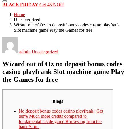
BLACK FRIDAY
Get 45% Off!
Home
Uncategorized
Wizard out of Oz no deposit bonus codes casino playfrank
Slot machine game Play the Games for free
admin
Uncategorized
Wizard out of Oz no deposit bonus codes
casino playfrank Slot machine game Play
the Games for free
Blogs
No deposit bonus codes casino playfrank | Get
ten% Much more credits compared to
fundamental inside-game Borrowing from the
bank Store.