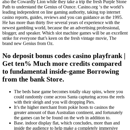
also the Cowardly Lion while they take a trip the fresh Purple Stone
Path to understand the Genius of Ounce. Casino.org ‘s the world’s
leading independent on line gaming authority, taking top internet
casino reports, guides, reviews and you can guidance as the 1995.
He has more than thirty five several years of experience with the
newest gambling world, because the an advertising professional,
blogger, and speaker. Which slot machine games will be an excellent
strike for everyone that’s keen on the fresh vintage movie, The
brand new Genius from Oz.
No deposit bonus codes casino playfrank |
Get ten% Much more credits compared
to fundamental inside-game Borrowing
from the bank Store.
The beds base game becomes totally okay spins, where you
could randomly come across Santa capturing across the reels
with their sleigh and you will dropping Pies.
It’s the higher merchant from pokie hosts to casinos the
greater amount of than Australian continent, and fortunately
the games can be be found on the web in addition to.
Base. indoor display flat, which concludes, more than and
inside the audience to help make a completely immersive