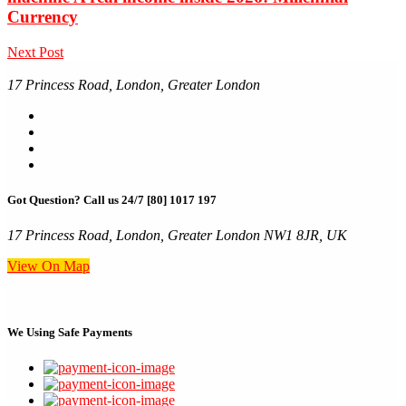
Currency
Next Post
17 Princess Road, London, Greater London
Got Question? Call us 24/7
[80] 1017 197
17 Princess Road, London, Greater London NW1 8JR, UK
View On Map
We Using
Safe Payments