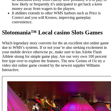
how likely or frequently it’s anticipated to get back a keen
money away from wagers to the players.
It abilities extends to other WMS harbors such as Price is
Correct and you will Kronos, improving gameplay
convenience.
Slotomania™ Local casino Slots Games
Which legendary story converts for the an excellent slot online game
due to WMS’s systems. If or not your’re also seeking excitement in
your mobile device otherwise pc, make sure to has Adobe Flash
Athlete strung for simple game play. Are our very own 100 percent
free type over to explore the features. The new Genius of Oz try a
video slot online game created by the newest supplier Williams
Interactive.