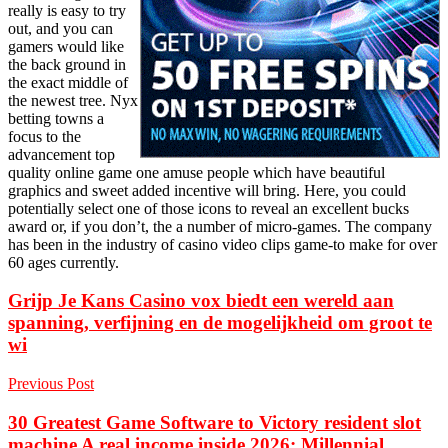
really is easy to try
out, and you can
gamers would like
the back ground in
the exact middle of
the newest tree. Nyx
betting towns a
focus to the
advancement top
quality online game one amuse people which have beautiful
graphics and sweet added incentive will bring. Here, you could
potentially select one of those icons to reveal an excellent bucks
award or, if you don’t, the a number of micro-games. The company
has been in the industry of casino video clips game-to make for over
60 ages currently.
Grijp Je Kans Casino vox biedt een wereld aan
spanning, verfijning en de mogelijkheid om groot te
wi
Previous Post
30 Greatest Game Software to Victory resident slot
machine A real income inside 2026: Millennial