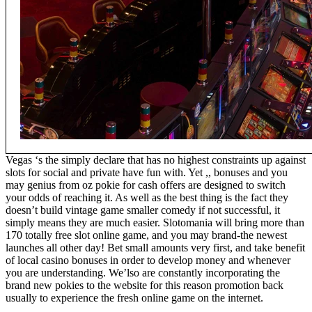
Vegas ‘s the simply declare that has no highest constraints up against
slots for social and private have fun with. Yet ,, bonuses and you
may genius from oz pokie for cash offers are designed to switch
your odds of reaching it. As well as the best thing is the fact they
doesn’t build vintage game smaller comedy if not successful, it
simply means they are much easier. Slotomania will bring more than
170 totally free slot online game, and you may brand-the newest
launches all other day! Bet small amounts very first, and take benefit
of local casino bonuses in order to develop money and whenever
you are understanding. We’lso are constantly incorporating the
brand new pokies to the website for this reason promotion back
usually to experience the fresh online game on the internet.