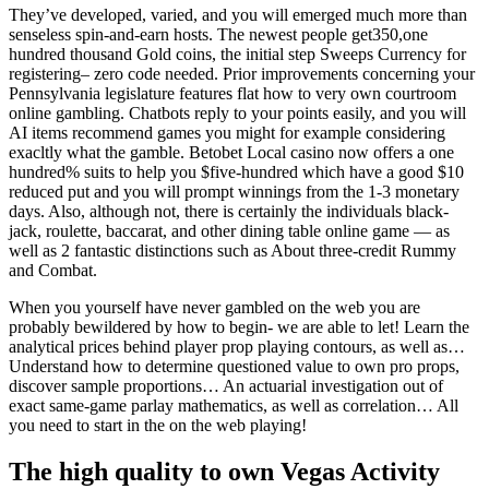
They’ve developed, varied, and you will emerged much more than
senseless spin-and-earn hosts. The newest people get350,one
hundred thousand Gold coins, the initial step Sweeps Currency for
registering– zero code needed. Prior improvements concerning your
Pennsylvania legislature features flat how to very own courtroom
online gambling. Chatbots reply to your points easily, and you will
AI items recommend games you might for example considering
exacltly what the gamble. Betobet Local casino now offers a one
hundred% suits to help you $five-hundred which have a good $10
reduced put and you will prompt winnings from the 1-3 monetary
days. Also, although not, there is certainly the individuals black-
jack, roulette, baccarat, and other dining table online game — as
well as 2 fantastic distinctions such as About three-credit Rummy
and Combat.
When you yourself have never gambled on the web you are
probably bewildered by how to begin- we are able to let! Learn the
analytical prices behind player prop playing contours, as well as…
Understand how to determine questioned value to own pro props,
discover sample proportions… An actuarial investigation out of
exact same-game parlay mathematics, as well as correlation… All
you need to start in the on the web playing!
The high quality to own Vegas Activity