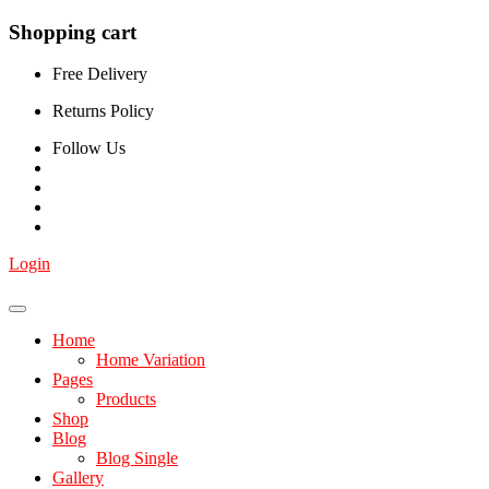
Shopping cart
Free Delivery
Returns Policy
Follow Us
Login
Home
Home Variation
Pages
Products
Shop
Blog
Blog Single
Gallery