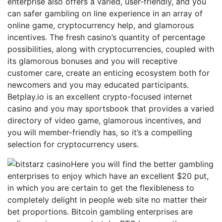
enterprise also offers a varied, user-friendly, and you
can safer gambling on line experience in an array of
online game, cryptocurrency help, and glamorous
incentives. The fresh casino’s quantity of percentage
possibilities, along with cryptocurrencies, coupled with
its glamorous bonuses and you will receptive
customer care, create an enticing ecosystem both for
newcomers and you may educated participants.
Betplay.io is an excellent crypto-focused internet
casino and you may sportsbook that provides a varied
directory of video game, glamorous incentives, and
you will member-friendly has, so it’s a compelling
selection for cryptocurrency users.
Here you will find the better gambling
enterprises to enjoy which have an excellent $20 put,
in which you are certain to get the flexibleness to
completely delight in people web site no matter their
bet proportions. Bitcoin gambling enterprises are