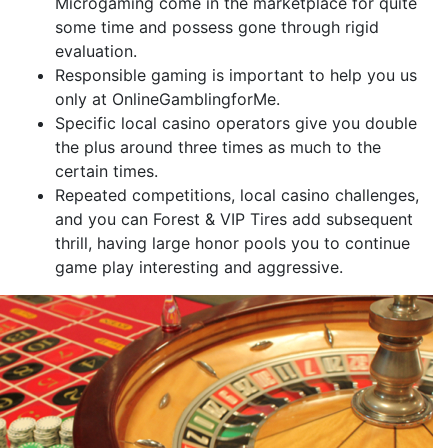
Microgaming come in the marketplace for quite
some time and possess gone through rigid
evaluation.
Responsible gaming is important to help you us
only at OnlineGamblingforMe.
Specific local casino operators give you double
the plus around three times as much to the
certain times.
Repeated competitions, local casino challenges,
and you can Forest & VIP Tires add subsequent
thrill, having large honor pools you to continue
game play interesting and aggressive.