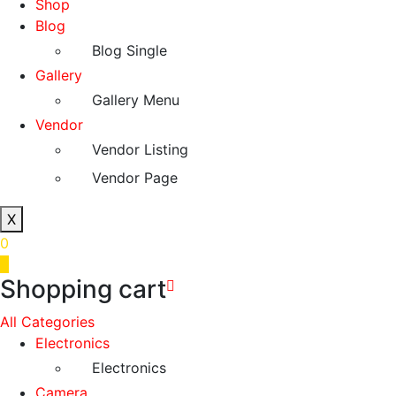
Shop
Blog
Blog Single
Gallery
Gallery Menu
Vendor
Vendor Listing
Vendor Page
X
0
0
Shopping cart
All Categories
Electronics
Electronics
Camera