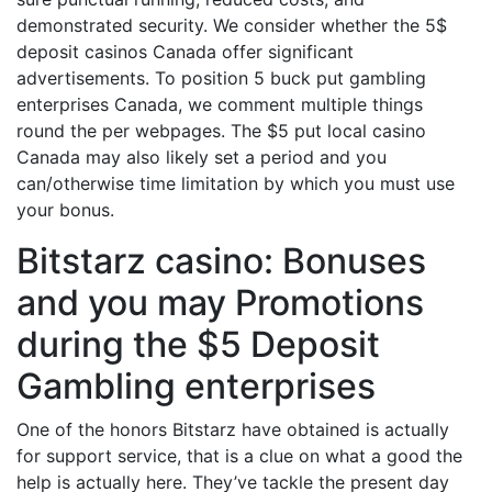
demonstrated security. We consider whether the 5$
deposit casinos Canada offer significant
advertisements. To position 5 buck put gambling
enterprises Canada, we comment multiple things
round the per webpages.
The $5 put local casino
Canada may also likely set a period and you
can/otherwise time limitation by which you must use
your bonus.
Bitstarz casino: Bonuses
and you may Promotions
during the $5 Deposit
Gambling enterprises
One of the honors Bitstarz have obtained is actually
for support service, that is a clue on what a good the
help is actually here. They’ve tackle the present day