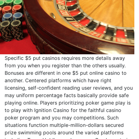
Specific $5 put casinos requires more details away
from you when you register than the others usually.
Bonuses are different in one $5 put online casino to
another. Centered platforms which have right
licensing, self-confident reading user reviews, and you
may uniform percentage facts basically provide safe
playing online. Players prioritizing poker game play is
to play with Ignition Casino for the faithful casino
poker program and you may competitions. Such
situations function multiple-million-dollars secured
prize swimming pools around the varied platforms