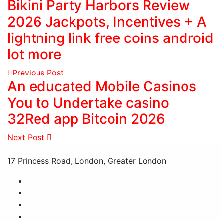
Bikini Party Harbors Review
2026 Jackpots, Incentives + A
lightning link free coins android
lot more
Previous Post
An educated Mobile Casinos
You to Undertake casino
32Red app Bitcoin 2026
Next Post
17 Princess Road, London, Greater London