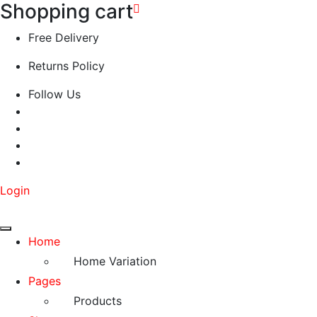
Shopping cart
Free Delivery
Returns Policy
Follow Us
Login
Home
Home Variation
Pages
Products