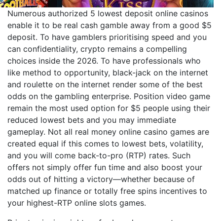
Numerous authorized 5 lowest deposit online casinos
enable it to be real cash gamble away from a good $5
deposit. To have gamblers prioritising speed and you
can confidentiality, crypto remains a compelling
choices inside the 2026. To have professionals who
like method to opportunity, black-jack on the internet
and roulette on the internet render some of the best
odds on the gambling enterprise. Position video game
remain the most used option for $5 people using their
reduced lowest bets and you may immediate
gameplay. Not all real money online casino games are
created equal if this comes to lowest bets, volatility,
and you will come back-to-pro (RTP) rates. Such
offers not simply offer fun time and also boost your
odds out of hitting a victory—whether because of
matched up finance or totally free spins incentives to
your highest-RTP online slots games.