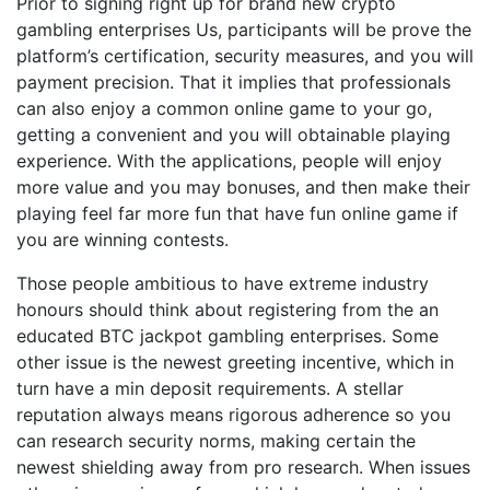
Prior to signing right up for brand new crypto
gambling enterprises Us, participants will be prove the
platform’s certification, security measures, and you will
payment precision. That it implies that professionals
can also enjoy a common online game to your go,
getting a convenient and you will obtainable playing
experience. With the applications, people will enjoy
more value and you may bonuses, and then make their
playing feel far more fun that have fun online game if
you are winning contests.
Those people ambitious to have extreme industry
honours should think about registering from the an
educated BTC jackpot gambling enterprises. Some
other issue is the newest greeting incentive, which in
turn have a min deposit requirements. A stellar
reputation always means rigorous adherence so you
can research security norms, making certain the
newest shielding away from pro research. When issues