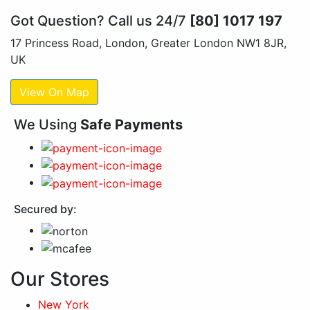
Got Question? Call us 24/7
[80] 1017 197
17 Princess Road, London, Greater London NW1 8JR,
UK
View On Map
We Using
Safe Payments
Secured by:
Our Stores
New York