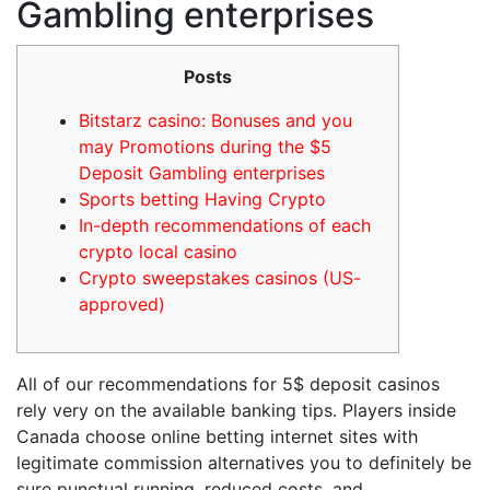
Gambling enterprises
Posts
Bitstarz casino: Bonuses and you
may Promotions during the $5
Deposit Gambling enterprises
Sports betting Having Crypto
In-depth recommendations of each
crypto local casino
Crypto sweepstakes casinos (US-
approved)
All of our recommendations for 5$ deposit casinos
rely very on the available banking tips. Players inside
Canada choose online betting internet sites with
legitimate commission alternatives you to definitely be
sure punctual running, reduced costs, and