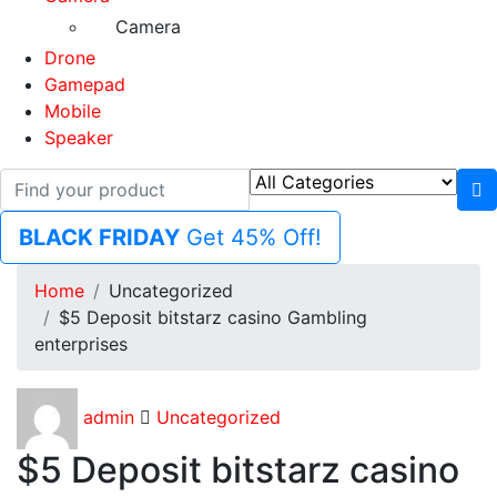
Camera
Drone
Gamepad
Mobile
Speaker
BLACK FRIDAY
Get 45% Off!
Home
Uncategorized
$5 Deposit bitstarz casino Gambling
enterprises
admin
Uncategorized
$5 Deposit bitstarz casino