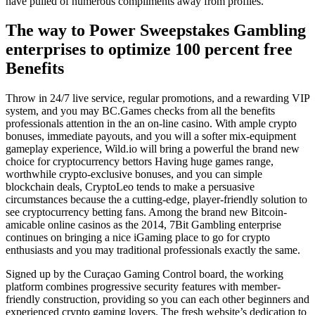
have pulled of numerous compliments away from profiles.
The way to Power Sweepstakes Gambling
enterprises to optimize 100 percent free
Benefits
Throw in 24/7 live service, regular promotions, and a rewarding VIP
system, and you may BC.Games checks from all the benefits
professionals attention in the an on-line casino. With ample crypto
bonuses, immediate payouts, and you will a softer mix-equipment
gameplay experience, Wild.io will bring a powerful the brand new
choice for cryptocurrency bettors Having huge games range,
worthwhile crypto-exclusive bonuses, and you can simple
blockchain deals, CryptoLeo tends to make a persuasive
circumstances because the a cutting-edge, player-friendly solution to
see cryptocurrency betting fans. Among the brand new Bitcoin-
amicable online casinos as the 2014, 7Bit Gambling enterprise
continues on bringing a nice iGaming place to go for crypto
enthusiasts and you may traditional professionals exactly the same.
Signed up by the Curaçao Gaming Control board, the working
platform combines progressive security features with member-
friendly construction, providing so you can each other beginners and
experienced crypto gaming lovers. The fresh website’s dedication to