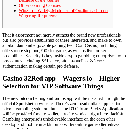
Because of the Games
Other Gaming Courses
Winz.io – Widely-Made use of On-line casino no
Wagering Requirements
That it assortment not merely attracts the brand new professionals
but also provides established of these interested, and make to own
an abundant and enjoyable gaming feel. CoinCasino, including,
offers more step one,700 slot game, as well as live broker
possibilities.
Security is key inside crypto gambling enterprises, with
procedures including SSL encryption as well as 2-factor
authentication making certain pro defense.
Casino 32Red app – Wagers.io – Higher
Selection for VIP Software Things
The new bitcoin betting android os app will be installed through the
official Sportsbet.io website. There’s zero head dollars application
bitcoin gambling solution, but as the BTC from Bucks Application
will be provided for any wallet, it really works alright here. Jackbit
Gambling enterprise’s unbelievable interface on the each other
desktop and mobile in addition to wider online game alternatives