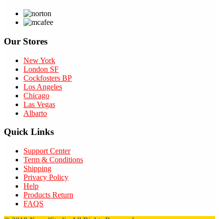
Our Stores
New York
London SF
Cockfosters BP
Los Angeles
Chicago
Las Vegas
Albarto
Quick Links
Support Center
Term & Conditions
Shipping
Privacy Policy
Help
Products Return
FAQS