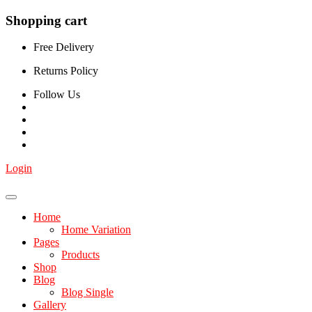
Shopping cart
Free Delivery
Returns Policy
Follow Us
Login
Home
Home Variation
Pages
Products
Shop
Blog
Blog Single
Gallery