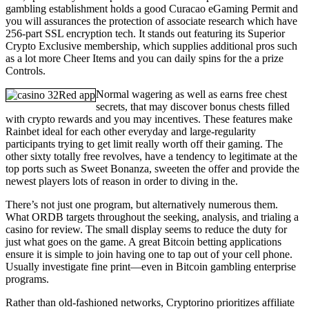
gambling establishment holds a good Curacao eGaming Permit and
you will assurances the protection of associate research which have
256-part SSL encryption tech. It stands out featuring its Superior
Crypto Exclusive membership, which supplies additional pros such
as a lot more Cheer Items and you can daily spins for the a prize
Controls.
Normal wagering as well as earns free chest
secrets, that may discover bonus chests filled
with crypto rewards and you may incentives. These features make
Rainbet ideal for each other everyday and large-regularity
participants trying to get limit really worth off their gaming. The
other sixty totally free revolves, have a tendency to legitimate at the
top ports such as Sweet Bonanza, sweeten the offer and provide the
newest players lots of reason in order to diving in the.
There’s not just one program, but alternatively numerous them.
What ORDB targets throughout the seeking, analysis, and trialing a
casino for review. The small display seems to reduce the duty for
just what goes on the game. A great Bitcoin betting applications
ensure it is simple to join having one to tap out of your cell phone.
Usually investigate fine print—even in Bitcoin gambling enterprise
programs.
Rather than old-fashioned networks, Cryptorino prioritizes affiliate