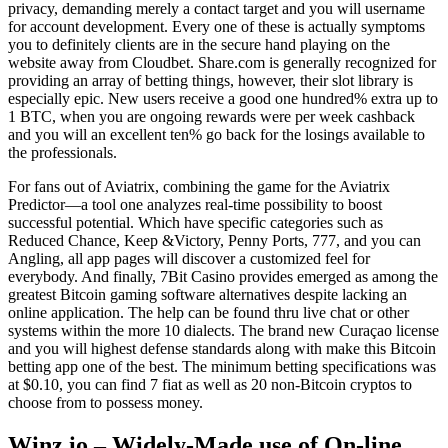
privacy, demanding merely a contact target and you will username
for account development. Every one of these is actually symptoms
you to definitely clients are in the secure hand playing on the
website away from Cloudbet. Share.com is generally recognized for
providing an array of betting things, however, their slot library is
especially epic. New users receive a good one hundred% extra up to
1 BTC, when you are ongoing rewards were per week cashback
and you will an excellent ten% go back for the losings available to
the professionals.
For fans out of Aviatrix, combining the game for the Aviatrix
Predictor—a tool one analyzes real-time possibility to boost
successful potential. Which have specific categories such as
Reduced Chance, Keep &Victory, Penny Ports, 777, and you can
Angling, all app pages will discover a customized feel for
everybody. And finally, 7Bit Casino provides emerged as among the
greatest Bitcoin gaming software alternatives despite lacking an
online application. The help can be found thru live chat or other
systems within the more 10 dialects. The brand new Curaçao license
and you will highest defense standards along with make this Bitcoin
betting app one of the best. The minimum betting specifications was
at $0.10, you can find 7 fiat as well as 20 non-Bitcoin cryptos to
choose from to possess money.
Winz.io – Widely-Made use of On-line