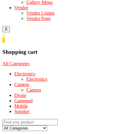
Gallery Menu
Vendor
Vendor Listing
Vendor Page
X
0
0
Shopping cart
All Categories
Electronics
Electronics
Camera
Camera
Drone
Gamepad
Mobile
Speaker