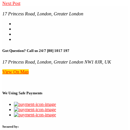
Next Post
17 Princess Road, London, Greater London
Got Question? Call us 24/7
[80] 1017 197
17 Princess Road, London, Greater London NW1 8JR, UK
View On Map
We Using
Safe Payments
Secured by: