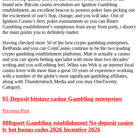
brand new Bitcoin casino revolution are Ignition Gambling
establishment, an excellent beacon to possess poker fans picking out
the excitement of one’s flop, change, and you will lake. Out of
Ignition Casino’s fiery poker tournaments so you can Bistro
Gambling establishment’s sumptuous feast away from ports, i dissect
the main points you to definitely matter.
Having checked more 50 of the best crypto gambling enterprises,
BetPanda and you can CoinCasino continue to be the two leading
crypto gambling establishment platforms. Matt is actually a casino
and you can sports betting specialist with more than two decades’
writing and you will editing feel. Wilna van Wyk is an internet local
casino lover with more than a great 10 years of experience working
with a number of the globe’s most significant gambling affiliates,
along with Thunderstruck Media and you may OneTwenty
Category.
$5 Deposit bitstarz casino Gambling enterprises
Previous Post
888sport Gambling establishment No-deposit casino
lv bet bonus codes 2026 Incentive 2026