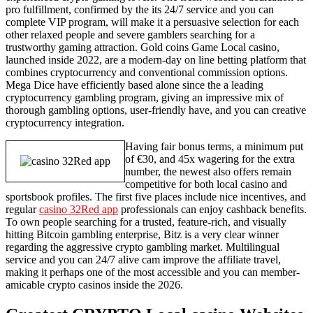
pro fulfillment, confirmed by the its 24/7 service and you can
complete VIP program, will make it a persuasive selection for each
other relaxed people and severe gamblers searching for a
trustworthy gaming attraction. Gold coins Game Local casino,
launched inside 2022, are a modern-day on line betting platform that
combines cryptocurrency and conventional commission options.
Mega Dice have efficiently based alone since the a leading
cryptocurrency gambling program, giving an impressive mix of
thorough gambling options, user-friendly have, and you can creative
cryptocurrency integration.
Having fair bonus terms, a minimum put
of €30, and 45x wagering for the extra
number, the newest also offers remain
competitive for both local casino and
sportsbook profiles. The first five places include nice incentives, and
regular
casino 32Red app
professionals can enjoy cashback benefits.
To own people searching for a trusted, feature-rich, and visually
hitting Bitcoin gambling enterprise, Bitz is a very clear winner
regarding the aggressive crypto gambling market. Multilingual
service and you can 24/7 alive cam improve the affiliate travel,
making it perhaps one of the most accessible and you can member-
amicable crypto casinos inside the 2026.