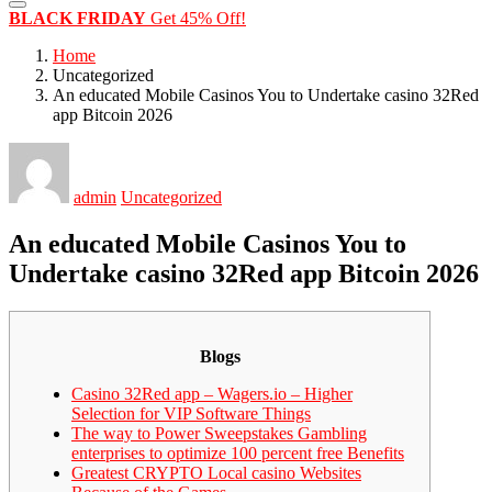
BLACK FRIDAY
Get 45% Off!
Home
Uncategorized
An educated Mobile Casinos You to Undertake casino 32Red
app Bitcoin 2026
admin
Uncategorized
An educated Mobile Casinos You to
Undertake casino 32Red app Bitcoin 2026
Blogs
Casino 32Red app – Wagers.io – Higher
Selection for VIP Software Things
The way to Power Sweepstakes Gambling
enterprises to optimize 100 percent free Benefits
Greatest CRYPTO Local casino Websites