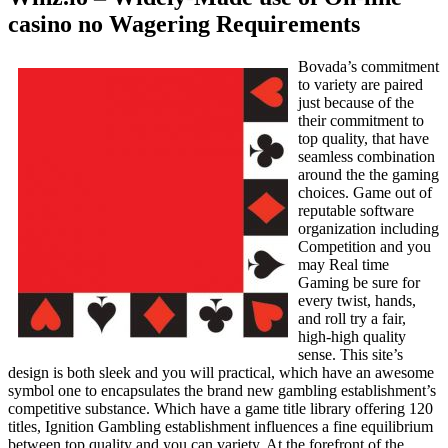
casino no Wagering Requirements
Bovada’s commitment
to variety are paired
just because of the
their commitment to
top quality, that have
seamless combination
around the the gaming
choices. Game out of
reputable software
organization including
Competition and you
may Real time
Gaming be sure for
every twist, hands,
and roll try a fair,
high-high quality
sense. This site’s
design is both sleek and you will practical, which have an awesome
symbol one to encapsulates the brand new gambling establishment’s
competitive substance. Which have a game title library offering 120
titles, Ignition Gambling establishment influences a fine equilibrium
between top quality and you can variety. At the forefront of the