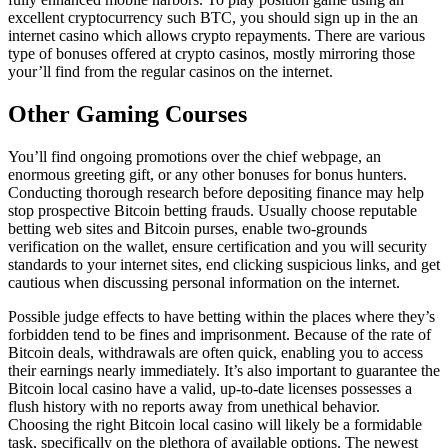
excellent cryptocurrency such BTC, you should sign up in the an
internet casino which allows crypto repayments. There are various
type of bonuses offered at crypto casinos, mostly mirroring those
your’ll find from the regular casinos on the internet.
Other Gaming Courses
You’ll find ongoing promotions over the chief webpage, an
enormous greeting gift, or any other bonuses for bonus hunters.
Conducting thorough research before depositing finance may help
stop prospective Bitcoin betting frauds. Usually choose reputable
betting web sites and Bitcoin purses, enable two-grounds
verification on the wallet, ensure certification and you will security
standards to your internet sites, end clicking suspicious links, and get
cautious when discussing personal information on the internet.
Possible judge effects to have betting within the places where they’s
forbidden tend to be fines and imprisonment. Because of the rate of
Bitcoin deals, withdrawals are often quick, enabling you to access
their earnings nearly immediately. It’s also important to guarantee the
Bitcoin local casino have a valid, up-to-date licenses possesses a
flush history with no reports away from unethical behavior.
Choosing the right Bitcoin local casino will likely be a formidable
task, specifically on the plethora of available options. The newest