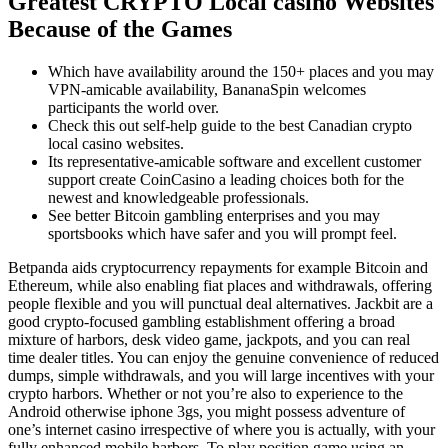
Greatest CRYPTO Local casino Websites
Because of the Games
Which have availability around the 150+ places and you may
VPN-amicable availability, BananaSpin welcomes
participants the world over.
Check this out self-help guide to the best Canadian crypto
local casino websites.
Its representative-amicable software and excellent customer
support create CoinCasino a leading choices both for the
newest and knowledgeable professionals.
See better Bitcoin gambling enterprises and you may
sportsbooks which have safer and you will prompt feel.
Betpanda aids cryptocurrency repayments for example Bitcoin and
Ethereum, while also enabling fiat places and withdrawals, offering
people flexible and you will punctual deal alternatives. Jackbit are a
good crypto-focused gambling establishment offering a broad
mixture of harbors, desk video game, jackpots, and you can real
time dealer titles. You can enjoy the genuine convenience of reduced
dumps, simple withdrawals, and you will large incentives with your
crypto harbors. Whether or not you’re also to experience to the
Android otherwise iphone 3gs, you might possess adventure of
one’s internet casino irrespective of where you is actually, with your
fully enhanced mobile harbors. To play position game using an