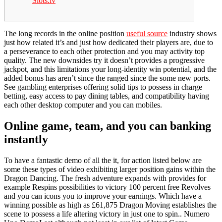
Slots.lv
The long records in the online position
useful source
industry shows
just how related it’s and just how dedicated their players are, due to
a perseverance to each other protection and you may activity top
quality. The new downsides try it doesn’t provides a progressive
jackpot, and this limitations your long-identity win potential, and the
added bonus has aren’t since the ranged since the some new ports.
See gambling enterprises offering solid tips to possess in charge
betting, easy access to pay dining tables, and compatibility having
each other desktop computer and you can mobiles.
Online game, team, and you can banking
instantly
To have a fantastic demo of all the it, for action listed below are
some these types of video exhibiting larger position gains within the
Dragon Dancing. The fresh adventure expands with provides for
example Respins possibilities to victory 100 percent free Revolves
and you can icons you to improve your earnings. Which have a
winning possible as high as £61,875 Dragon Moving establishes the
scene to possess a life altering victory in just one to spin.. Numero