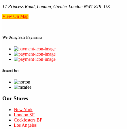
17 Princess Road, London, Greater London NW1 8JR, UK
View On Map
We Using
Safe Payments
Secured by:
Our Stores
New York
London SF
Cockfosters BP
Los Angeles