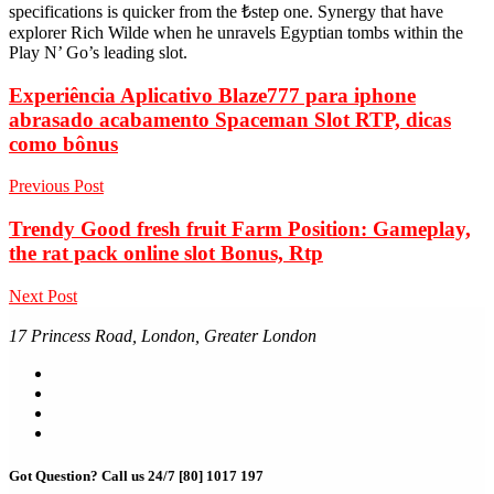
specifications is quicker from the ₺step one. Synergy that have
explorer Rich Wilde when he unravels Egyptian tombs within the
Play N’ Go’s leading slot.
Experiência Aplicativo Blaze777 para iphone
abrasado acabamento Spaceman Slot RTP, dicas
como bônus
Previous Post
Trendy Good fresh fruit Farm Position: Gameplay,
the rat pack online slot Bonus, Rtp
Next Post
17 Princess Road, London, Greater London
Got Question? Call us 24/7
[80] 1017 197