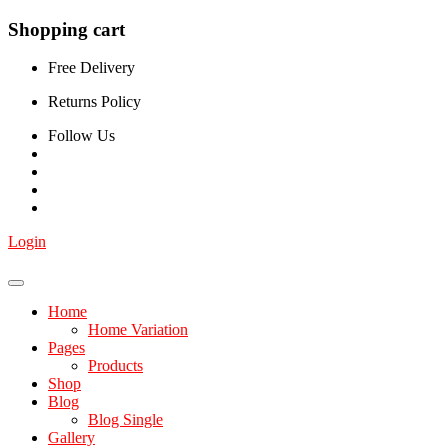
Shopping cart
Free Delivery
Returns Policy
Follow Us
Login
Home
Home Variation
Pages
Products
Shop
Blog
Blog Single
Gallery