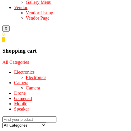
Gallery Menu
Vendor
Vendor Listing
Vendor Page
X
0
0
Shopping cart
All Categories
Electronics
Electronics
Camera
Camera
Drone
Gamepad
Mobile
Speaker