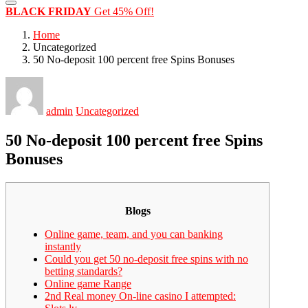
BLACK FRIDAY
Get 45% Off!
Home
Uncategorized
50 No-deposit 100 percent free Spins Bonuses
admin
Uncategorized
50 No-deposit 100 percent free Spins
Bonuses
Blogs
Online game, team, and you can banking
instantly
Could you get 50 no-deposit free spins with no
betting standards?
Online game Range
2nd Real money On-line casino I attempted: