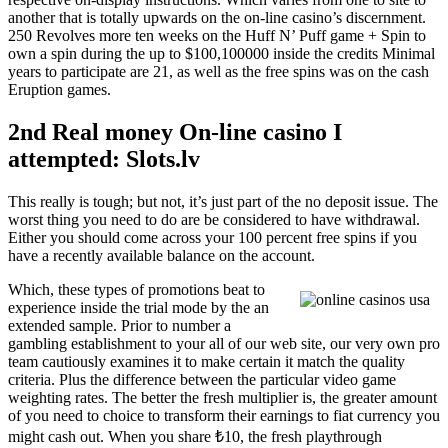
another that is totally upwards on the on-line casino’s discernment.
250 Revolves more ten weeks on the Huff N’ Puff game + Spin to
own a spin during the up to $100,100000 inside the credits Minimal
years to participate are 21, as well as the free spins was on the cash
Eruption games.
2nd Real money On-line casino I
attempted: Slots.lv
This really is tough; but not, it’s just part of the no deposit issue. The
worst thing you need to do are be considered to have withdrawal.
Either you should come across your 100 percent free spins if you
have a recently available balance on the account.
Which, these types of promotions beat to
experience inside the trial mode by the an
extended sample. Prior to number a
gambling establishment to your all of our web site, our very own pro
team cautiously examines it to make certain it match the quality
criteria. Plus the difference between the particular video game
weighting rates. The better the fresh multiplier is, the greater amount
of you need to choice to transform their earnings to fiat currency you
might cash out. When you share ₺10, the fresh playthrough