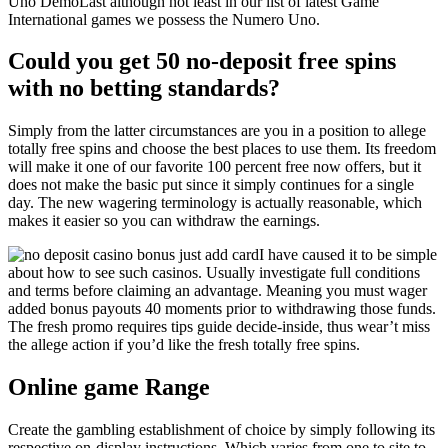
Uno DemoLast although not least in our list of latest Game
International games we possess the Numero Uno.
Could you get 50 no-deposit free spins
with no betting standards?
Simply from the latter circumstances are you in a position to allege
totally free spins and choose the best places to use them. Its freedom
will make it one of our favorite 100 percent free now offers, but it
does not make the basic put since it simply continues for a single
day. The new wagering terminology is actually reasonable, which
makes it easier so you can withdraw the earnings.
I have caused it to be simple
about how to see such casinos. Usually investigate full conditions
and terms before claiming an advantage. Meaning you must wager
added bonus payouts 40 moments prior to withdrawing those funds.
The fresh promo requires tips guide decide-inside, thus wear’t miss
the allege action if you’d like the fresh totally free spins.
Online game Range
Create the gambling establishment of choice by simply following its
respective on-display instructions. Which varies from one to site to