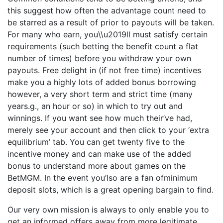
this suggest how often the advantage count need to
be starred as a result of prior to payouts will be taken.
For many who earn, you\\u2019ll must satisfy certain
requirements (such betting the benefit count a flat
number of times) before you withdraw your own
payouts. Free delight in (if not free time) incentives
make you a highly lots of added bonus borrowing
however, a very short term and strict time (many
years.g., an hour or so) in which to try out and
winnings. If you want see how much their’ve had,
merely see your account and then click to your ‘extra
equilibrium’ tab. You can get twenty five to the
incentive money and can make use of the added
bonus to understand more about games on the
BetMGM. In the event you’lso are a fan ofminimum
deposit slots, which is a great opening bargain to find.
Our very own mission is always to only enable you to
get an informed offers away from more legitimate