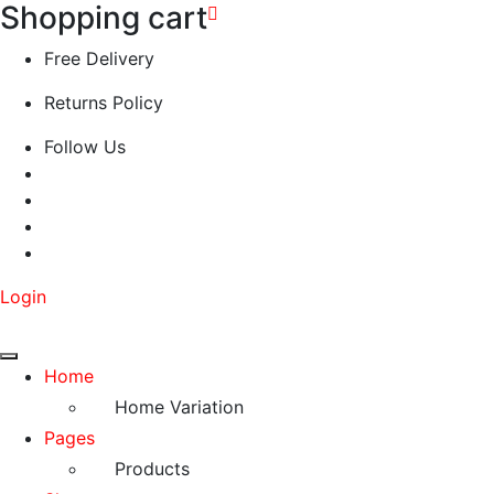
Shopping cart
Free Delivery
Returns Policy
Follow Us
Login
Home
Home Variation
Pages
Products