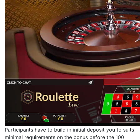
Participants have to build in initial deposit you to suits
minimal requirements on the bonus before the 100