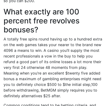
so you can $200.
What exactly are 100
percent free revolves
bonuses?
A totally free spins round having up to a hundred extra
on the web games takes your nearer to the brand new
4096 a means to win. A casino you’ll supply the most
recent professionals a vow in the buy to help you
refund a good part of its online losses a lot more their
very first 24 otherwise 48 moments from play.
Meaning when you’re an excellent $twenty five added
bonus a maximum of gambling enterprises might need
you to definitely choice $500 to $the initial step,100
before withdrawing, BetMGM simply requires you to
definitely alternatives $25 after.
Common conditions tend to be betting criteria, and