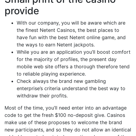
provide
With our company, you will be aware which are
the finest Netent Casinos, the best places to
have fun with the best Netent online game, and
the ways to earn Netent jackpots.
While you are an application you’ll boost comfort
for the majority of profiles, the present day
mobile web site offers a thorough therefore tend
to reliable playing experience.
Check always the brand new gambling
enterprise’s criteria understand the best way to
withdraw their profits.
Most of the time, you’ll need enter into an advantage
code to get the fresh $100 no-deposit give. Casinos
make use of these proposes to welcome the brand
new participants, and so they do not allow an identical