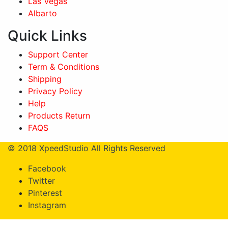
Las Vegas
Albarto
Quick Links
Support Center
Term & Conditions
Shipping
Privacy Policy
Help
Products Return
FAQS
© 2018
XpeedStudio
All Rights Reserved
Facebook
Twitter
Pinterest
Instagram