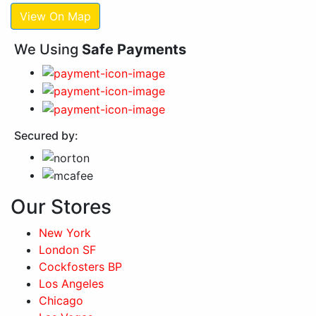
View On Map
We Using
Safe Payments
Secured by:
Our Stores
New York
London SF
Cockfosters BP
Los Angeles
Chicago