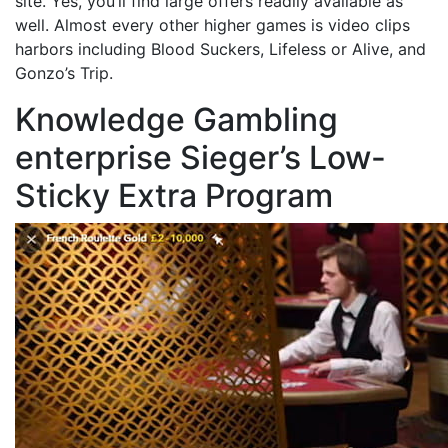
site. Yes, you’ll find large offers readily available as
well. Almost every other higher games is video clips
harbors including Blood Suckers, Lifeless or Alive, and
Gonzo’s Trip.
Knowledge Gambling
enterprise Sieger’s Low-
Sticky Extra Program