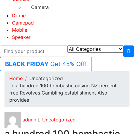
Camera
Drone
Gamepad
Mobile
Speaker
BLACK FRIDAY
Get 45% Off!
Home
Uncategorized
a hundred 100 bombastic casino NZ percent
free Revolves Gambling establishment Also
provides
admin
Uncategorized
a hundred 100 bombastic