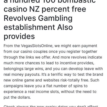
casino NZ percent free
Revolves Gambling
establishment Also
provides
From the VegasSlotsOnline, we might earn payment
from our casino couples once you register together
through the links we offer. And more revolves indicate
much more chances to lead to incentive provides,
belongings large wins, and you can develop leave with
real money payouts. It’s a terrific way to test the brand
new online game and websites risk-totally free.
Such
campaigns leave you a flat number of spins to
experience a real income slots, without the need to
put the dollars.
Check always the new expiry dates you don’t affect