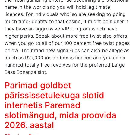
name in the world and you will hold legitimate
licences. For individuals who’lso are seeking to going
much time-identity to that casino, it might be higher if
they have an aggressive VIP Program which have
higher perks. Speak about more free twist also offers
when you go to all of our 100 percent free twist pages
below. The brand new signal-ups can also be allege as
much as R27,000 inside bonus finance and you can a
hundred totally free revolves for the preferred Large
Bass Bonanza slot.
Parimad goldbet
pärississetulekuga slotid
internetis Paremad
slotimängud, mida proovida
2026. aastal