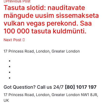
Previous Post
Tasuta slotid: nauditavate
mängude uusim sissemakseta
vulkan vegas perekond. Saa
100 000 tasuta kuldmünti.
Next Post
17 Princess Road, London, Greater London
Got Question? Call us 24/7
[80] 1017 197
17 Princess Road, London, Greater London NW1 8JR,
UK