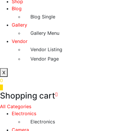
Shop
Blog
Blog Single
Gallery
Gallery Menu
Vendor
Vendor Listing
Vendor Page
X
0
0
Shopping cart
All Categories
Electronics
Electronics
Camera