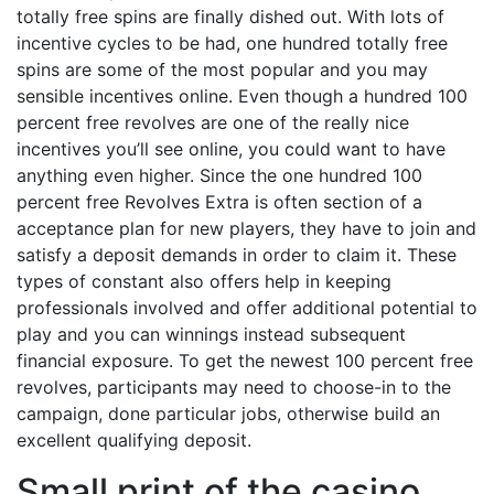
totally free spins are finally dished out. With lots of
incentive cycles to be had, one hundred totally free
spins are some of the most popular and you may
sensible incentives online. Even though a hundred 100
percent free revolves are one of the really nice
incentives you’ll see online, you could want to have
anything even higher. Since the one hundred 100
percent free Revolves Extra is often section of a
acceptance plan for new players, they have to join and
satisfy a deposit demands in order to claim it. These
types of constant also offers help in keeping
professionals involved and offer additional potential to
play and you can winnings instead subsequent
financial exposure. To get the newest 100 percent free
revolves, participants may need to choose-in to the
campaign, done particular jobs, otherwise build an
excellent qualifying deposit.
Small print of the casino