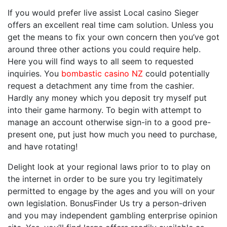
If you would prefer live assist Local casino Sieger
offers an excellent real time cam solution. Unless you
get the means to fix your own concern then you’ve got
around three other actions you could require help.
Here you will find ways to all seem to requested
inquiries. You
bombastic casino NZ
could potentially
request a detachment any time from the cashier.
Hardly any money which you deposit try myself put
into their game harmony. To begin with attempt to
manage an account otherwise sign-in to a good pre-
present one, put just how much you need to purchase,
and have rotating!
Delight look at your regional laws prior to to play on
the internet in order to be sure you try legitimately
permitted to engage by the ages and you will on your
own legislation. BonusFinder Us try a person-driven
and you may independent gambling enterprise opinion