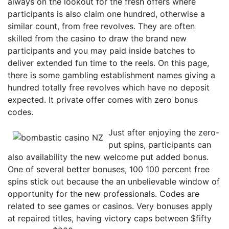
always on the lookout for the fresh offers where
participants is also claim one hundred, otherwise a
similar count, from free revolves. They are often
skilled from the casino to draw the brand new
participants and you may paid inside batches to
deliver extended fun time to the reels. On this page,
there is some gambling establishment names giving a
hundred totally free revolves which have no deposit
expected. It private offer comes with zero bonus
codes.
Just after enjoying the zero-
put spins, participants can
also availability the new welcome put added bonus.
One of several better bonuses, 100 100 percent free
spins stick out because the an unbelievable window of
opportunity for the new professionals. Codes are
related to see games or casinos. Very bonuses apply
at repaired titles, having victory caps between $fifty