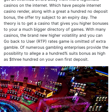
casinos on the internet. Which have people internet
casino render, along with a great a hundred no deposit
bonus, the offer try subject to an expiry day. The
theory is to get a casino that gives you higher bonuses
to your a much bigger directory of games. With many
casinos, the brand new higher volatility and you can
Go back to User (RTP) rates game is omitted of extra
gamble. Of numerous gambling enterprises provide the
possibility to allege a a hundred% suits bonus as high
as $three hundred on your own first deposit.