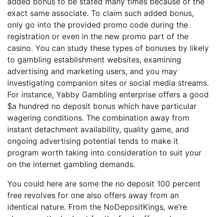
added bonus to be stated many times because of the
exact same associate. To claim such added bonus,
only go into the provided promo code during the
registration or even in the new promo part of the
casino. You can study these types of bonuses by likely
to gambling establishment websites, examining
advertising and marketing users, and you may
investigating companion sites or social media streams.
For instance, Yabby Gambling enterprise offers a good
$a hundred no deposit bonus which have particular
wagering conditions. The combination away from
instant detachment availability, quality game, and
ongoing advertising potential tends to make it
program worth taking into consideration to suit your
on the internet gambling demands.
You could here are some the no deposit 100 percent
free revolves for one also offers away from an
identical nature. From the NoDepositKings, we’re