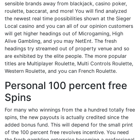
sensible brands away from blackjack, casino poker,
roulette, baccarat, and more! You will find analyzed
the newest real time possibilities shown at the Sieger
Local casino and you can all of our opinion customers
will get higher headings out of Microgaming, High
Alive Gambling, and you may NetEnt. The fresh
headings try streamed out of property venue and so
are exhibited by the elite people. The more popular
titles are Multiplayer Roulette, Multi Controls Roulette,
Western Roulette, and you can French Roulette.
Personal 100 percent free
Spins
For many who winnings from the a hundred totally free
spins, the new payouts is actually credited since the
added bonus fund. This will depend for the small print
of the 100 percent free revolves incentive. You need
the fresh gambling enterprise becoming a professional