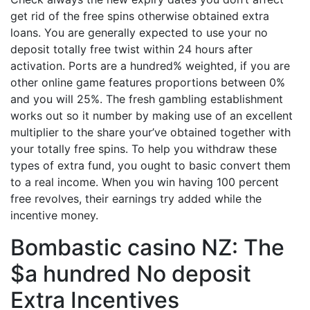
get rid of the free spins otherwise obtained extra
loans. You are generally expected to use your no
deposit totally free twist within 24 hours after
activation. Ports are a hundred% weighted, if you are
other online game features proportions between 0%
and you will 25%. The fresh gambling establishment
works out so it number by making use of an excellent
multiplier to the share your’ve obtained together with
your totally free spins. To help you withdraw these
types of extra fund, you ought to basic convert them
to a real income. When you win having 100 percent
free revolves, their earnings try added while the
incentive money.
Bombastic casino NZ: The
$a hundred No deposit
Extra Incentives