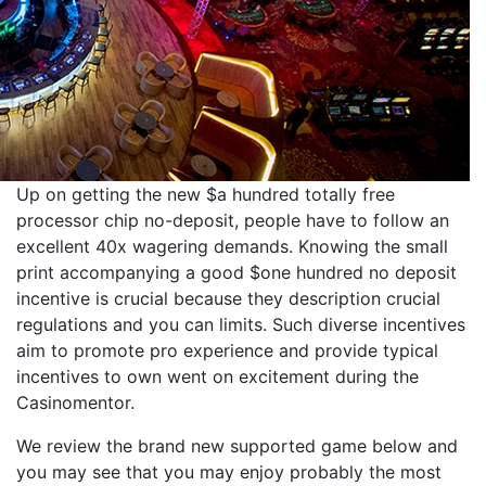
Up on getting the new $a hundred totally free
processor chip no-deposit, people have to follow an
excellent 40x wagering demands. Knowing the small
print accompanying a good $one hundred no deposit
incentive is crucial because they description crucial
regulations and you can limits. Such diverse incentives
aim to promote pro experience and provide typical
incentives to own went on excitement during the
Casinomentor.
We review the brand new supported game below and
you may see that you may enjoy probably the most