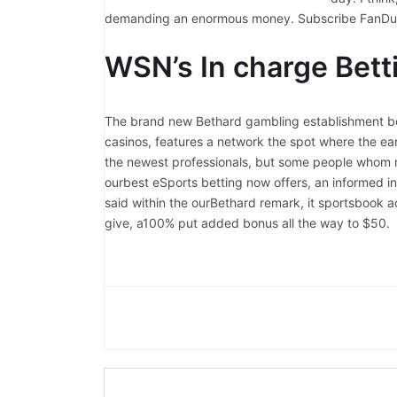
demanding an enormous money. Subscribe FanDuel 
WSN’s In charge Bett
The brand new Bethard gambling establishment bonu
casinos, features a network the spot where the earl
the newest professionals, but some people whom m
ourbest eSports betting now offers, an informed inc
said within the ourBethard remark, it sportsbook ad
give, a100% put added bonus all the way to $50.