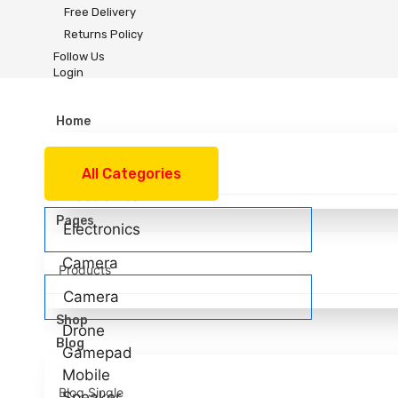
Free Delivery
Returns Policy
Follow Us
Login
Home
0
0
Home Variation
All Categories
Electronics
Pages
Electronics
Camera
Products
Camera
Shop
Drone
Blog
Gamepad
Mobile
Blog Single
Speaker