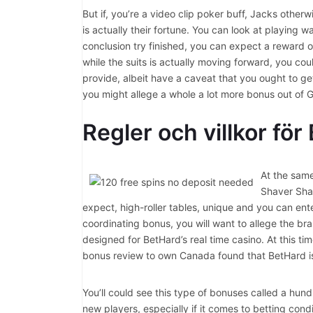
But if, you’re a video clip poker buff, Jacks othe
is actually their fortune. You can look at playing
conclusion try finished, you can expect a reward on
while the suits is actually moving forward, you cou
provide, albeit have a caveat that you ought to g
you might allege a whole a lot more bonus out of 
Regler och villkor f
At the same
Shaver Shar
expect, high-roller tables, unique and you can en
coordinating bonus, you will want to allege the bra
designed for BetHard’s real time casino. At this t
bonus review to own Canada found that BetHard isn
You’ll could see this type of bonuses called a hun
new players, especially if it comes to betting cond