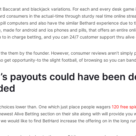
t Baccarat and blackjack variations. For each and every desk game i
rd consumers in the actual-time through sturdy real time online str
 pill computers and also have the similar Bethard experience due to 
 made for android and ios phones and pills, that offers an entire onl
n to in charge betting, and you can 24/7 customer support thru alive
 the them by the founder. However, consumer reviews aren’t simply ple
lso get opportunity-to the slight football, of browsing so you can ba
’s payouts could have been de
eded
choices lower than. One which just place people wagers
120 free sp
west Alive Betting section on their site along with will provide you 
 we would like to find BetHard increase the offering on in the long run