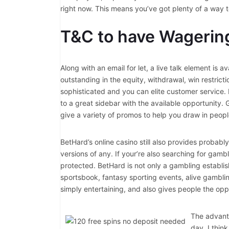
right now. This means you’ve got plenty of a way 
T&C to have Wagerin
Along with an email for let, a live talk element is
outstanding in the equity, withdrawal, win restric
sophisticated and you can elite customer service. Pr
to a great sidebar with the available opportunit
give a variety of promos to help you draw in people
BetHard’s online casino still also provides probab
versions of any. If your’re also searching for gamb
protected. BetHard is not only a gambling establi
sportsbook, fantasy sporting events, alive gambli
simply entertaining, and also gives people the opp
The advanta
day. I think