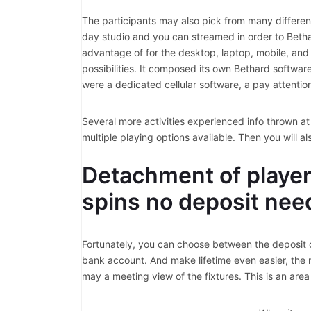
The participants may also pick from many differen
day studio and you can streamed in order to Betha
advantage of for the desktop, laptop, mobile, and
possibilities.
It composed its own Bethard software,
were a dedicated cellular software, a pay attentio
Several more activities experienced info thrown at
multiple playing options available. Then you will a
Detachment of player
spins no deposit ne
Fortunately, you can choose between the deposit 
bank account. And make lifetime even easier, the ne
may a meeting view of the fixtures. This is an area