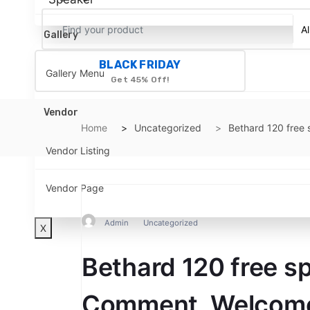
Gallery
BLACK FRIDAY
Gallery Menu
Get 45% Off!
Vendor
Home
Uncategorized
Bethard 120 free
Vendor Listing
Vendor Page
Admin
Uncategorized
X
Bethard 120 free s
Comment, Welcome 