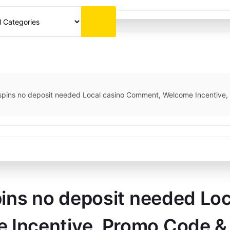
 spins no deposit needed Local casino Comment, Welcome Incentive,
pins no deposit needed Loc
Incentive, Promo Code & 