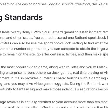
to earn on-line casino bonuses, lodge discounts, free food, deluxe 
g Standards
 available twenty-four/7. Within our Bethard gambling establishment re
tions, and other issues. You can rest assured one Bethard sportsbook 
ofiles can also be use the sportsbook’s look setting to find what they
y. Gamble a number of ports and you can compete to obtain the large
 to remain on the site, go after certain activities, and then make spe
ly the most popular video game, along with roulette and you will black
ling enterprise harbors otherwise desk games, real time playing or vi
shment, but also provides numerous characteristics such a gambling 
ng, and you may alive video game suggests. During the Bethard, we st
ortunity to fantasy big and make those individuals aspirations becom
ge revolves is actually credited to your account more than ten mon
, this really is an excellent offer for relaxed participants, since it will