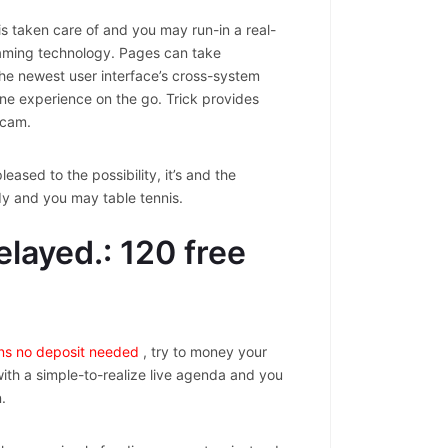
s taken care of and you may run-in a real-
eaming technology. Pages can take
the newest user interface’s cross-system
ine experience on the go. Trick provides
 cam.
ased to the possibility, it’s and the
ndy and you may table tennis.
layed.: 120 free
ins no deposit needed
, try to money your
with a simple-to-realize live agenda and you
.