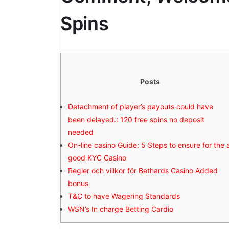
Spins
Posts
Detachment of player’s payouts could have
been delayed.: 120 free spins no deposit
needed
On-line casino Guide: 5 Steps to ensure for the 
good KYC Casino
Regler och villkor för Bethards Casino Added
bonus
T&C to have Wagering Standards
WSN’s In charge Betting Cardio