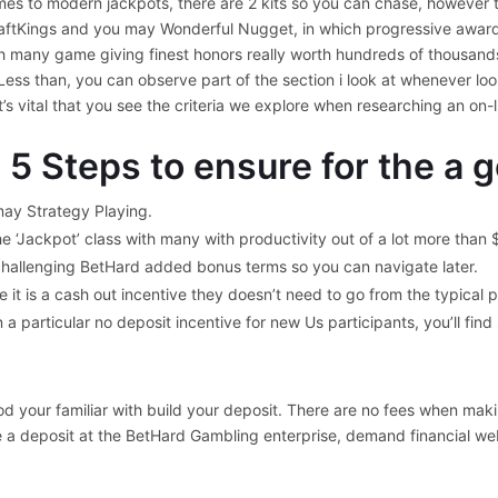
es to modern jackpots, there are 2 kits so you can chase, however t
raftKings and you may Wonderful Nugget, in which progressive award
ith many game giving finest honors really worth hundreds of thousan
 Less than, you can observe part of the section i look at whenever lo
 vital that you see the criteria we explore when researching an on-l
: 5 Steps to ensure for the a
may Strategy Playing.
 ‘Jackpot’ class with many with productivity out of a lot more than $1
 challenging BetHard added bonus terms so you can navigate later.
it is a cash out incentive they doesn’t need to go from the typical 
a particular no deposit incentive for new Us participants, you’ll find
d your familiar with build your deposit. There are no fees when maki
e a deposit at the BetHard Gambling enterprise, demand financial w