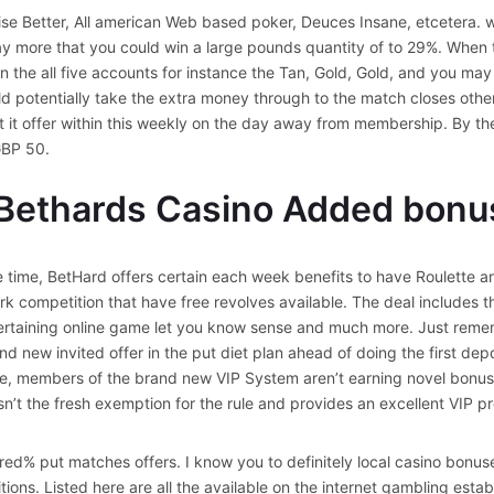
rwise Better, All american Web based poker, Deuces Insane, etcetera. 
 way more that you could win a large pounds quantity of to 29%. When
 the all five accounts for instance the Tan, Gold, Gold, and you may 
ld potentially take the extra money through to the match closes other
et it offer within this weekly on the day away from membership. By 
GBP 50.
ör Bethards Casino Added bonu
 time, BetHard offers certain each week benefits to have Roulette a
k competition that have free revolves available. The deal includes 
tertaining online game let you know sense and much more. Just remem
nd new invited offer in the put diet plan ahead of doing the first dep
ime, members of the brand new VIP System aren’t earning novel bonuse
’t the fresh exemption for the rule and provides an excellent VIP p
dred% put matches offers. I know you to definitely local casino bonu
itions. Listed here are all the available on the internet gambling est