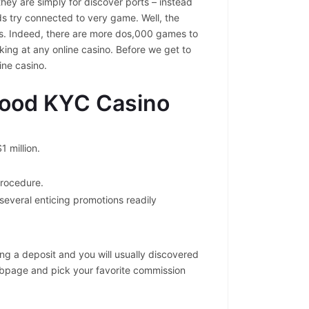
hey are simply for discover ports – instead
s try connected to very game. Well, the
ds. Indeed, there are more dos,000 games to
oking at any online casino. Before we get to
ine casino.
 good KYC Casino
 million.
procedure.
 several enticing promotions readily
ng a deposit and you will usually discovered
ebpage and pick your favorite commission