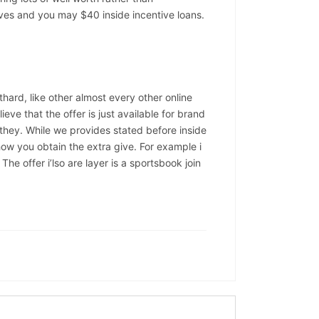
es and you may $40 inside incentive loans.
ard, like other almost every other online
ve that the offer is just available for brand
hey. While we provides stated before inside
 how you obtain the extra give. For example i
he offer i’lso are layer is a sportsbook join