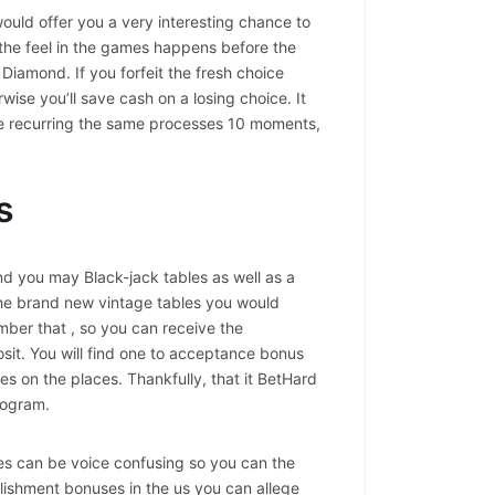
would offer you a very interesting chance to
 the feel in the games happens before the
Diamond. If you forfeit the fresh choice
wise you’ll save cash on a losing choice. It
the recurring the same processes 10 moments,
s
nd you may Black-jack tables as well as a
the brand new vintage tables you would
ber that , so you can receive the
osit. You will find one to acceptance bonus
s on the places. Thankfully, that it BetHard
rogram.
ses can be voice confusing so you can the
ablishment bonuses in the us you can allege