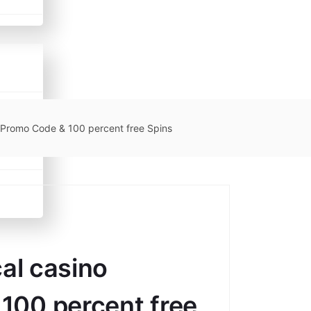
 Promo Code & 100 percent free Spins
al casino
100 percent free