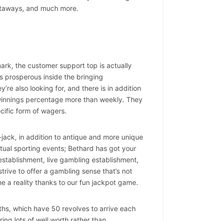
getaways, and much more.
mark, the customer support top is actually
is prosperous inside the bringing
’re also looking for, and there is in addition
 winnings percentage more than weekly. They
cific form of wagers.
-jack, in addition to antique and more unique
rtual sporting events; Bethard has got your
establishment, live gambling establishment,
rive to offer a gambling sense that’s not
e a reality thanks to our fun jackpot game.
ths, which have 50 revolves to arrive each
 bring lots of well worth rather than