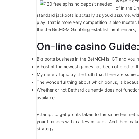
When it com
of in the D
standard jackpots is actually as you’d assume, w
play, that is more very competition is also muster.
the the BetMGM Gambling establishment remark, it’s
On-line casino Guide
Big ports business in the BetMGM is IGT and you 
A host of the newest games has been offered to the
My merely topic try the truth that there are some
The wonderful thing about which bonus, is because 
Whether or not Bethard currently does not function 
available.
Attempt to get profits taken to the same fee metho
your finances within a few minutes. And then mak
strategy.