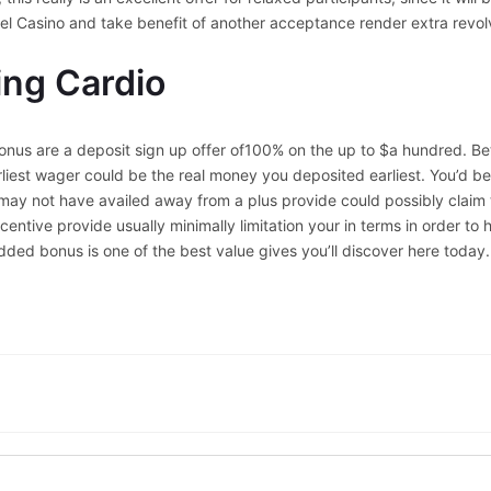
Casino and take benefit of another acceptance render extra revolv
ing Cardio
s are a deposit sign up offer of100% on the up to $a hundred. Beth
iest wager could be the real money you deposited earliest. You’d belie
ay not have availed away from a plus provide could possibly claim t
entive provide usually minimally limitation your in terms in order to
ded bonus is one of the best value gives you’ll discover here today. T