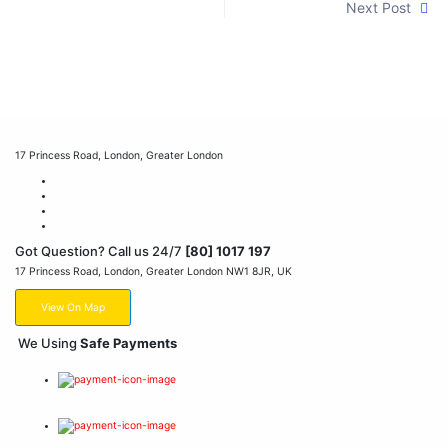
Next Post
17 Princess Road, London, Greater London
Got Question? Call us 24/7
[80] 1017 197
17 Princess Road, London, Greater London NW1 8JR, UK
View On Map
We Using
Safe Payments