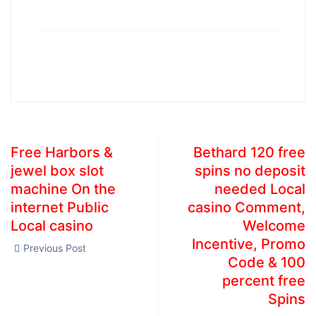
Free Harbors &
Bethard 120 free
jewel box slot
spins no deposit
machine On the
needed Local
internet Public
casino Comment,
Local casino
Welcome
Incentive, Promo
Previous Post
Code & 100
percent free
Spins