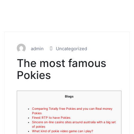
admin
Uncategorized
The most famous
Pokies
Blogs
Comparing Totally free Pokies and you can Real money
Pokies
Finest RTP to have Pokies
Sincere on-line casino sites around australia with a big set
of pokies
What kind of pokie video game can i play?