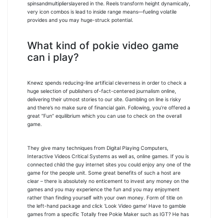
spinsandmultiplierslayered in the. Reels transform height dynamically,
very icon combos is lead to inside range means—fueling volatile
provides and you may huge-struck potential.
What kind of pokie video game
can i play?
Knewz spends reducing-line artificial cleverness in order to check a
huge selection of publishers of-fact-centered journalism online,
delivering their utmost stories to our site. Gambling on line is risky
and there’s no make sure of financial gain. Following, you’re offered a
great “Fun” equilibrium which you can use to check on the overall
game.
They give many techniques from Digital Playing Computers,
Interactive Videos Critical Systems as well as, online games. If you is
connected child the guy internet sites you could enjoy any one of the
game for the people unit. Some great benefits of such a host are
clear – there is absolutely no enticement to invest any money on the
games and you may experience the fun and you may enjoyment
rather than finding yourself with your own money. Form of title on
the left-hand package and click ‘Look Video game‘ Have to gamble
games from a specific Totally free Pokie Maker such as IGT? He has