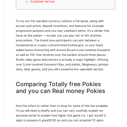
Customer service
To try out the real deal currency unlocks a full sense, along with
actual cash prizes, deposit incentives, and features for example
progressive jackpots and you may cashback perks. It’s a similar that
have on line pokies — except you can play her or him anytime,
everywhere.
The brand new participants can pick between a
fundamental or crypto-concentrated invited give, to your head
added bonus interacting with around $cuatro,one hundred thousand
as well as 150 free revolves over the earliest around three places.
Rooli’s video game alternatives is actually a major highlight, offering
over 5,one hundred thousand titles, and pokies, Megaways, jackpot
slots, desk games, and you will a powerful live-specialist section.
Comparing Totally free Pokies
and you can Real money Pokies
And this refers to rather than to shop for some of the has available.
I’ll you will need to briefly and you can very carefully explain my
personal sense to explain how higher this game try. I got myself 5
signs to possess A great$193.six and you can acquired 10 spins.