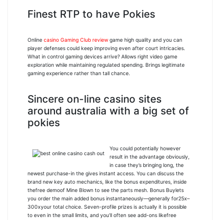
Finest RTP to have Pokies
Online
casino Gaming Club review
game high quality and you can
player defenses could keep improving even after court intricacies.
What in control gaming devices arrive? Allows right video game
exploration while maintaining regulated spending. Brings legitimate
gaming experience rather than tall chance.
Sincere on-line casino sites
around australia with a big set of
pokies
You could potentially however
result in the advantage obviously,
in case they’s bringing long, the
newest purchase-in the gives instant access. You can discuss the
brand new key auto mechanics, like the bonus expenditures, inside
thefree demoof Mine Blown to see the parts mesh. Bonus Buylets
you order the main added bonus instantaneously—generally for25x–
300xyour total choice. Seven-profile prizes is actually it is possible
to even in the small limits, and you’ll often see add-ons likefree