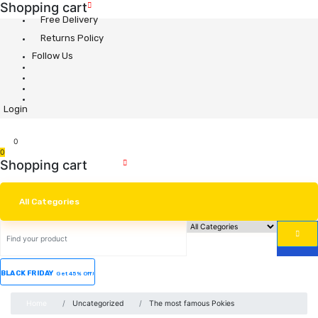
Shopping cart
Free Delivery
Returns Policy
Follow Us
Login
0
0
Shopping cart
All Categories
BLACK FRIDAY
Get 45% Off!
Home
Uncategorized
The most famous Pokies