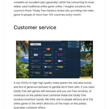
complete an excellent jobs (generally) within the converting its most
widely used traditional online game online. I imagine ourselves the
country’s finest Totally free Harbors review site, providing trial video
game to people of more than 100 countries every month.
Customer service
It has 1000s of high-high quality online pokies the real deal money
and lots of generous bonuses to gamble all of them with. If you need
totally free slot games with bonuses and you can free revolves, of
numerous on line pokies have centered-inside the totally free
revolves incentive rounds. We think one to people will love all of the
online game to the which directory of the major on line pokies
Australian continent offers.