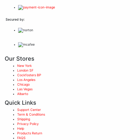
Secured by:
Our Stores
New York
London SF
Cockfosters BP
Los Angeles
Chicago
Las Vegas
Albarto
Quick Links
Support Center
Term & Conditions
Shipping
Privacy Policy
Help
Products Return
FAQS