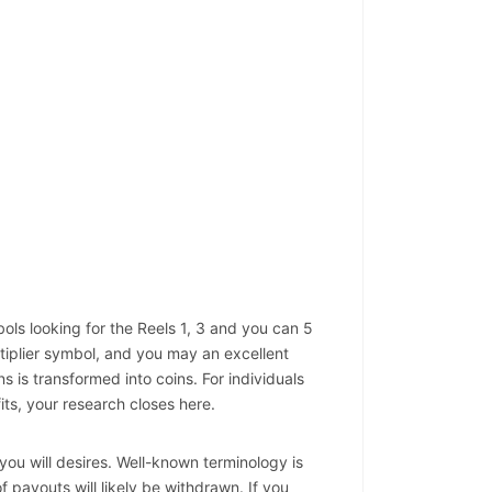
ols looking for the Reels 1, 3 and you can 5
iplier symbol, and you may an excellent
 is transformed into coins.
For individuals
its, your research closes here.
you will desires. Well-known terminology is
 payouts will likely be withdrawn. If you