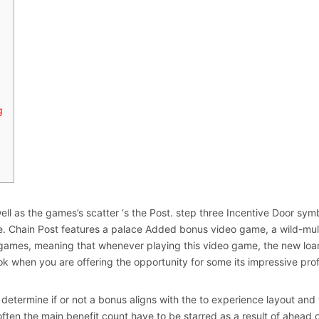
g
l as the games’s scatter ‘s the Post. step three Incentive Door symb
. Chain Post features a palace Added bonus video game, a wild-mult
mes, meaning that whenever playing this video game, the new loans
ok when you are offering the opportunity for some its impressive prof
determine if or not a bonus aligns with the to experience layout and 
ten the main benefit count have to be starred as a result of ahead of