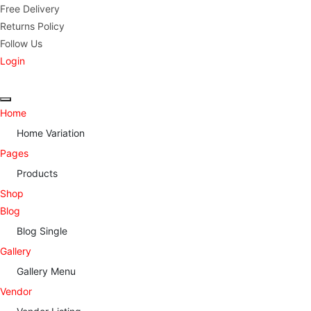
Free Delivery
Returns Policy
Follow Us
Login
Home
Home Variation
Pages
Products
Shop
Blog
Blog Single
Gallery
Gallery Menu
Vendor