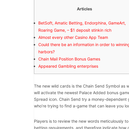
Articles
BetSoft, Amatic Betting, Endorphina, GameArt,
Roaring Game, – $1 deposit stinkin rich
Almost every other Casino App Team
Could there be an information in order to winnin
harbors?
Chain Mail Position Bonus Games
Appeared Gambling enterprises
The new wild cards is the Chain Send Symbol as wel
will activate the newest Palace Added bonus game
Spread icon. Chain Send try a money-dependent ga
who’re trying to find a-game that can leave you lo
Players is to review the new words meticulously to 
betting requirements, and therefore indicate how of