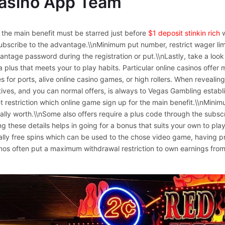
Casino App Team
the main benefit must be starred just before
$1 deposit stinkin rich
w
 subscribe to the advantage.\\nMinimum put number, restrict wager lim
tage password during the registration or put.\\nLastly, take a look a
a plus that meets your to play habits. Particular online casinos offer 
es for ports, alive online casino games, or high rollers. When reveali
tives, and you can normal offers, is always to Vegas Gambling establi
get restriction which online game sign up for the main benefit.\\nMinim
ally worth.\\nSome also offers require a plus code through the subscr
ing these details helps in going for a bonus that suits your own to pla
lly free spins which can be used to the chose video game, having pr
nos often put a maximum withdrawal restriction to own earnings fro