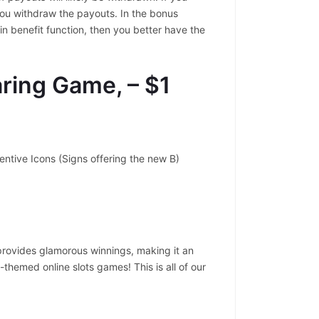
you withdraw the payouts. In the bonus
 benefit function, then you better have the
aring Game, – $1
centive Icons (Signs offering the new B)
 provides glamorous winnings, making it an
-themed online slots games! This is all of our