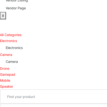
Vendor Listing
Vendor Page
X
All Categories
Electronics
Electronics
Camera
Camera
Drone
Gamepad
Mobile
Speaker