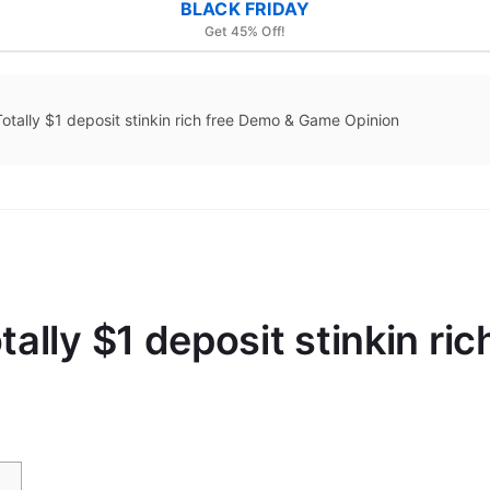
BLACK FRIDAY
Get 45% Off!
Totally $1 deposit stinkin rich free Demo & Game Opinion
tally $1 deposit stinkin ri