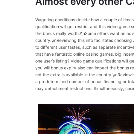
Almost every other 
Wagering conditions decide how a couple of times 
qualification will get restrict and this video game
the bonus really worth.\\nSome offers want an advan
country.\\nReviewing this info facilitates choosing 
to different user tastes, such as separate incentiv
that have fantastic online casino games, big incen
one user’s listing? Video game qualifications will 
you will bonus expiry also can impact the bonus re
not the extra is available in the country.\\nReview
a predetermined number of bonus financing or tota
may detachment restrictions. Simultaneously, casi