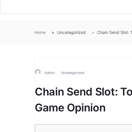
Home
Uncategorized
Chain Send Slot: 
Admin
Uncategorized
Chain Send Slot: To
Game Opinion