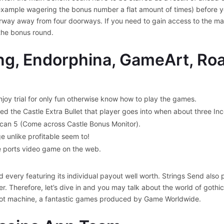
 example wagering the bonus number a flat amount of times) before 
ay away from four doorways. If you need to gain access to the main
the bonus round.
ing, Endorphina, GameArt, Ro
 enjoy trial for only fun otherwise know how to play the games.
lled the Castle Extra Bullet that player goes into when about three In
u can 5 (Come across Castle Bonus Monitor).
e unlike profitable seem to!
e ports video game on the web.
 every featuring its individual payout well worth. Strings Send also
er. Therefore, let’s dive in and you may talk about the world of gothic
lot machine, a fantastic games produced by Game Worldwide.