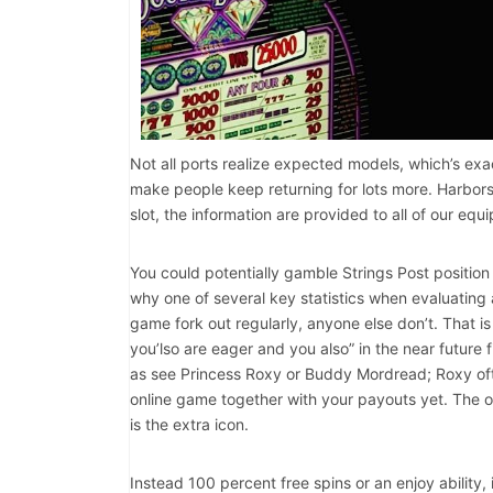
Not all ports realize expected models, which’s exa
make people keep returning for lots more. Harbors
slot, the information are provided to all of our equ
You could potentially gamble Strings Post position 
why one of several key statistics when evaluating a
game fork out regularly, anyone else don’t. That is
you’lso are eager and you also” in the near future
as see Princess Roxy or Buddy Mordread; Roxy oft
online game together with your payouts yet. The o
is the extra icon.
Instead 100 percent free spins or an enjoy ability, 