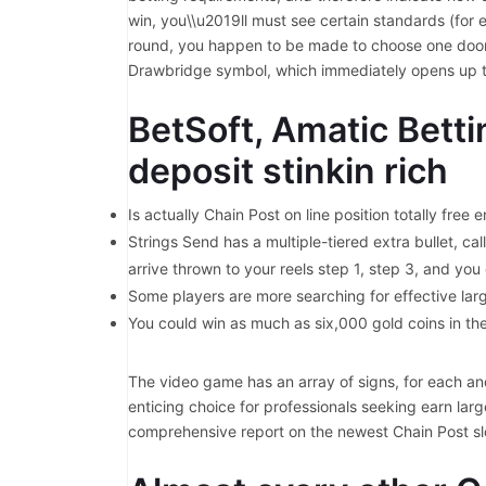
win, you\\u2019ll must see certain standards (for
round, you happen to be made to choose one doorw
Drawbridge symbol, which immediately opens up 
BetSoft, Amatic Bett
deposit stinkin rich
Is actually Chain Post on line position totally free
Strings Send has a multiple-tiered extra bullet, ca
arrive thrown to your reels step 1, step 3, and yo
Some players are more searching for effective larg
You could win as much as six,000 gold coins in th
The video game has an array of signs, for each and
enticing choice for professionals seeking earn larg
comprehensive report on the newest Chain Post s