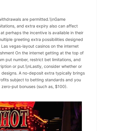
ithdrawals are permitted.\\nGame
itations, and extra expiry also can affect
t perhaps the incentive is available in their
multiple greeting extra possibilities designed
ng Las vegas-layout casinos on the internet
shment On the internet getting at the top of
um put number, restrict bet limitations, and
iption or put.\\nLastly, consider whether or
y designs. A no-deposit extra typically brings
ofits subject to betting standards and you
m zero-put bonuses (such as, $100).