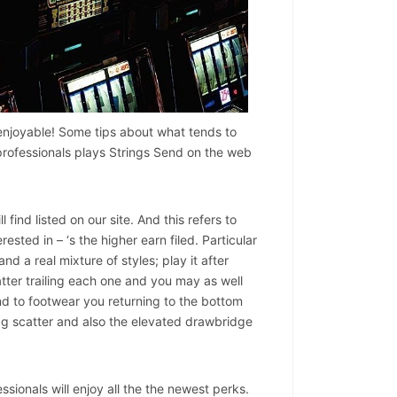
 enjoyable! Some tips about what tends to
professionals plays Strings Send on the web
ind listed on our site. And this refers to
sted in – ‘s the higher earn filed. Particular
d a real mixture of styles; play it after
tter trailing each one and you may as well
d to footwear you returning to the bottom
bag scatter and also the elevated drawbridge
essionals will enjoy all the the newest perks.