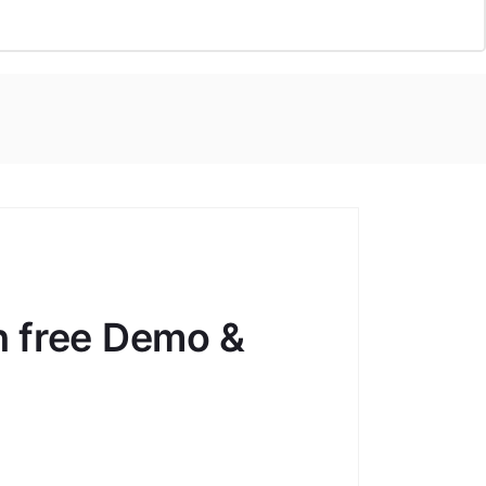
ch free Demo &