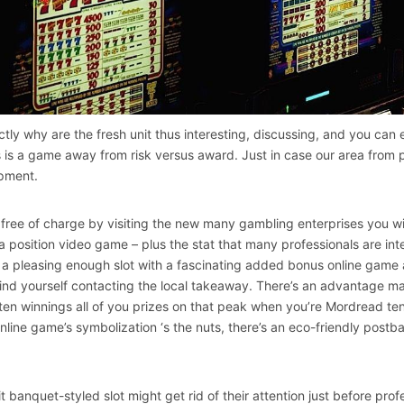
ctly why are the fresh unit thus interesting, discussing, and you can
 is a game away from risk versus award. Just in case our area from 
ipment.
free of charge by visiting the new many gambling enterprises you will f
 position video game – plus the stat that many professionals are intere
 a pleasing enough slot with a fascinating added bonus online game an
 find yourself contacting the local takeaway. There’s an advantage ma
en winnings all of you prizes on that peak when you’re Mordread ten
nline game’s symbolization ‘s the nuts, there’s an eco-friendly post
it banquet-styled slot might get rid of their attention just before prof