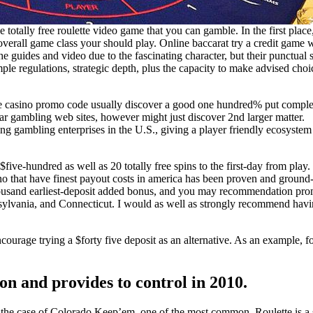
he totally free roulette video game that you can gamble. In the first pla
verall game class your should play. Online baccarat try a credit game 
he guides and video due to the fascinating character, but their punctual
ple regulations, strategic depth, plus the capacity to make advised choic
ne casino promo code usually discover a good one hundred% put complem
ar gambling web sites, however might just discover 2nd larger matter.
ing gambling enterprises in the U.S., giving a player friendly ecosyst
ive-hundred as well as 20 totally free spins to the first-day from play.
no that have finest payout costs in america has been proven and ground-c
ousand earliest-deposit added bonus, and you may recommendation promot
sylvania, and Connecticut. I would as well as strongly recommend havi
encourage trying a $forty five deposit as an alternative. As an example
ion and provides to control in 2010.
in the case of Colorado Keep’em, one of the most common. Roulette is a 