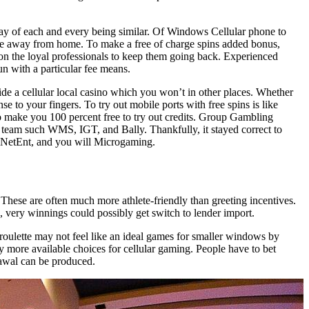
play of each and every being similar. Of Windows Cellular phone to
u’re away from home. To make a free of charge spins added bonus,
s on the loyal professionals to keep them going back. Experienced
un with a particular fee means.
e a cellular local casino which you won’t in other places. Whether
se to your fingers. To try out mobile ports with free spins is like
to make you 100 percent free to try out credits. Group Gambling
l team such WMS, IGT, and Bally. Thankfully, it stayed correct to
e, NetEnt, and you will Microgaming.
 These are often much more athlete-friendly than greeting incentives.
s, very winnings could possibly get switch to lender import.
e roulette may not feel like an ideal games for smaller windows by
y more available choices for cellular gaming. People have to bet
rawal can be produced.