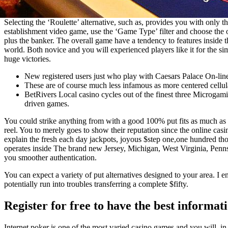
Selecting the ‘Roulette’ alternative, such as, provides you with only t
establishment video game, use the ‘Game Type’ filter and choose the o
plus the banker. The overall game have a tendency to features inside t
world. Both novice and you will experienced players like it for the sim
huge victories.
New registered users just who play with Caesars Palace On-li
These are of course much less infamous as more centered cellul
BetRivers Local casino cycles out of the finest three Microgam
driven games.
You could strike anything from with a good 100% put fits as much as $f
reel. You to merely goes to show their reputation since the online casi
explain the fresh each day jackpots, joyous $step one,one hundred th
operates inside The brand new Jersey, Michigan, West Virginia, Penn
you smoother authentication.
You can expect a variety of put alternatives designed to your area. I 
potentially run into troubles transferring a complete $fifty.
Register for free to have the best informat
Internet poker is one of the most varied casino games and you will, 