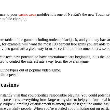
ence to your
casino zeus
mobile? It is one of NetEnt’s the new Touch se
r mobile charging.
from table online game including roulette, blackjack, and you may bacc
, for example, will want the most 100 percent free spins you are able t
r video game are a great way to make certain more income otherwise be
ate tech new potential to have entertainment are beginning, plus the loca
pro to control the interest rate away from the overall game.
ut the types out of popular video game.
the a person.
casinos
onstantly vital that you prioritize responsible playing. You could potent
 come across everything from large-using slots to help you fun a real i
py Purple Gambling establishment is among the best genuine online casin
e game certainly people. When you’re worried about missing out on parti