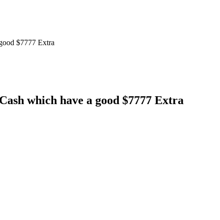
 good $7777 Extra
’Cash which have a good $7777 Extra