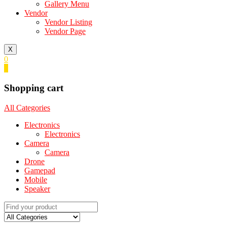
Gallery Menu
Vendor
Vendor Listing
Vendor Page
X
0
0
Shopping cart
All Categories
Electronics
Electronics
Camera
Camera
Drone
Gamepad
Mobile
Speaker