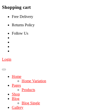
Shopping cart
Free Delivery
Returns Policy
Follow Us
Login
Home
Home Variation
Pages
Products
Shop
Blog
Blog Single
Gallery