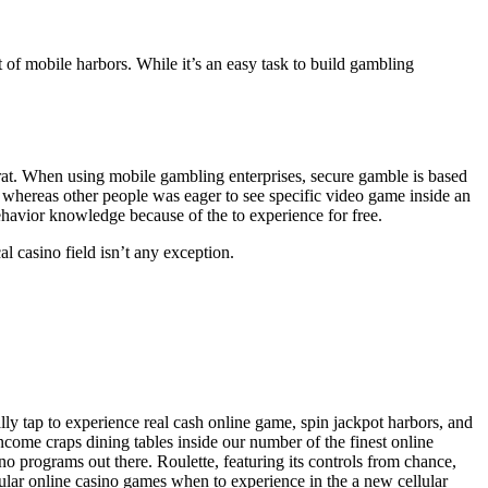
t of mobile harbors.
While it’s an easy task to build gambling
arat. When using mobile gambling enterprises, secure gamble is based
o whereas other people was eager to see specific video game inside an
havior knowledge because of the to experience for free.
l casino field isn’t any exception.
ially tap to experience real cash online game, spin jackpot harbors, and
ncome craps dining tables inside our number of the finest online
o programs out there. Roulette, featuring its controls from chance,
cular online casino games when to experience in the a new cellular