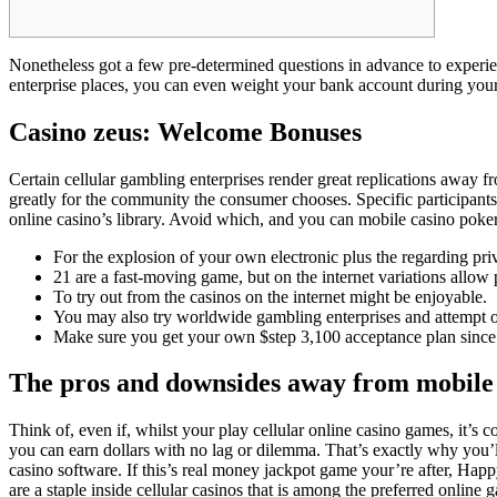
Nonetheless got a few pre-determined questions in advance to experi
enterprise places, you can even weight your bank account during you
Casino zeus: Welcome Bonuses
Certain cellular gambling enterprises render great replications away 
greatly for the community the consumer chooses. Specific participants
online casino’s library. Avoid which, and you can mobile casino poke
For the explosion of your own electronic plus the regarding priv
21 are a fast-moving game, but on the internet variations allow 
To try out from the casinos on the internet might be enjoyable.
You may also try worldwide gambling enterprises and attempt o
Make sure you get your own $step 3,100 acceptance plan since 
The pros and downsides away from mobile 
Think of, even if, whilst your play cellular online casino games, it’s c
you can earn dollars with no lag or dilemma. That’s exactly why you’ll
casino software. If this’s real money jackpot game your’re after, Hap
are a staple inside cellular casinos that is among the preferred onlin