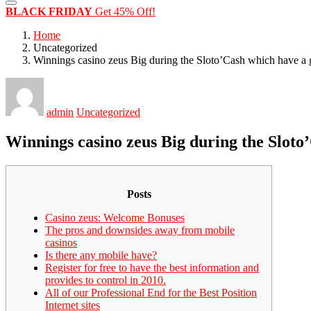
BLACK FRIDAY
Get 45% Off!
Home
Uncategorized
Winnings casino zeus Big during the Sloto’Cash which have a
admin
Uncategorized
Winnings casino zeus Big during the Sloto
Posts
Casino zeus: Welcome Bonuses
The pros and downsides away from mobile
casinos
Is there any mobile have?
Register for free to have the best information and
provides to control in 2010.
All of our Professional End for the Best Position
Internet sites