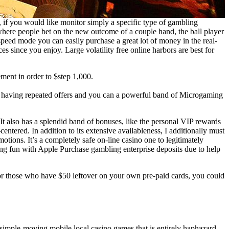
ce, if you would like monitor simply a specific type of gambling
where people bet on the new outcome of a couple hand, the ball player
 speed mode you can easily purchase a great lot of money in the real-
es since you enjoy. Large volatility free online harbors are best for
ent in order to $step 1,000.
em having repeated offers and you can a powerful band of Microgaming
 It also has a splendid band of bonuses, like the personal VIP rewards
entered. In addition to its extensive availableness, I additionally must
ions. It’s a completely safe on-line casino one to legitimately
ng fun with Apple Purchase gambling enterprise deposits due to help
, for those who have $50 leftover on your own pre-paid cards, you could
simple-moving mobile local casino games that is entirely haphazard.