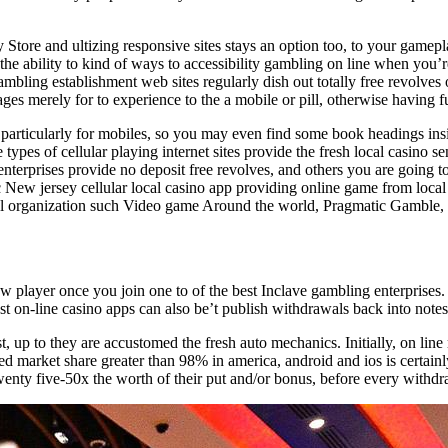
oy Store and ultizing responsive sites stays an option too, to your game
the ability to kind of ways to accessibility gambling on line when yo
gambling establishment web sites regularly dish out totally free revolve
ges merely for to experience to the a mobile or pill, otherwise having f
rticularly for mobiles, so you may even find some book headings insid
ypes of cellular playing internet sites provide the fresh local casino sen
enterprises provide no deposit free revolves, and others you are going 
c New jersey cellular local casino app providing online game from loca
r-level organization such Video game Around the world, Pragmatic Gambl
w player once you join one to of the best Inclave gambling enterprises.
est on-line casino apps can also be’t publish withdrawals back into note
st, up to they are accustomed the fresh auto mechanics. Initially, on lin
ed market share greater than 98% in america, android and ios is certainl
twenty five-50x the worth of their put and/or bonus, before every withd