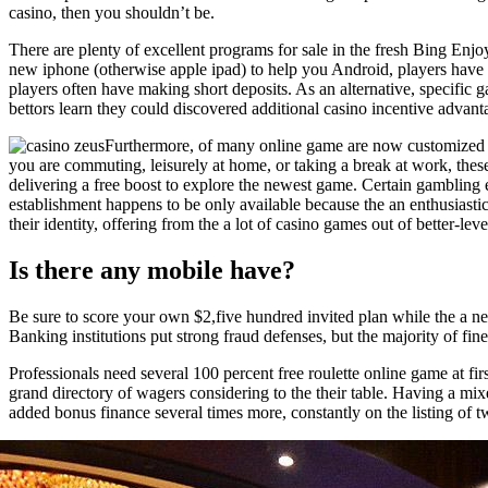
casino, then you shouldn’t be.
There are plenty of excellent programs for sale in the fresh Bing Enj
new iphone (otherwise apple ipad) to help you Android, players have 
players often have making short deposits. As an alternative, specific 
bettors learn they could discovered additional casino incentive advanta
Furthermore, of many online game are now customized pa
you are commuting, leisurely at home, or taking a break at work, these t
delivering a free boost to explore the newest game. Certain gambling 
establishment happens to be only available because the an enthusiasti
their identity, offering from the a lot of casino games out of bette
Is there any mobile have?
Be sure to score your own $2,five hundred invited plan while the a ne
Banking institutions put strong fraud defenses, but the majority of fin
Professionals need several 100 percent free roulette online game at fir
grand directory of wagers considering to the their table. Having a mix
added bonus finance several times more, constantly on the listing of 