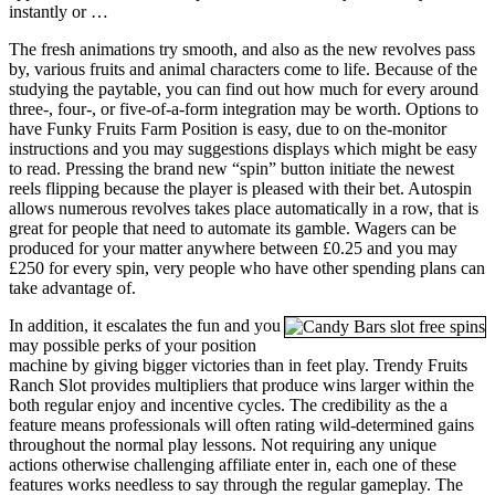
instantly or …
The fresh animations try smooth, and also as the new revolves pass
by, various fruits and animal characters come to life. Because of the
studying the paytable, you can find out how much for every around
three-, four-, or five-of-a-form integration may be worth. Options to
have Funky Fruits Farm Position is easy, due to on the-monitor
instructions and you may suggestions displays which might be easy
to read. Pressing the brand new “spin” button initiate the newest
reels flipping because the player is pleased with their bet. Autospin
allows numerous revolves takes place automatically in a row, that is
great for people that need to automate its gamble. Wagers can be
produced for your matter anywhere between £0.25 and you may
£250 for every spin, very people who have other spending plans can
take advantage of.
In addition, it escalates the fun and you
may possible perks of your position
machine by giving bigger victories than in feet play. Trendy Fruits
Ranch Slot provides multipliers that produce wins larger within the
both regular enjoy and incentive cycles. The credibility as the a
feature means professionals will often rating wild-determined gains
throughout the normal play lessons. Not requiring any unique
actions otherwise challenging affiliate enter in, each one of these
features works needless to say through the regular gameplay. The