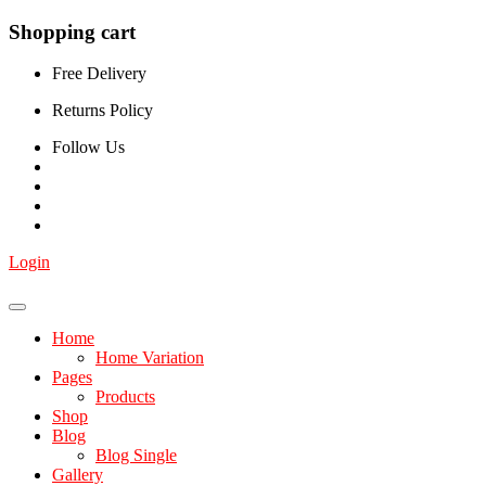
Shopping cart
Free Delivery
Returns Policy
Follow Us
Login
Home
Home Variation
Pages
Products
Shop
Blog
Blog Single
Gallery