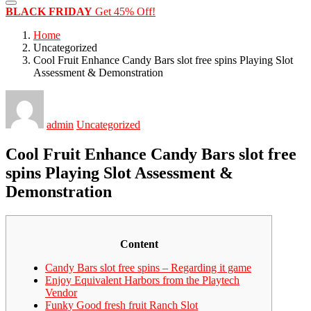
BLACK FRIDAY
Get 45% Off!
Home
Uncategorized
Cool Fruit Enhance Candy Bars slot free spins Playing Slot
Assessment & Demonstration
admin
Uncategorized
Cool Fruit Enhance Candy Bars slot free
spins Playing Slot Assessment &
Demonstration
Content
Candy Bars slot free spins – Regarding it game
Enjoy Equivalent Harbors from the Playtech
Vendor
Funky Good fresh fruit Ranch Slot