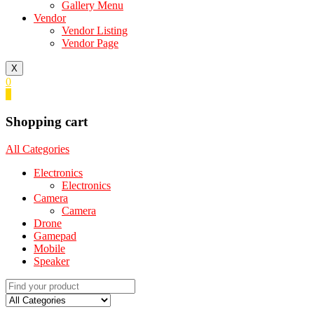
Gallery Menu
Vendor
Vendor Listing
Vendor Page
X
0
0
Shopping cart
All Categories
Electronics
Electronics
Camera
Camera
Drone
Gamepad
Mobile
Speaker