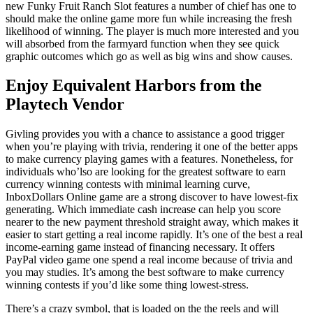
new Funky Fruit Ranch Slot features a number of chief has one to
should make the online game more fun while increasing the fresh
likelihood of winning. The player is much more interested and you
will absorbed from the farmyard function when they see quick
graphic outcomes which go as well as big wins and show causes.
Enjoy Equivalent Harbors from the
Playtech Vendor
Givling provides you with a chance to assistance a good trigger
when you’re playing with trivia, rendering it one of the better apps
to make currency playing games with a features. Nonetheless, for
individuals who’lso are looking for the greatest software to earn
currency winning contests with minimal learning curve,
InboxDollars Online game are a strong discover to have lowest-fix
generating. Which immediate cash increase can help you score
nearer to the new payment threshold straight away, which makes it
easier to start getting a real income rapidly. It’s one of the best a real
income-earning game instead of financing necessary. It offers
PayPal video game one spend a real income because of trivia and
you may studies. It’s among the best software to make currency
winning contests if you’d like some thing lowest-stress.
There’s a crazy symbol, that is loaded on the the reels and will