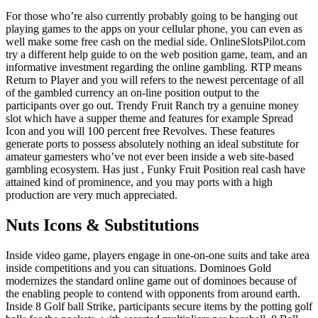
For those who’re also currently probably going to be hanging out
playing games to the apps on your cellular phone, you can even as
well make some free cash on the medial side. OnlineSlotsPilot.com
try a different help guide to on the web position game, team, and an
informative investment regarding the online gambling. RTP means
Return to Player and you will refers to the newest percentage of all
of the gambled currency an on-line position output to the
participants over go out. Trendy Fruit Ranch try a genuine money
slot which have a supper theme and features for example Spread
Icon and you will 100 percent free Revolves. These features
generate ports to possess absolutely nothing an ideal substitute for
amateur gamesters who’ve not ever been inside a web site-based
gambling ecosystem. Has just , Funky Fruit Position real cash have
attained kind of prominence, and you may ports with a high
production are very much appreciated.
Nuts Icons & Substitutions
Inside video game, players engage in one-on-one suits and take area
inside competitions and you can situations. Dominoes Gold
modernizes the standard online game out of dominoes because of
the enabling people to contend with opponents from around earth.
Inside 8 Golf ball Strike, participants secure items by the potting golf