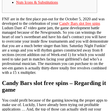
Nuts Icons & Substitutions
FNF are in the first place put-out for the October 5, 2020 and was
developed to the celebration of your
Candy Bars slot free spins
Ludum Dare 47 video game jam, the game development battle
managed because of the Newgrounds.
So you can winnings the
heart of one’s sweetheart and have his dad’s contract you will have
to overcome your inside flow tournaments and you will demonstrate
that you are a much better singer than him. Saturday Night Funkin’
are a songs and you will rhythm games constructed away from 8
sections (recent addition out of Week-end 1) for which you would
need to take part in matches facing your girlfriend’s dad who’s a
professional musician. The maximum you can purchase to on the
see-em games is actually thirty-three totally free revolves combined
with a 15 x multiplier.
Candy Bars slot free spins – Regarding it
game
You could profit because of the gaming knowing the proper apps to
make use of. Luckily, I have already been trying out profitable
applications … And, the top of those can actually shell out your