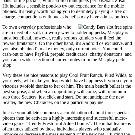
balls for the pockets, with assorted multipliers per baseball. 8 Ball
Hit includes a sensible pond-to try out experience for the mobile
phones. It’s really worth noting you to definitely playing is free of
charge, competitions with bucks benefits may have admission fees.
To own everyday professionals who
are in need of a soft, no-worry way to holder up perks, Mistplay is
most beneficial, however, really serious grinders you’ll feel the
reward limitations. On the other hand, it’s Android os-exclusive, and
you also obtained’t make money, only current notes. You could
cash-out to have PayPal, prepaid credit cards, charity donations, and
you can a wide selection of current notes from the Mistplay perks
shop.
Very these are nice reasons to play Cool Fruit Ranch. Piled Wilds, to
your reels, will make you leap which have happiness if you see your
victories twofold thanks to her or him. The main benefit bullet is the
best surprise, and when an opportunity will come, with minimum
step three Scatters, just click and start. Do not anticipate the new
Scatter, the new Character, on the a particular payline.
In case your athlete composes a combination of about three special
photos then he activates a highly interesting and successful micro-
video game “Trendy Fresh fruit Added bonus”. The initial feature is
often times utilized by those individuals players who gradually
improve or decrease the measurements of the new bet. Utilizing the