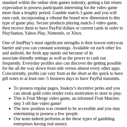
standard within the online slots games industry, getting a fair return
expectation to possess participants interesting for the video game
more than a lengthy period. Gamble match-3 game and you will
earn cash, incorporating a vibrant the brand new dimension to this
type of game play. Secure products playing match-3 video game,
then receive them to have PayPal dollars or current cards in order to
PlayStation, Yahoo Play, Nintendo, or Xbox.
One of JustPlay’s most significant strengths is their lowest entryway
barrier and you can constant winnings. Available on each other Ios
and android, the fresh app stands out because of its
associate‑friendly settings as well as the power to cash out
frequently. Everyday profiles also can discover the getting possible
for the all the way down front side versus almost every other apps.
Concurrently, profits can vary from as the short as the quick to have
gift notes to at least one–5 business days to have PayPal transmits.
To possess regular pages, Snakzy’s incentive perks and you
can streak gold coins render extra motivation to store to play.
This is Fruit Merge video game, an informed Fruit Matches
step 3 off-line video game!
The new position was created to be accessible and you may
entertaining to possess a few people.
Our team indeed performs at the these types of gambling
enterprises having real money.