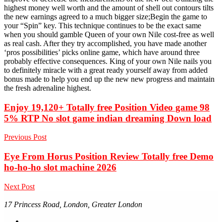
highest money well worth and the amount of shell out contours tilts
the new earnings agreed to a much bigger size;Begin the game to
your “Spin” key. This technique continues to be the exact same
when you should gamble Queen of your own Nile cost-free as well
as real cash. After they try accomplished, you have made another
‘pros possibilities’ picks online game, which have around three
probably effective consequences. King of your own Nile nails you
to definitely miracle with a great ready yourself away from added
bonus made to help you end up the new new progress and maintain
the fresh adrenaline highest.
Enjoy 19,120+ Totally free Position Video game 98
5% RTP No slot game indian dreaming Down load
Previous Post
Eye From Horus Position Review Totally free Demo
ho-ho-ho slot machine 2026
Next Post
17 Princess Road, London, Greater London