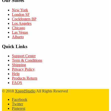
Our Stores
New York
London SF
Cockfosters BP
Los Angeles
Chicago
Las Vegas
Albarto
Quick Links
Support Center
Term & Conditions
Shipping
Privacy Policy
Help
Products Return
FAQS
© 2018
XpeedStudio
All Rights Reserved
Facebook
Twitter
Pinterest