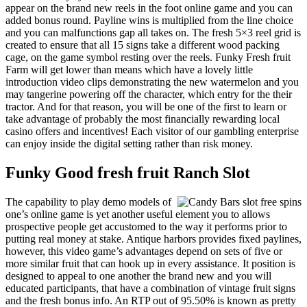
appear on the brand new reels in the foot online game and you can
added bonus round. Payline wins is multiplied from the line choice
and you can malfunctions gap all takes on. The fresh 5×3 reel grid is
created to ensure that all 15 signs take a different wood packing
cage, on the game symbol resting over the reels. Funky Fresh fruit
Farm will get lower than means which have a lovely little
introduction video clips demonstrating the new watermelon and you
may tangerine powering off the character, which entry for the their
tractor. And for that reason, you will be one of the first to learn or
take advantage of probably the most financially rewarding local
casino offers and incentives! Each visitor of our gambling enterprise
can enjoy inside the digital setting rather than risk money.
Funky Good fresh fruit Ranch Slot
The capability to play demo models of
one’s online game is yet another useful element you to allows
prospective people get accustomed to the way it performs prior to
putting real money at stake. Antique harbors provides fixed paylines,
however, this video game’s advantages depend on sets of five or
more similar fruit that can hook up in every assistance. It position is
designed to appeal to one another the brand new and you will
educated participants, that have a combination of vintage fruit signs
and the fresh bonus info. An RTP out of 95.50% is known as pretty