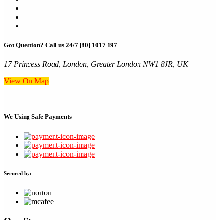
Got Question? Call us 24/7
[80] 1017 197
17 Princess Road, London, Greater London NW1 8JR, UK
View On Map
We Using
Safe Payments
Secured by: