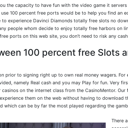
ou the capacity to have fun with the video game it servers 
use 100 percent free ports would be to help you find an 
e to experience Davinci Diamonds totally free slots no down
y people whom decide to enjoy totally free harbors on lin
ree ports on this web site, you don’t need to risk any cash
ween 100 percent free Slots 
n prior to signing right up to own real money wagers. For 
vided, namely Real cash and you may Play for fun. Very firs
 casinos on the internet class from the CasinoMentor. Our
experience them on the web without having to download them
ld which can be by far the most played regarding the gambl
There a