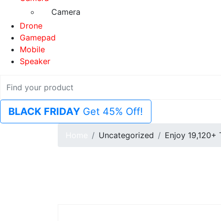
Camera
Drone
Gamepad
Mobile
Speaker
BLACK FRIDAY
Get 45% Off!
Home
Uncategorized
Enjoy 19,120+ 