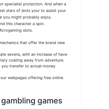
 specialist protection. And when a
st stars of slots your to assist your
e you might probably enjoy.
d this character a spin.
Microgaming slots.
 mechanics that offer the brand new
ate sevens, with an increase of have
entary coating away from adventure.
er you transfer to actual-money
 our webpages offering free online
o gambling games