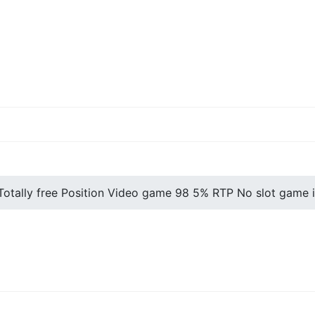
Totally free Position Video game 98 5% RTP No slot game