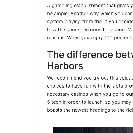
A gambling establishment that gives y
be ample. Another way which you can 
system playing from the. If you decid
how the game performs for action. Man
reasons. When you enjoy 100 percent f
The difference bet
Harbors
We recommend you try out this solutio
choices to have fun with the slots pro
necessary casinos when you go to our
5 tech in order to launch, so you may 
boasts the newest headings to the fie