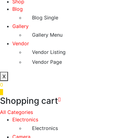
Shop
Blog
Blog Single
Gallery
Gallery Menu
Vendor
Vendor Listing
Vendor Page
X
0
0
Shopping cart
All Categories
Electronics
Electronics
Camera