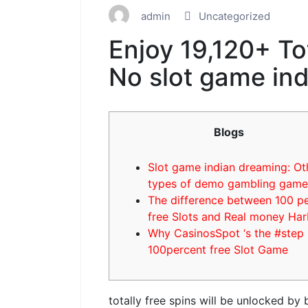
admin
Uncategorized
Enjoy 19,120+ To
No slot game in
Blogs
Slot game indian dreaming: Ot
types of demo gambling game
The difference between 100 p
free Slots and Real money Har
Why CasinosSpot ‘s the #step 
100percent free Slot Game
totally free spins will be unlocked by