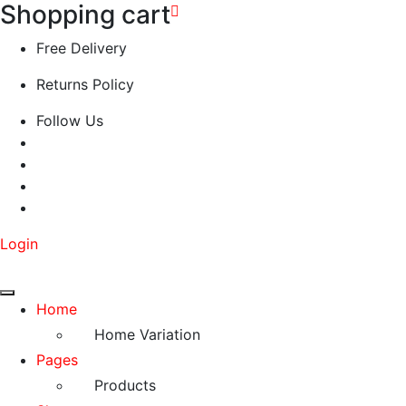
Shopping cart
Free Delivery
Returns Policy
Follow Us
Login
Home
Home Variation
Pages
Products