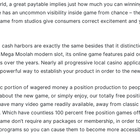
ld, a great paytable implies just how much you can winnin
e has an uncommon visibility inside game from chance – the
game from studios give consumers correct excitement and
al cash harbors are exactly the same besides that it distinct
ve Mega Moolah modern slot, its online game features paid o
s over the years. Nearly all progressive local casino applic
a powerful way to establish your product in order to the ne
ic portion of wagered money a position production to peop
lk about the new game, or simply enjoy, our totally free pos
ve many video game readily available, away from classic
. Which have countless 100 percent free position games offe
 game don’t require any packages or membership, in order t
 programs so you can cause them to become more accessibl