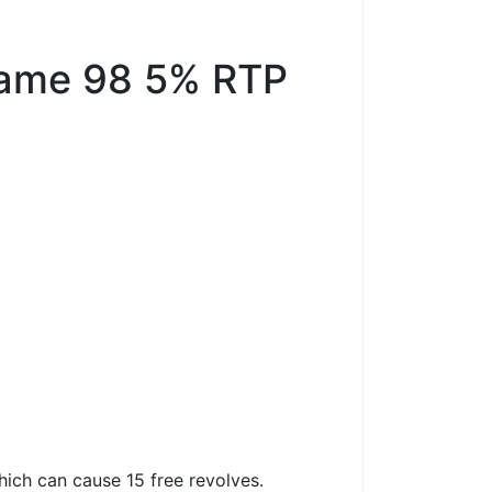
 game 98 5% RTP
hich can cause 15 free revolves.