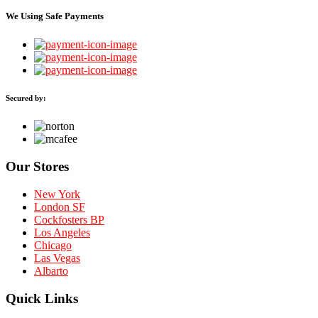
We Using
Safe Payments
Secured by:
Our Stores
New York
London SF
Cockfosters BP
Los Angeles
Chicago
Las Vegas
Albarto
Quick Links