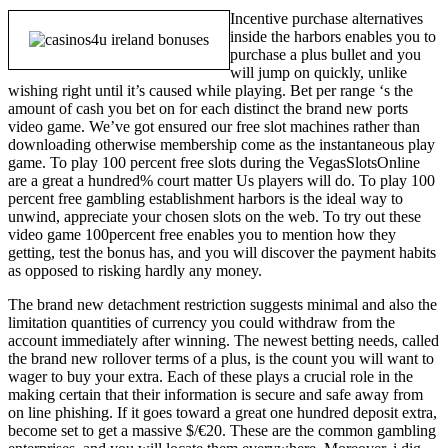
Incentive purchase alternatives
inside the harbors enables you to
purchase a plus bullet and you
will jump on quickly, unlike
wishing right until it’s caused while playing. Bet per range ‘s the
amount of cash you bet on for each distinct the brand new ports
video game. We’ve got ensured our free slot machines rather than
downloading otherwise membership come as the instantaneous play
game. To play 100 percent free slots during the VegasSlotsOnline
are a great a hundred% court matter Us players will do. To play 100
percent free gambling establishment harbors is the ideal way to
unwind, appreciate your chosen slots on the web. To try out these
video game 100percent free enables you to mention how they
getting, test the bonus has, and you will discover the payment habits
as opposed to risking hardly any money.
The brand new detachment restriction suggests minimal and also the
limitation quantities of currency you could withdraw from the
account immediately after winning. The newest betting needs, called
the brand new rollover terms of a plus, is the count you will want to
wager to buy your extra. Each of these plays a crucial role in the
making certain that their information is secure and safe away from
on line phishing. If it goes toward a great one hundred deposit extra,
become set to get a massive $/€20. These are the common gambling