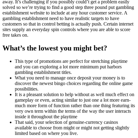
away. It’s challenging if you possibly could’t get a problem easily
solved so we’re trying to find a good step three pound put gambling
establishment website to include at any hour customer service. A
gambling establishment need to have realistic targets to have
customers so that in control betting is actually push. Certain internet
sites supply an everyday spin controls where you are able to score
free takes on.
What’s the lowest you might bet?
This type of promotions are perfect for stretching playtime
and you can exploring a lot more minimum put harbors
gambling establishment titles.
What you need to manage once deposit your money is to
discover the newest bingo choices regarding the online game
possibilities.
It is a pleasant solution to help without as well much effect on
gameplay or even, acting similar to just one a lot more earn-
much more form of function rather than one thing featuring its
very own term within the terms of the way the user interacts
inside it throughout the playtime
That said, your selection of genuine-currency casinos
available to choose from might or might not getting slightly
limited based on where you live.