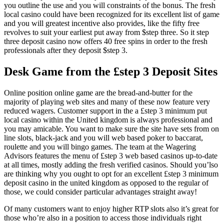
you outline the use and you will constraints of the bonus. The fresh
local casino could have been recognized for its excellent list of game
and you will greatest incentive also provides, like the fifty free
revolves to suit your earliest put away from $step three. So it step
three deposit casino now offers 40 free spins in order to the fresh
professionals after they deposit $step 3.
Desk Game from the £step 3 Deposit Sites
Online position online game are the bread-and-butter for the
majority of playing web sites and many of these now feature very
reduced wagers. Customer support in the a £step 3 minimum put
local casino within the United kingdom is always professional and
you may amicable. You want to make sure the site have sets from on
line slots, black-jack and you will web based poker to baccarat,
roulette and you will bingo games. The team at the Wagering
Advisors features the menu of £step 3 web based casinos up-to-date
at all times, mostly adding the fresh verified casinos. Should you’lso
are thinking why you ought to opt for an excellent £step 3 minimum
deposit casino in the united kingdom as opposed to the regular of
those, we could consider particular advantages straight away!
Of many customers want to enjoy higher RTP slots also it’s great for
those who’re also in a position to access those individuals right