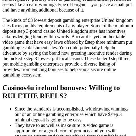
seems like an earn-winnings type of bargain – you place a small put
and have anything additional because of it.
The kinds of £3 lowest deposit gambling enterprise United kingdom
sites focus on this requirements of any player. Some of the minimum
deposit step 3-pound casino United kingdom sites has incentives
acknowledging keno within words. Baccarat is yet another table
video game that have easy laws offered by £step three minimum put
gambling establishment sites. You could potentially help the
adventure by saying the brand new greeting incentive render during
the picked £step 3 lowest put local casino. These better £step three
put mobile gambling enterprises provide a diverse listing of
provides, from enticing bonuses to help you a secure online
gambling ecosystem.
Casinos4u ireland bonuses: Willing to
RULETHE REELS?
Since the standards is accomplished, withdrawing winnings
out of an online gambling enterprise which have $step 3
minimal deposit is going to be easy.
They have to as well as make sure its video game is
appropriate for a good form of products and you will