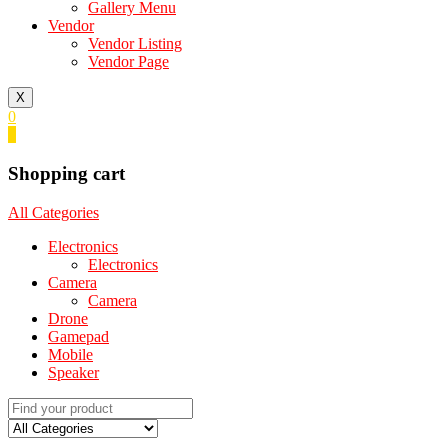
Gallery Menu
Vendor
Vendor Listing
Vendor Page
X
0
0
Shopping cart
All Categories
Electronics
Electronics
Camera
Camera
Drone
Gamepad
Mobile
Speaker