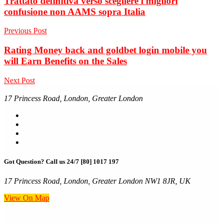
Trattato definitiva verso scegliere i migliori
confusione non AAMS sopra Italia
Previous Post
Rating Money back and goldbet login mobile you
will Earn Benefits on the Sales
Next Post
17 Princess Road, London, Greater London
Got Question? Call us 24/7
[80] 1017 197
17 Princess Road, London, Greater London NW1 8JR, UK
View On Map