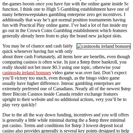
the-games boosts once you have fun with the online game inside Sc
function. I think one to High 5 Gambling establishment have one of
many bettersweepstakes gambling enterprise zero get incentives. I
additionally that way he’s got normal position tournaments having
fun with Practical Play online game. I’ve had a lot of fun inside my
go out in the Crown Coins Gambling establishment which features
generally already been from to play the brand new jackpot slots.
You may be of chance and cash fairly
quick whenever having fun with only
about three cash Fortunately, all items here are benefits, even though
comparing casinos is often wise. In just a $step three bankroll, you
really should not bet more $0.3 using one topic, otherwise your
casinos4u ireland bonuses
video game was over fast. Don’t expect
you’ll victory too much, even though, as the bingo video game
usually have higher difference. Interac gambling enterprises are
extremely preferred one of Canadians. Nearly all of the newest $step
three Bitcoin Casinos inside Canada render exchange features
upright to their website and no additional actions, very you’ll be to
play very quickly!
Due to the all the way down funding, incentives and you will offers
is generally a little while minimal during the a $step three minimal
put casino. Terms and conditions for $step 3 lowest deposit local
casino also provides generally is several key points designed to help