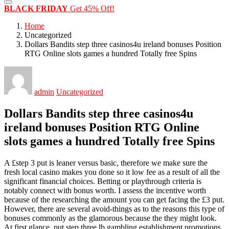
BLACK FRIDAY
Get 45% Off!
Home
Uncategorized
Dollars Bandits step three casinos4u ireland bonuses Position
RTG Online slots games a hundred Totally free Spins
admin
Uncategorized
Dollars Bandits step three casinos4u
ireland bonuses Position RTG Online
slots games a hundred Totally free Spins
A £step 3 put is leaner versus basic, therefore we make sure the
fresh local casino makes you done so it low fee as a result of all the
significant financial choices. Betting or playthrough criteria is
notably connect with bonus worth. I assess the incentive worth
because of the researching the amount you can get facing the £3 put.
However, there are several avoid-things as to the reasons this type of
bonuses commonly as the glamorous because the they might look.
At first glance, put step three lb gambling establishment promotions