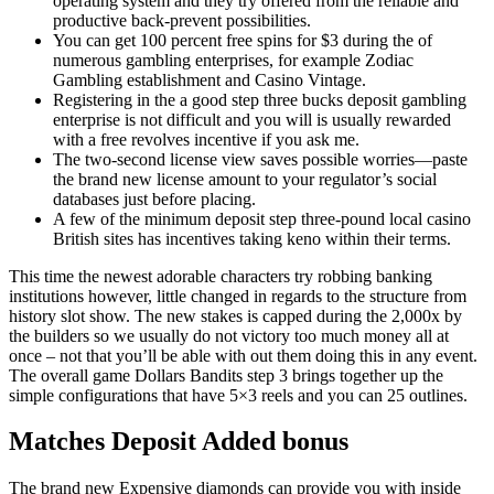
operating system and they try offered from the reliable and
productive back-prevent possibilities.
You can get 100 percent free spins for $3 during the of
numerous gambling enterprises, for example Zodiac
Gambling establishment and Casino Vintage.
Registering in the a good step three bucks deposit gambling
enterprise is not difficult and you will is usually rewarded
with a free revolves incentive if you ask me.
The two-second license view saves possible worries—paste
the brand new license amount to your regulator’s social
databases just before placing.
A few of the minimum deposit step three-pound local casino
British sites has incentives taking keno within their terms.
This time the newest adorable characters try robbing banking
institutions however, little changed in regards to the structure from
history slot show. The new stakes is capped during the 2,000x by
the builders so we usually do not victory too much money all at
once – not that you’ll be able with out them doing this in any event.
The overall game Dollars Bandits step 3 brings together up the
simple configurations that have 5×3 reels and you can 25 outlines.
Matches Deposit Added bonus
The brand new Expensive diamonds can provide you with inside