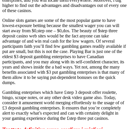
enterprises, and you will locate them everywhere. Moreover, i dig
higher to find out the advantages and disadvantages out of every one
of these casinos.
Online slots games are some of the most popular game to have
lowest-exposure betting because the smallest wager you can will
start away from $0,step one – $0,dos. The beauty of $step three
deposit casino web sites would be the fact anyone can take
advantage of and win real cash for the low wagers. Of several
participants faith you’ll find few gambling games readily available if
put are small, but this is not the case. Playing Bar is just one of the
eldest $3 deposit gambling enterprises to have Canadian
participants, and you may along with its self-confident character, its
years and shows inside the a bad ways. Yet not, among the many
benefits associated with $3 put gambling enterprises is that many of
them allow it to be saying put-dependent bonuses on the quick
dumps.
Gambling enterprises which have £step 3 deposit offer roulette,
bingo, scrape notes, or any other desk video game also. Today,
consider it amusement world merging effortlessly to the usage of of
£3 deposit gambling enterprises. It ensures that you’re completely
alert to exactly what’s expected and can with certainty delight in
your gaming experience during the £step three put casinos.