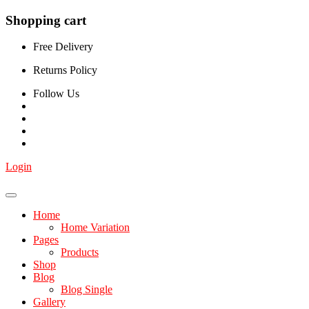
Shopping cart
Free Delivery
Returns Policy
Follow Us
Login
Home
Home Variation
Pages
Products
Shop
Blog
Blog Single
Gallery