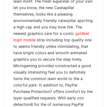
lawn motif. The fresh superstar of your own
let you know, the new Cashapillar
themselves, looks like a pleasing
environmentally friendly caterpillar sporting
a high cap and you may bow link. The
newest graphics care for a comic
goldbet
login mobile
strip-including top quality one
to seems friendly unlike intimidating, that
have bright colors and smooth animated
graphics you to secure the step lively.
Microgaming provides constructed a good
visually interesting feel you to definitely
turns the common lawn world to the a
colorful park. In addition to, PayPal
Purchase Protection7 offers comfort by the
layer qualified requests. With early con
detection8 for the of numerous PayPal