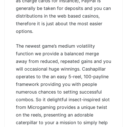
as charge cards for instance), PayPal is
generally be taken for deposits and you can
distributions in the web based casinos,
therefore it is just about the most easier
options.
The newest game’s medium volatility
function we provide a balanced merge
away from reduced, repeated gains and you
will occasional huge winnings. Cashapillar
operates to the an easy 5-reel, 100-payline
framework providing you with people
numerous chances to setting successful
combos. So it delightful insect-inspired slot
from Microgaming provides a unique twist
on the reels, presenting an adorable
caterpillar to your a mission to simply help