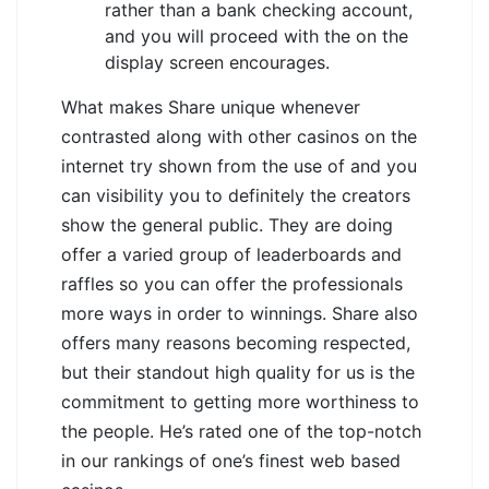
rather than a bank checking account,
and you will proceed with the on the
display screen encourages.
What makes Share unique whenever
contrasted along with other casinos on the
internet try shown from the use of and you
can visibility you to definitely the creators
show the general public. They are doing
offer a varied group of leaderboards and
raffles so you can offer the professionals
more ways in order to winnings. Share also
offers many reasons becoming respected,
but their standout high quality for us is the
commitment to getting more worthiness to
the people. He’s rated one of the top-notch
in our rankings of one’s finest web based