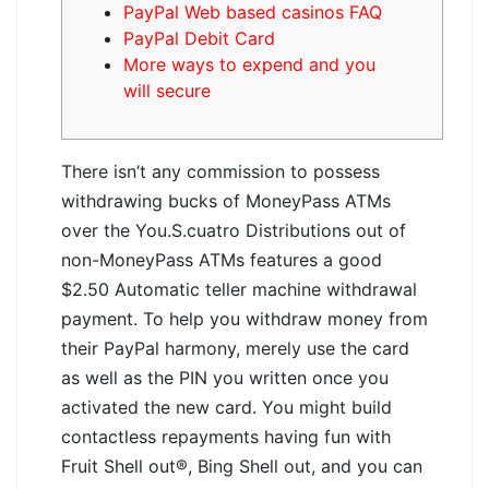
PayPal Web based casinos FAQ
PayPal Debit Card
More ways to expend and you
will secure
There isn’t any commission to possess
withdrawing bucks of MoneyPass ATMs
over the You.S.cuatro Distributions out of
non-MoneyPass ATMs features a good
$2.50 Automatic teller machine withdrawal
payment. To help you withdraw money from
their PayPal harmony, merely use the card
as well as the PIN you written once you
activated the new card. You might build
contactless repayments having fun with
Fruit Shell out®, Bing Shell out, and you can