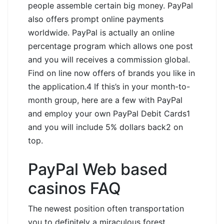
people assemble certain big money. PayPal
also offers prompt online payments
worldwide. PayPal is actually an online
percentage program which allows one post
and you will receives a commission global.
Find on line now offers of brands you like in
the application.4 If this’s in your month-to-
month group, here are a few with PayPal
and employ your own PayPal Debit Cards1
and you will include 5% dollars back2 on
top.
PayPal Web based
casinos FAQ
The newest position often transportation
you to definitely a miraculous forest