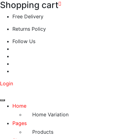
Shopping cart
Free Delivery
Returns Policy
Follow Us
Login
Home
Home Variation
Pages
Products