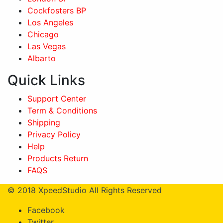
Cockfosters BP
Los Angeles
Chicago
Las Vegas
Albarto
Quick Links
Support Center
Term & Conditions
Shipping
Privacy Policy
Help
Products Return
FAQS
© 2018
XpeedStudio
All Rights Reserved
Facebook
Twitter