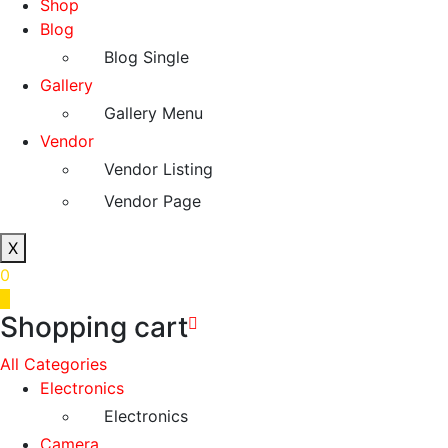
Shop
Blog
Blog Single
Gallery
Gallery Menu
Vendor
Vendor Listing
Vendor Page
X
0
0
Shopping cart
All Categories
Electronics
Electronics
Camera