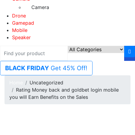
Camera
Drone
Gamepad
Mobile
Speaker
BLACK FRIDAY
Get 45% Off!
Home
Uncategorized
Rating Money back and goldbet login mobile
you will Earn Benefits on the Sales