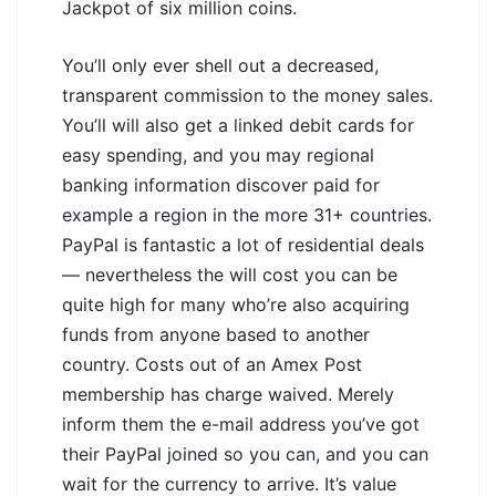
Jackpot of six million coins.
You’ll only ever shell out a decreased,
transparent commission to the money sales.
You’ll will also get a linked debit cards for
easy spending, and you may regional
banking information discover paid for
example a region in the more 31+ countries.
PayPal is fantastic a lot of residential deals
— nevertheless the will cost you can be
quite high for many who’re also acquiring
funds from anyone based to another
country. Costs out of an Amex Post
membership has charge waived. Merely
inform them the e-mail address you’ve got
their PayPal joined so you can, and you can
wait for the currency to arrive. It’s value