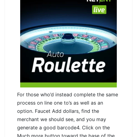
For those who’d instead complete the same
process on line one to’s as well as an
option. Faucet Add dollars, find the
merchant we should see, and you may
generate a good barcode4. Click on the
Much more button toward the base of the