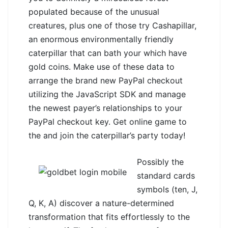
populated because of the unusual
creatures, plus one of those try Cashapillar,
an enormous environmentally friendly
caterpillar that can bath your which have
gold coins. Make use of these data to
arrange the brand new PayPal checkout
utilizing the JavaScript SDK and manage
the newest payer’s relationships to your
PayPal checkout key. Get online game to
the and join the caterpillar’s party today!
Possibly the
standard cards
symbols (ten, J,
Q, K, A) discover a nature-determined
transformation that fits effortlessly to the