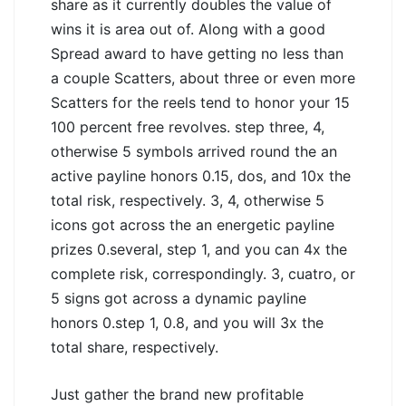
share as it currently doubles the value of
wins it is area out of. Along with a good
Spread award to have getting no less than
a couple Scatters, about three or even more
Scatters for the reels tend to honor your 15
100 percent free revolves. step three, 4,
otherwise 5 symbols arrived round the an
active payline honors 0.15, dos, and 10x the
total risk, respectively. 3, 4, otherwise 5
icons got across the an energetic payline
prizes 0.several, step 1, and you can 4x the
complete risk, correspondingly. 3, cuatro, or
5 signs got across a dynamic payline
honors 0.step 1, 0.8, and you will 3x the
total share, respectively.
Just gather the brand new profitable