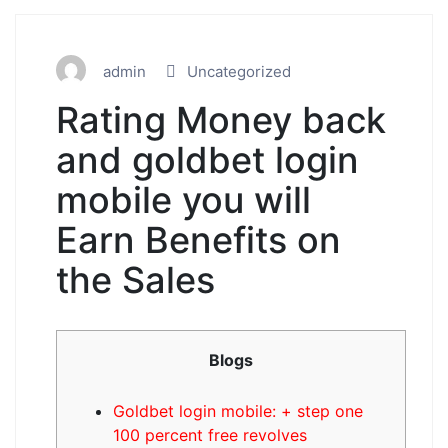
admin
Uncategorized
Rating Money back
and goldbet login
mobile you will
Earn Benefits on
the Sales
Blogs
Goldbet login mobile: + step one
100 percent free revolves