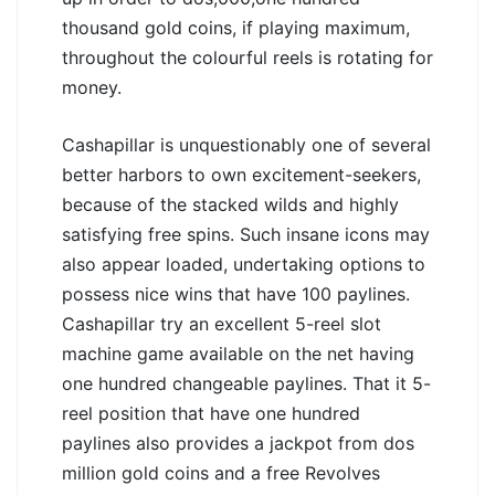
thousand gold coins, if playing maximum,
throughout the colourful reels is rotating for
money.
Cashapillar is unquestionably one of several
better harbors to own excitement-seekers,
because of the stacked wilds and highly
satisfying free spins. Such insane icons may
also appear loaded, undertaking options to
possess nice wins that have 100 paylines.
Cashapillar try an excellent 5-reel slot
machine game available on the net having
one hundred changeable paylines. That it 5-
reel position that have one hundred
paylines also provides a jackpot from dos
million gold coins and a free Revolves