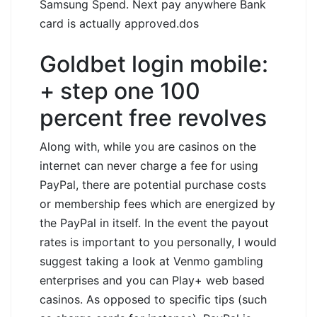
Samsung Spend.
Next pay anywhere Bank
card is actually approved.dos
Goldbet login mobile:
+ step one 100
percent free revolves
Along with, while you are casinos on the
internet can never charge a fee for using
PayPal, there are potential purchase costs
or membership fees which are energized by
the PayPal in itself. In the event the payout
rates is important to you personally, I would
suggest taking a look at Venmo gambling
enterprises and you can Play+ web based
casinos. As opposed to specific tips (such