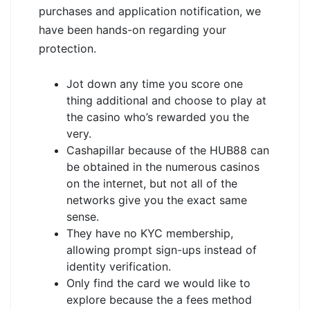
purchases and application notification, we
have been hands-on regarding your
protection.
Jot down any time you score one
thing additional and choose to play at
the casino who’s rewarded you the
very.
Cashapillar because of the HUB88 can
be obtained in the numerous casinos
on the internet, but not all of the
networks give you the exact same
sense.
They have no KYC membership,
allowing prompt sign-ups instead of
identity verification.
Only find the card we would like to
explore because the a fees method