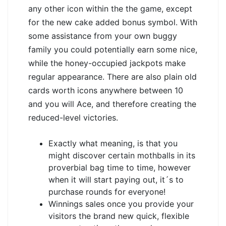
any other icon within the the game, except
for the new cake added bonus symbol. With
some assistance from your own buggy
family you could potentially earn some nice,
while the honey-occupied jackpots make
regular appearance. There are also plain old
cards worth icons anywhere between 10
and you will Ace, and therefore creating the
reduced-level victories.
Exactly what meaning, is that you
might discover certain mothballs in its
proverbial bag time to time, however
when it will start paying out, it´s to
purchase rounds for everyone!
Winnings sales once you provide your
visitors the brand new quick, flexible