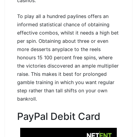
casinos.
To play all a hundred paylines offers an
informed statistical chance of obtaining
effective combos, whilst it needs a high bet
per spin. Obtaining about three or even
more desserts anyplace to the reels
honours 15 100 percent free spins, where
the victories discovered an ample multiplier
raise. This makes it best for prolonged
gamble training in which you want regular
step rather than tall shifts on your own
bankroll.
PayPal Debit Card