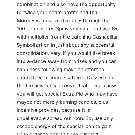
combination and also have the opportunity
to twice your entire profits and thrill.
Moreover, observe that only through the
100 percent free Spins you can purchase 6x
wild multiplier from the catching Cashapillar
Symbolization in just about any successful
consolidation. Very, if you would like break
into a-dance away from prizes and you can
happiness following make an effort to
catch three or more scattered Desserts on
the the new reels discover that. This is how
you will get special Extra Pie who may have
maybe not merely burning candles, plus
incentive provides, because it is
unbelievable spread out icon. So, use only
escape energy of the special icon to gain
up in order to dos,000,one hundred