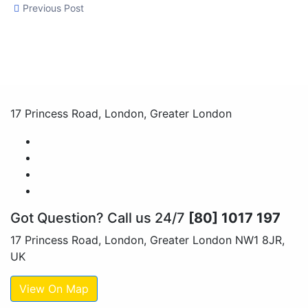
Previous Post
17 Princess Road, London, Greater London
Got Question? Call us 24/7
[80] 1017 197
17 Princess Road, London, Greater London NW1 8JR,
UK
View On Map