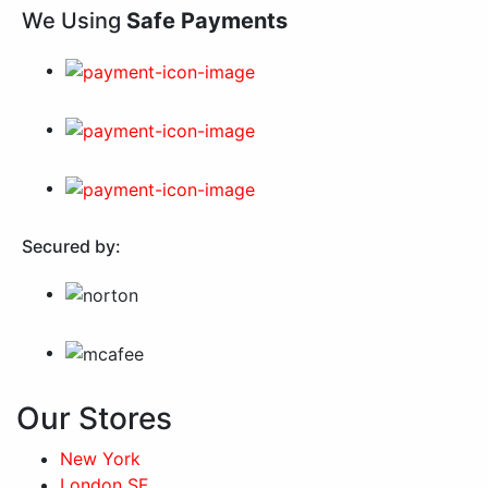
We Using
Safe Payments
Secured by:
Our Stores
New York
London SF