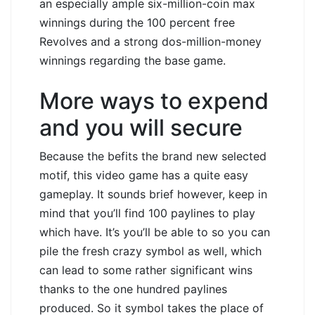
an especially ample six-million-coin max
winnings during the 100 percent free
Revolves and a strong dos-million-money
winnings regarding the base game.
More ways to expend
and you will secure
Because the befits the brand new selected
motif, this video game has a quite easy
gameplay. It sounds brief however, keep in
mind that you’ll find 100 paylines to play
which have. It’s you’ll be able to so you can
pile the fresh crazy symbol as well, which
can lead to some rather significant wins
thanks to the one hundred paylines
produced. So it symbol takes the place of