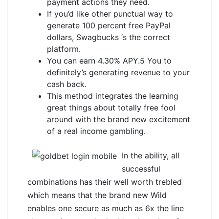
payment actions they need.
If you’d like other punctual way to
generate 100 percent free PayPal
dollars, Swagbucks ‘s the correct
platform.
You can earn 4.30% APY.5 You to
definitely’s generating revenue to your
cash back.
This method integrates the learning
great things about totally free fool
around with the brand new excitement
of a real income gambling.
In the ability, all
successful
combinations has their well worth trebled
which means that the brand new Wild
enables one secure as much as 6x the line