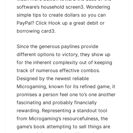
software’s household screen3. Wondering
simple tips to create dollars so you can
PayPal? Click Hook up a great debit or
borrowing card3.
Since the generous paylines provide
different options to victory, they show up
for the inherent complexity out of keeping
track of numerous effective combos.
Designed by the newest reliable
Microgaming, known for its refined game, it
promises a person feel one to’s one another
fascinating and probably financially
rewarding. Representing a standout tool
from Microgaming’s resourcefulness, the
game’s book attempting to sell things are