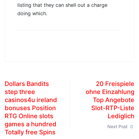
listing that they can shell out a charge
doing which.
Dollars Bandits
20 Freispiele
step three
ohne Einzahlung
casinos4u ireland
Top Angebote
bonuses Position
Slot-RTP-Liste
RTG Online slots
Lediglich
games a hundred
Next Post
Totally free Spins