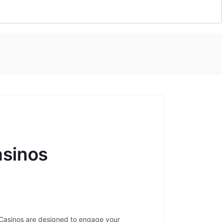
asinos
. Casinos are designed to engage your