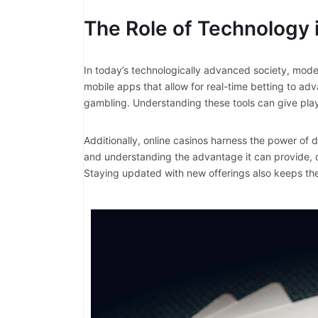
The Role of Technology
In today’s technologically advanced society, mode
mobile apps that allow for real-time betting to adv
gambling. Understanding these tools can give play
Additionally, online casinos harness the power of 
and understanding the advantage it can provide, 
Staying updated with new offerings also keeps t