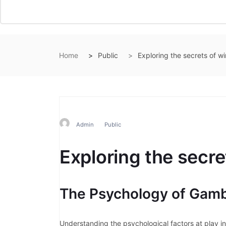
Home
Public
Exploring the secrets of w
Admin
Public
Exploring the secr
The Psychology of Gamb
Understanding the psychological factors at play i