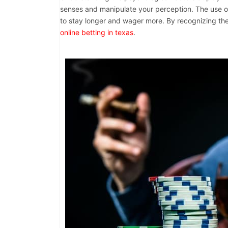
senses and manipulate your perception. The use of
to stay longer and wager more. By recognizing the
online betting in texas
.