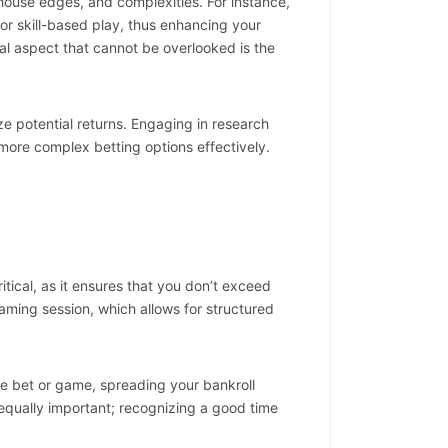
house edges, and complexities. For instance,
or skill-based play, thus enhancing your
al aspect that cannot be overlooked is the
ze potential returns. Engaging in research
ore complex betting options effectively.
itical, as it ensures that you don’t exceed
aming session, which allows for structured
gle bet or game, spreading your bankroll
equally important; recognizing a good time