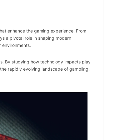
s that enhance the gaming experience. From
ays a pivotal role in shaping modern
r environments.
ces. By studying how technology impacts play
the rapidly evolving landscape of gambling.