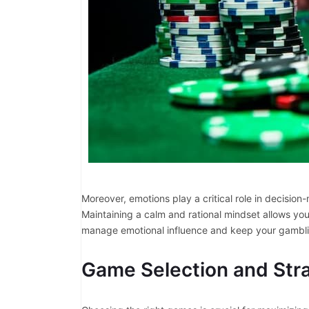
Moreover, emotions play a critical role in decision
Maintaining a calm and rational mindset allows you 
manage emotional influence and keep your gambli
Game Selection and Str