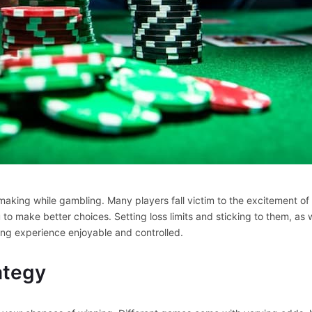
-making while gambling. Many players fall victim to the excitement of 
to make better choices. Setting loss limits and sticking to them, as 
ng experience enjoyable and controlled.
ategy