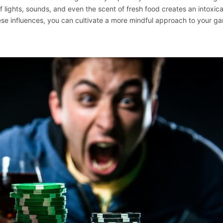
 lights, sounds, and even the scent of fresh food creates an intoxi
se influences, you can cultivate a more mindful approach to your gam