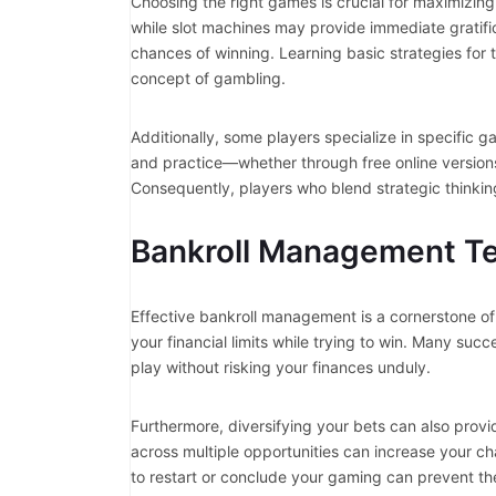
Choosing the right games is crucial for maximizin
while slot machines may provide immediate gratific
chances of winning. Learning basic strategies for
concept of gambling.
Additionally, some players specialize in specific g
and practice—whether through free online version
Consequently, players who blend strategic thinking
Bankroll Management T
Effective bankroll management is a cornerstone of s
your financial limits while trying to win. Many su
play without risking your finances unduly.
Furthermore, diversifying your bets can also provid
across multiple opportunities can increase your c
to restart or conclude your gaming can prevent the 