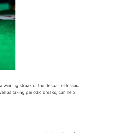
a winning streak or the despair of losses.
well as taking periodic breaks, can help