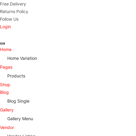
Free Delivery
Returns Policy
Follow Us
Login
Home
Home Variation
Pages
Products
Shop
Blog
Blog Single
Gallery
Gallery Menu
Vendor