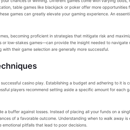
g your chances of winning. Different games come with varying odds, 
ation, table games like blackjack or poker offer more opportunities f
 these games can greatly elevate your gaming experience. An essenti
ames, becoming proficient in strategies that mitigate risk and maximi
s or low-stakes games—can provide the insight needed to navigate m
 with their game selection are generally more successful.
echniques
uccessful casino play. Establishing a budget and adhering to it is cr
ccessful players recommend setting aside a specific amount for each g
e a buffer against losses. Instead of placing all your funds on a sin
hances of a favorable outcome. Understanding when to walk away is 
emotional pitfalls that lead to poor decisions.