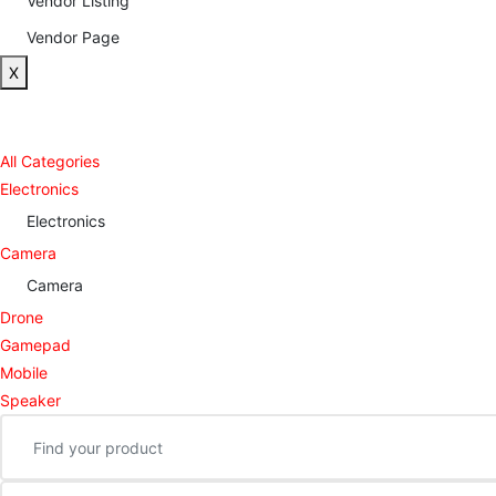
Vendor Listing
Vendor Page
X
All Categories
Electronics
Electronics
Camera
Camera
Drone
Gamepad
Mobile
Speaker