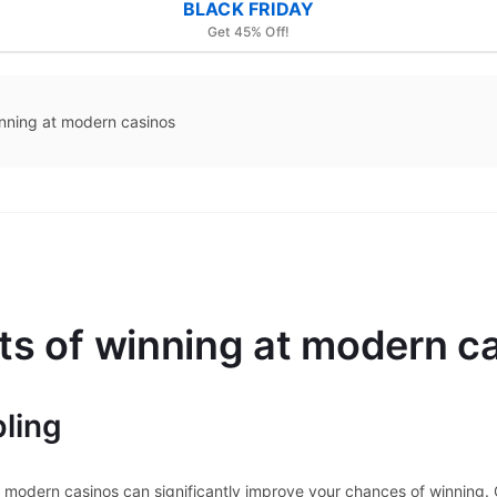
BLACK FRIDAY
Get 45% Off!
inning at modern casinos
ets of winning at modern c
ling
n modern casinos can significantly improve your chances of winning