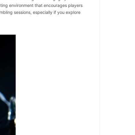
cating environment that encourages players
bling sessions, especially if you explore