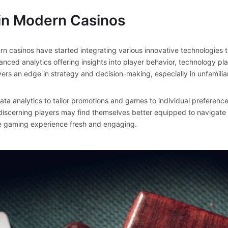
 in Modern Casinos
rn casinos have started integrating various innovative technologie
anced analytics offering insights into player behavior, technology pl
ers an edge in strategy and decision-making, especially in unfamilia
data analytics to tailor promotions and games to individual preferen
discerning players may find themselves better equipped to navigate 
he gaming experience fresh and engaging.