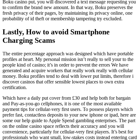
Boku casino put, you will discovered a text message requesting you
to confirm the brand new amount. In that way, Boku preserves the
fresh privacy of their pages, by maintaining its privacy online, one
probability of id theft or membership tampering try excluded.
Lastly, How to avoid Smartphone
Charging Scams
The entire percentage approach was designed which have portable
profiles at heart. My personal mission isn’t really to sell your to the
people kind of casino; it’s in order to prevent the errors We have
generated and acquire workers that really work really with cellular
money. Boku profiles tend to deal with lower put limits, therefore i
discover casinos that offer sensible lowest places to own extra
certification.
Which have a daily put cover from £30 and help both for bargain
and Pay-as-you-go cellphones, it is one of the most available
payment tips for cellular-very first users. To possess players which
prefer fast, contactless deposits to your new iphone or ipad, here are
some our help guide to Apple Spend gambling enterprises. The part
on the online casino space reflects their accuracy and you will
convenience, particularly for cellular-very first players. It’s best for
professionals who want small, low-stakes costs instead entering card