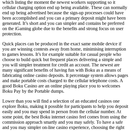
which listing the moment the newest workers supporting so it
cellular charging option end up being available. These can normally
end up being advertised because the sign-up processes could have
been accomplished and you can a primary deposit might have been
generated. It’s short and you can simpler and contains be preferred
on the iGaming globe due to the benefits and strong focus on user
protection.
Quick places can be produced in the exact same mobile device if
you are winning contests away from home, minimising interruption
to games lessons. It’s for example suitable for casual people who
choose to build quick but frequent places delivering a simple and
you will simpler treatment for credit an account. The newest are
many significant benefits of having fun with Boku as a means of
fabricating online casino deposits. It percentage system allows pages
and make portable costs charged to the cellular telephone costs. A
good Boku Casino are an online playing place you to welcomes
Boku Pay by the Portable dumps.
Lower than you will find a selection of an educated casinos one
explore Boku, making it possible for participants to help you deposit
easily and you may spend in person from the cellular number. At
some point, the best Boku internet casino feel comes from using the
commission approach smartly and you may safely. To have a safe
and you may simpler on-line casino experience, choosing the right