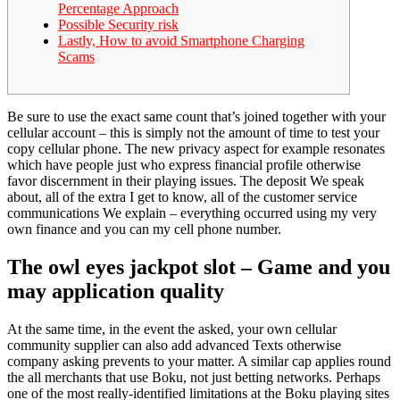
Percentage Approach
Possible Security risk
Lastly, How to avoid Smartphone Charging
Scams
Be sure to use the exact same count that’s joined together with your
cellular account – this is simply not the amount of time to test your
copy cellular phone. The new privacy aspect for example resonates
which have people just who express financial profile otherwise
favor discernment in their playing issues.
The deposit We speak
about, all of the extra I get to know, all of the customer service
communications We explain – everything occurred using my very
own finance and you can my cell phone number.
The owl eyes jackpot slot – Game and you
may application quality
At the same time, in the event the asked, your own cellular
community supplier can also add advanced Texts otherwise
company asking prevents to your matter. A similar cap applies round
the all merchants that use Boku, not just betting networks. Perhaps
one of the most really-identified limitations at the Boku playing sites