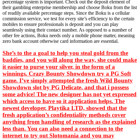
percentage system is important. Check out the deposit element of
their gambling enterprise membership and choose Boku from the list
of readily available percentage steps. Since the Boku is a cellular
commission service, we test for every site’s efficiency to the certain
mobiles to ensure professionals is deposit and you can play
seamlessly using their contact number. As opposed to a number of
other fee actions, Boku needs only a mobile phone matter, meaning
zero bank account otherwise card information are essential.
She’s to the a goal to help you steal gold from the
baddies, and you will along the way, she could make
it easier to purse your silver, in the form of a
winnings. Crazy Bounty Showdown try a PG Soft
game. I’ve simply attempted the fresh Wild Bounty
Showdown slot by PG Delicate, and that i possess
some advice! The new designer has not yet expressed
which access to have so it application helps. The
newest developer, Playtika LTD, showed that the
fresh application’s confidentiality methods cover
anything from handling of research as the explained
less than. You can also need a connection to the
internet to try out Slotomania and you may