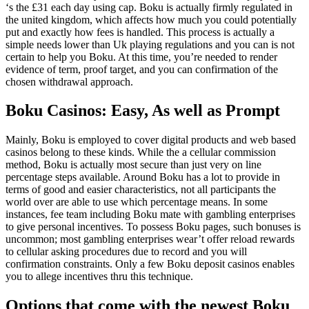
‘s the £31 each day using cap. Boku is actually firmly regulated in
the united kingdom, which affects how much you could potentially
put and exactly how fees is handled. This process is actually a
simple needs lower than Uk playing regulations and you can is not
certain to help you Boku. At this time, you’re needed to render
evidence of term, proof target, and you can confirmation of the
chosen withdrawal approach.
Boku Casinos: Easy, As well as Prompt
Mainly, Boku is employed to cover digital products and web based
casinos belong to these kinds. While the a cellular commission
method, Boku is actually most secure than just very on line
percentage steps available. Around Boku has a lot to provide in
terms of good and easier characteristics, not all participants the
world over are able to use which percentage means. In some
instances, fee team including Boku mate with gambling enterprises
to give personal incentives. To possess Boku pages, such bonuses is
uncommon; most gambling enterprises wear’t offer reload rewards
to cellular asking procedures due to record and you will
confirmation constraints. Only a few Boku deposit casinos enables
you to allege incentives thru this technique.
Options that come with the newest Boku