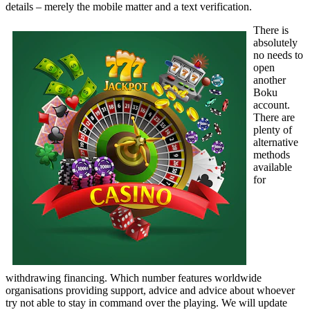
details – merely the mobile matter and a text verification.
There is
absolutely
no needs to
open
another
Boku
account.
There are
plenty of
alternative
methods
available
for
withdrawing financing. Which number features worldwide
organisations providing support, advice and advice about whoever
try not able to stay in command over the playing. We will update