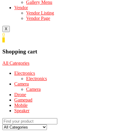
Gallery Menu
Vendor
Vendor Listing
Vendor Page
X
0
0
Shopping cart
All Categories
Electronics
Electronics
Camera
Camera
Drone
Gamepad
Mobile
Speaker