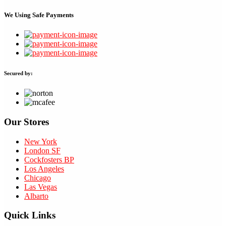
We Using
Safe Payments
Secured by:
Our Stores
New York
London SF
Cockfosters BP
Los Angeles
Chicago
Las Vegas
Albarto
Quick Links