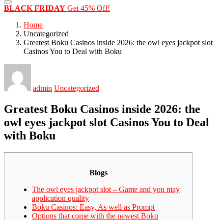
BLACK FRIDAY
Get 45% Off!
Home
Uncategorized
Greatest Boku Casinos inside 2026: the owl eyes jackpot slot
Casinos You to Deal with Boku
admin
Uncategorized
Greatest Boku Casinos inside 2026: the
owl eyes jackpot slot Casinos You to Deal
with Boku
Blogs
The owl eyes jackpot slot – Game and you may
application quality
Boku Casinos: Easy, As well as Prompt
Options that come with the newest Boku