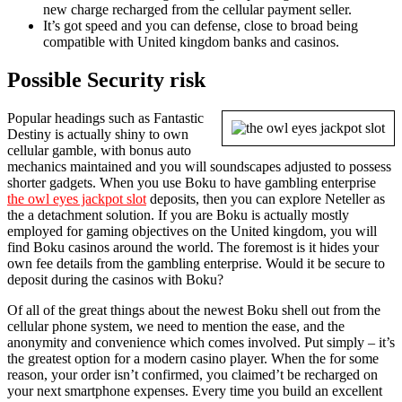
new charge recharged from the cellular payment seller.
It’s got speed and you can defense, close to broad being
compatible with United kingdom banks and casinos.
Possible Security risk
Popular headings such as Fantastic
Destiny is actually shiny to own
cellular gamble, with bonus auto
mechanics maintained and you will soundscapes adjusted to possess
shorter gadgets. When you use Boku to have gambling enterprise
the owl eyes jackpot slot
deposits, then you can explore Neteller as
the a detachment solution. If you are Boku is actually mostly
employed for gaming objectives on the United kingdom, you will
find Boku casinos around the world. The foremost is it hides your
own fee details from the gambling enterprise. Would it be secure to
deposit during the casinos with Boku?
Of all of the great things about the newest Boku shell out from the
cellular phone system, we need to mention the ease, and the
anonymity and convenience which comes involved. Put simply – it’s
the greatest option for a modern casino player. When the for some
reason, your order isn’t confirmed, you claimed’t be recharged on
your next smartphone expenses. Every time you build an excellent