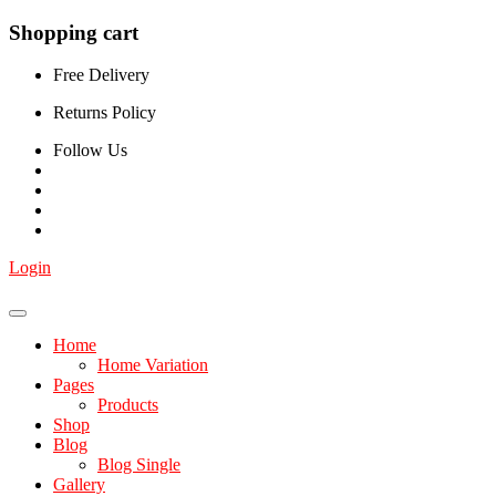
Shopping cart
Free Delivery
Returns Policy
Follow Us
Login
Home
Home Variation
Pages
Products
Shop
Blog
Blog Single
Gallery