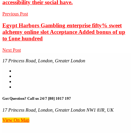
accessibility their social have.
Previous Post
Egypt Harbors Gambling enterprise fifty% sweet
alchemy online slot Acceptance Added bonus of up
to £one hundred
Next Post
17 Princess Road, London, Greater London
Got Question? Call us 24/7
[80] 1017 197
17 Princess Road, London, Greater London NW1 8JR, UK
View On Map