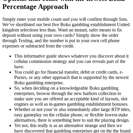
Percentage Approach
Simply enter your mobile count and you will confirm through Sms.
We’ve shortlisted our best five Boku gambling establishment United
kingdom selections less than. Want an instant, safer means to fix
deposit without using your own cards? Simply show the order
through Texting, and the number is put in your own cell phone
expenses or subtracted from the credit.
This informative guide shows whatever you discover about it
cellular commission strategy and you can reveals part of the
have.
You could go for financial transfer, debit or credit cards, e-
Purses, or any other approach that is supported by the newest
Boku gambling enterprise.
So, when deciding on a knowledgeable Boku gambling
enterprises, browse through the new harbors collection to
make sure you are offered an acceptable kind of layouts, slot
engines as well as in-games gambling establishment bonuses.
Whether or not your’re also immediately after large RTP titles,
easy gameplay on the cellular phone, or flexible lowest-stake
alternatives, there is something here to suit the playing design.
Yet not, this really is as an alternative strange and then we
have discovered that gambling enterprises get on the the brand