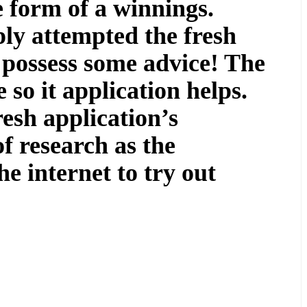
e form of a winnings.
ly attempted the fresh
 possess some advice! The
so it application helps.
esh application’s
f research as the
he internet to try out