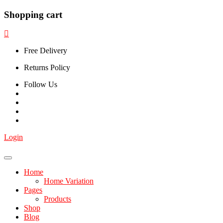
Shopping cart
Free Delivery
Returns Policy
Follow Us
Login
Home
Home Variation
Pages
Products
Shop
Blog