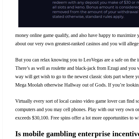
money online game qualify, and also have happy to maximize you
about our very own greatest-ranked casinos and you will allege
But you can relax knowing you to LeoVegas are a safe on the int
There’s as well as roulette and black-jack from Ezugi and you
way will get wish to go to the newest classic slots part where
Mega Moolah otherwise Hallway out of Gods. If you’re looking a
Virtually every sort of local casino video game lover can find s
computers and you may cell phones. Play with our very own on 
exceeds $30,100. Free spins offer a lot more opportunities to 
Is mobile gambling enterprise incentiv