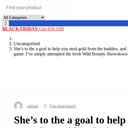
BLACK FRIDAY
Get 45% Off!
Home
Uncategorized
She’s to the a goal to help you steal gold from the baddies, an
game. I’ve simply attempted the fresh Wild Bounty Showdown
admin
Uncategorized
She’s to the a goal to hel