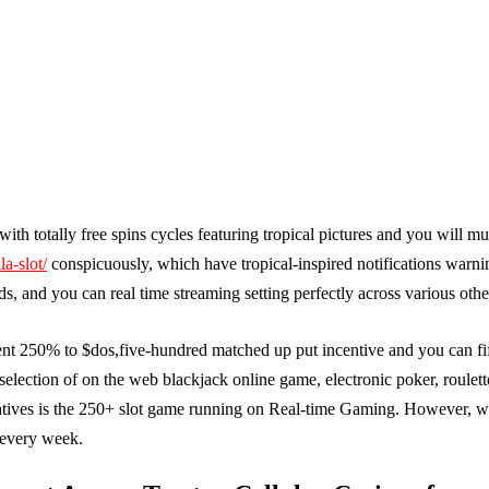
th totally free spins cycles featuring tropical pictures and you will mul
la-slot/
conspicuously, which have tropical-inspired notifications warning
, and you can real time streaming setting perfectly across various oth
 250% to $dos,five-hundred matched up put incentive and you can fifty
ction of on the web blackjack online game, electronic poker, roulette, 
natives is the 250+ slot game running on Real-time Gaming. However, w
 every week.