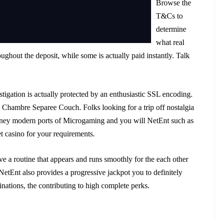
Browse the
T&Cs to
determine
what real
hout the deposit, while some is actually paid instantly. Talk
tigation is actually protected by an enthusiastic SSL encoding.
 Chambre Separee Couch. Folks looking for a trip off nostalgia
g-money modern ports of Microgaming and you will NetEnt such as
t casino for your requirements.
ave a routine that appears and runs smoothly for the each other
tEnt also provides a progressive jackpot you to definitely
nations, the contributing to high complete perks.