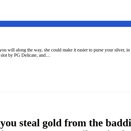
d you will along the way, she could make it easier to purse your silver
 slot by PG Delicate, and…
p you steal gold from the badd