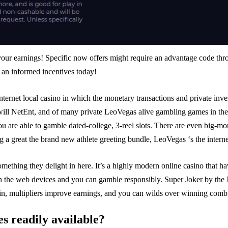
r earnings! Specific now offers might require an advantage code throug
 an informed incentives today!
ernet local casino in which the monetary transactions and private inves
 will NetEnt, and of many private LeoVegas alive gambling games in the
 you are able to gamble dated-college, 3-reel slots. There are even bi
 great the brand new athlete greeting bundle, LeoVegas ‘s the interne
omething they delight in here. It’s a highly modern online casino that h
the web devices and you can gamble responsibly. Super Joker by the Ne
win, multipliers improve earnings, and you can wilds over winning combi
es readily available?