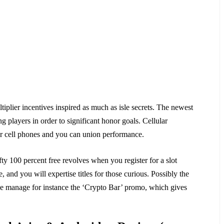
tiplier incentives inspired as much as isle secrets. The newest
 players in order to significant honor goals. Cellular
er cell phones and you can union performance.
 100 percent free revolves when you register for a slot
and you will expertise titles for those curious. Possibly the
e manage for instance the ‘Crypto Bar’ promo, which gives