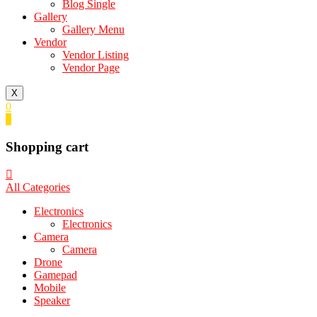
Blog Single
Gallery
Gallery Menu
Vendor
Vendor Listing
Vendor Page
X
0
0
Shopping cart
All Categories
Electronics
Electronics
Camera
Camera
Drone
Gamepad
Mobile
Speaker