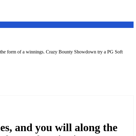
, in the form of a winnings. Crazy Bounty Showdown try a PG Soft
ies, and you will along the