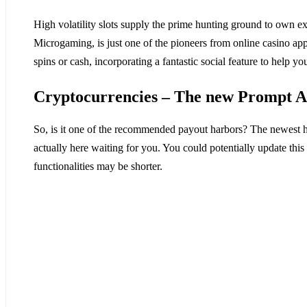
High volatility slots supply the prime hunting ground to own 
Microgaming, is just one of the pioneers from online casino app
spins or cash, incorporating a fantastic social feature to help 
Cryptocurrencies – The new Prompt A
So, is it one of the recommended payout harbors? The newest har
actually here waiting for you. You could potentially update this
functionalities may be shorter.