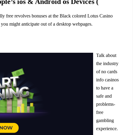
ple’s ios & Android os Devices (
lly free revolves bonuses at the Black colored Lotus Casino
as you might anticipate out of a desktop webpages.
Talk about
the industry
of no cards
info casinos
to have a
safe and
problems-
free
gambling
experience.