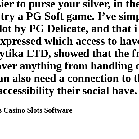
ier to purse your silver, in th
y a PG Soft game. I’ve simp
t by PG Delicate, and that i
xpressed which access to have 
ytika LTD, showed that the fr
over anything from handling o
an also need a connection to t
essibility their social have.
s Casino Slots Software