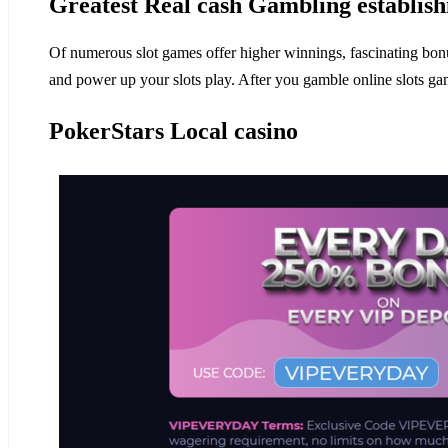
Greatest Real cash Gambling establishm
Of numerous slot games offer higher winnings, fascinating bonu
and power up your slots play. After you gamble online slots gam
PokerStars Local casino