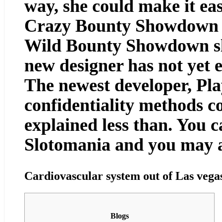
way, she could make it eas
Crazy Bounty Showdown tr
Wild Bounty Showdown slo
new designer has not yet e
The newest developer, Pla
confidentiality methods c
explained less than. You c
Slotomania and you may acc
‎‎Cardiovascular system out of Las vega
Blogs