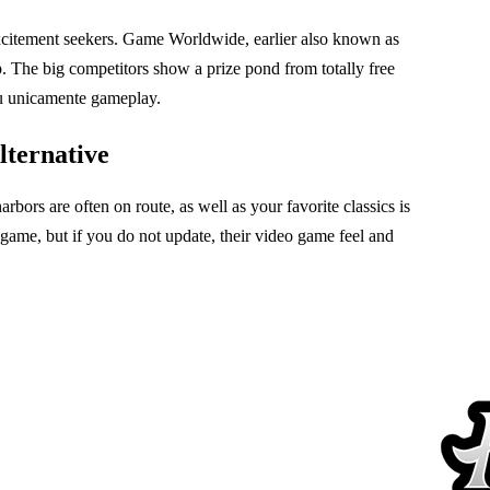
excitement seekers. Game Worldwide, earlier also known as
. The big competitors show a prize pond from totally free
you unicamente gameplay.
lternative
bors are often on route, as well as your favorite classics is
 game, but if you do not update, their video game feel and