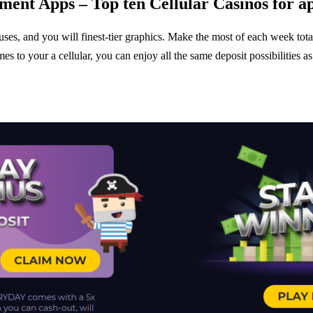
ent Apps – Top ten Cellular Casinos for ap
ses, and you will finest-tier graphics. Make the most of each week tota
es to your a cellular, you can enjoy all the same deposit possibilities 