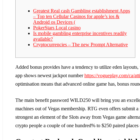
Greatest Real cash Gambling establishment Apps
– Top ten Cellular Casinos for apple’s ios &
Android os Devices (
PokerStars Local casino
Is mobile gambling enterprise incentives readily
available?
Cryptocurrencies – The new Prompt Alternative
Added bonus provides have a tendency to utilize eden layouts, wi
app shows newest jackpot number
https://vogueplay.com/ca/atti
optimisation means that advanced online game has, bonus rounds
The main benefit password WILD250 will bring you an excellent
machines out of Vegas membership. RTG even offers submit a sele
strongest an element of the Slots away from Vegas game alter
crypto people a couple of one hundred% to $250 paired places