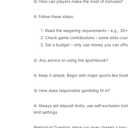
Q: How can players make the most of bonuses?
A: Follow these steps:
Read the wagering requirements – e.g., 30
Check game contributions – some slots coun
Set a budget – only use money you can affor
Q: Any advice on using the sportsbook?
A: Keep it simple. Begin with major sports like foot
Q: How does responsible gambling fit in?
A: Always set deposit limits, use self‑exclusion to
limit settings.
Rhetorical Question: Have you ever chased a loss a