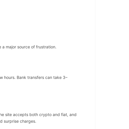
 a major source of frustration.
few hours. Bank transfers can take 3–
e site accepts both crypto and fiat, and
id surprise charges.