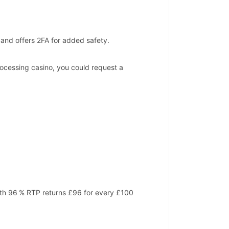
 and offers 2FA for added safety.
rocessing casino, you could request a
 with 96 % RTP returns £96 for every £100