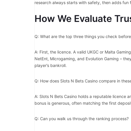
research always starts with safety, then adds fun 
How We Evaluate Trus
Q: What are the top three things you check befor
A: First, the licence. A valid UKGC or Malta Gaming 
NetEnt, Microgaming, and Evolution Gaming – they 
player’s bankroll.
Q: How does Slots N Bets Casino compare in thes
A: Slots N Bets Casino holds a reputable licence a
bonus is generous, often matching the first deposi
Q: Can you walk us through the ranking process?