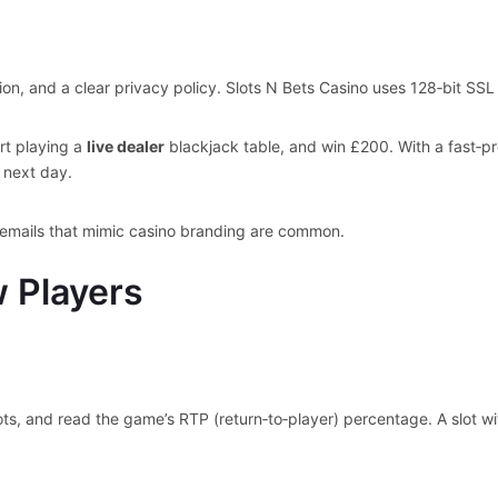
ion, and a clear privacy policy. Slots N Bets Casino uses 128‑bit SSL
rt playing a
live dealer
blackjack table, and win £200. With a fast‑p
 next day.
g emails that mimic casino branding are common.
w Players
 slots, and read the game’s RTP (return‑to‑player) percentage. A slot