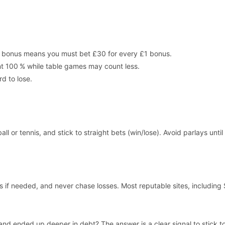
× bonus means you must bet £30 for every £1 bonus.
t 100 % while table games may count less.
d to lose.
ball or tennis, and stick to straight bets (win/lose). Avoid parlays unt
ols if needed, and never chase losses. Most reputable sites, including
nd ended up deeper in debt? The answer is a clear signal to stick to 