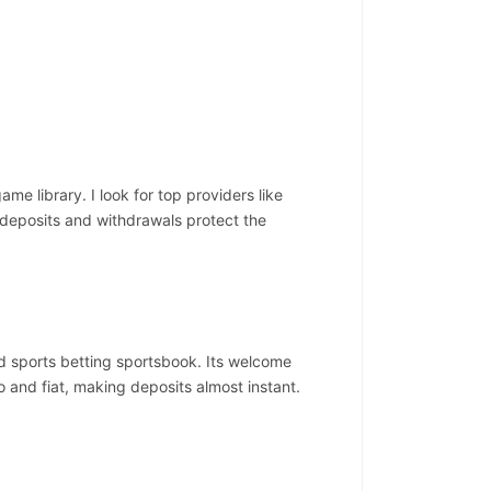
me library. I look for top providers like
 deposits and withdrawals protect the
red sports betting sportsbook. Its welcome
 and fiat, making deposits almost instant.