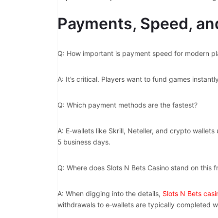
Payments, Speed, and
Q: How important is payment speed for modern pl
A: It’s critical. Players want to fund games instan
Q: Which payment methods are the fastest?
A: E‑wallets like Skrill, Neteller, and crypto walle
5 business days.
Q: Where does Slots N Bets Casino stand on this f
A: When digging into the details,
Slots N Bets casin
withdrawals to e‑wallets are typically completed w