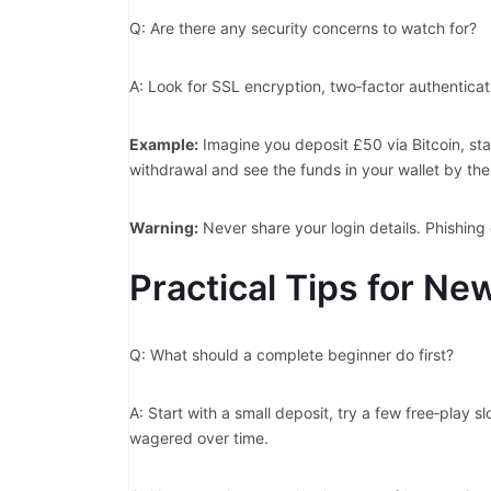
Q: Are there any security concerns to watch for?
A: Look for SSL encryption, two‑factor authenticat
Example:
Imagine you deposit £50 via Bitcoin, sta
withdrawal and see the funds in your wallet by the
Warning:
Never share your login details. Phishin
Practical Tips for Ne
Q: What should a complete beginner do first?
A: Start with a small deposit, try a few free‑play
wagered over time.