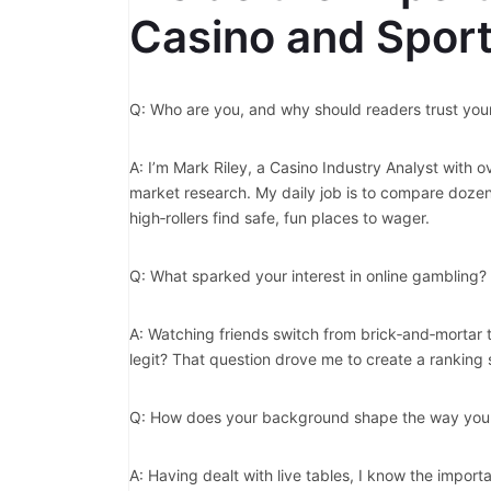
Casino and Spor
Q: Who are you, and why should readers trust you
A: I’m Mark Riley, a Casino Industry Analyst with o
market research. My daily job is to compare dozens
high‑rollers find safe, fun places to wager.
Q: What sparked your interest in online gambling?
A: Watching friends switch from brick‑and‑mortar t
legit? That question drove me to create a ranking
Q: How does your background shape the way you 
A: Having dealt with live tables, I know the import