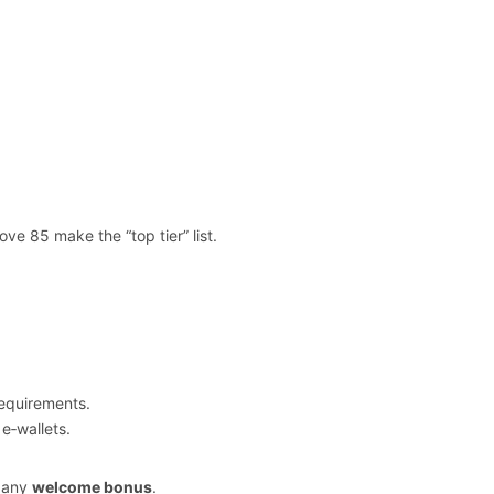
ve 85 make the “top tier” list.
requirements.
e‑wallets.
g any
welcome bonus
.