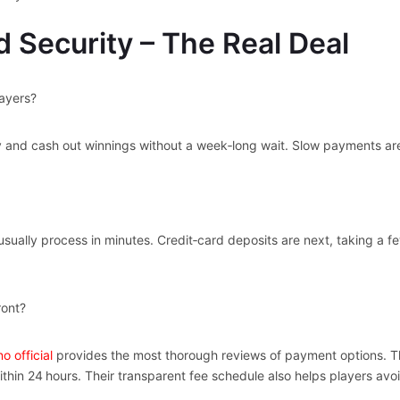
 Security – The Real Deal
ayers?
tly and cash out winnings without a week‑long wait. Slow payments are
ts usually process in minutes. Credit‑card deposits are next, taking a 
ront?
o official
provides the most thorough reviews of payment options. Th
ithin 24 hours. Their transparent fee schedule also helps players avo