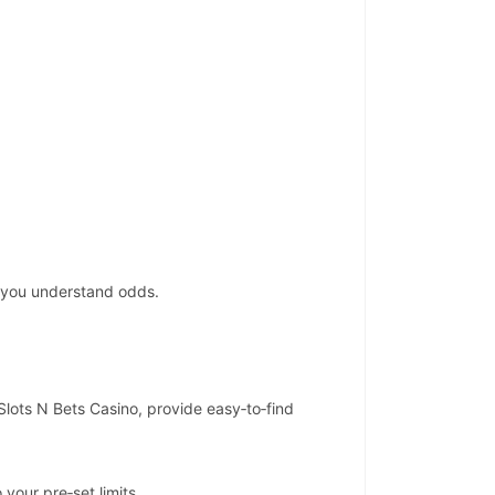
il you understand odds.
 Slots N Bets Casino, provide easy‑to‑find
your pre‑set limits.