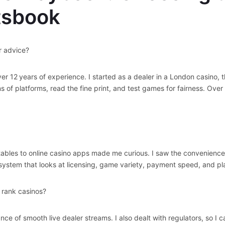
tsbook
r advice?
ver 12 years of experience. I started as a dealer in a London casino,
 of platforms, read the fine print, and test games for fairness. Ove
ables to online casino apps made me curious. I saw the convenience,
 system that looks at licensing, game variety, payment speed, and pl
rank casinos?
ance of smooth live dealer streams. I also dealt with regulators, so I