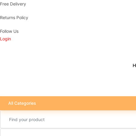
Free Delivery
Returns Policy
Follow Us
Login
H
All Categories