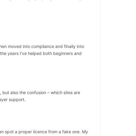
 then moved into compliance and finally into
r the years I’ve helped both beginners and
 but also the confusion – which sites are
ayer support.
 can spot a proper licence from a fake one. My