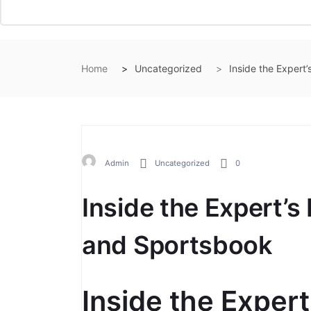
Home
Uncategorized
Inside the Expert
Admin
Uncategorized
0
Inside the Expert’
and Sportsbook
Inside the Exper