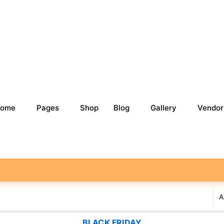
ome
Pages
Shop
Blog
Gallery
Vendor
BLACK FRIDAY