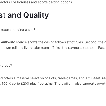
factors like bonuses and sports betting options.
t and Quality
e recommending a site?
Authority licence shows the casino follows strict rules. Second, the ga
power reliable live dealer rooms. Third, the payment methods. Fast
e areas?
nd offers a massive selection of slots, table games, and a full‑featu
t 100 % up to £200 plus free spins. The platform also supports crypto