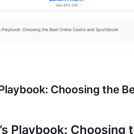
Get 45% Off!
’s Playbook: Choosing the Best Online Casino and Sportsbook
s Playbook: Choosing the B
t’s Playbook: Choosing 