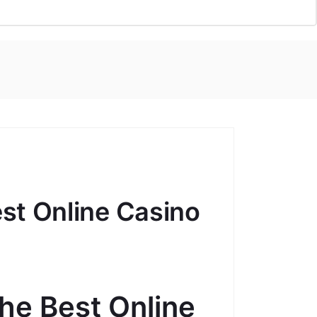
est Online Casino
the Best Online