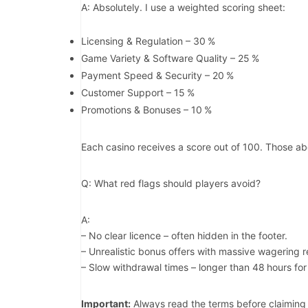
A: Absolutely. I use a weighted scoring sheet:
Licensing & Regulation – 30 %
Game Variety & Software Quality – 25 %
Payment Speed & Security – 20 %
Customer Support – 15 %
Promotions & Bonuses – 10 %
Each casino receives a score out of 100. Those abo
Q: What red flags should players avoid?
A:
– No clear licence – often hidden in the footer.
– Unrealistic bonus offers with massive wagering 
– Slow withdrawal times – longer than 48 hours for 
Important:
Always read the terms before claimin