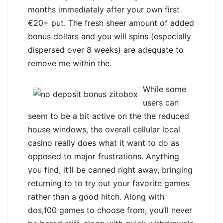
months immediately after your own first
€20+ put. The fresh sheer amount of added
bonus dollars and you will spins (especially
dispersed over 8 weeks) are adequate to
remove me within the.
While some
users can
seem to be a bit active on the the reduced
house windows, the overall cellular local
casino really does what it want to do as
opposed to major frustrations. Anything
you find, it’ll be canned right away, bringing
returning to to try out your favorite games
rather than a good hitch. Along with
dos,100 games to choose from, you’ll never