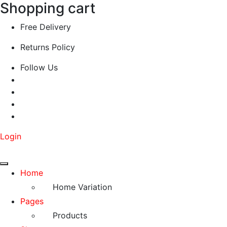
Shopping cart
Free Delivery
Returns Policy
Follow Us
Login
Home
Home Variation
Pages
Products