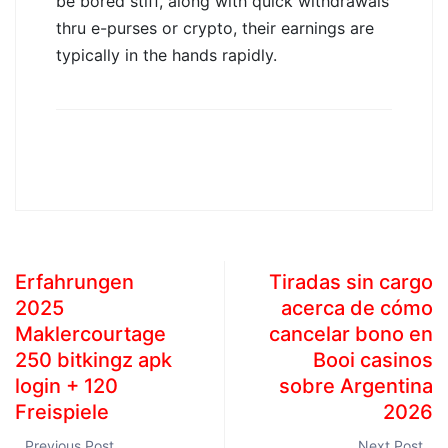
be bored stiff, along with quick withdrawals
thru e-purses or crypto, their earnings are
typically in the hands rapidly.
Erfahrungen
Tiradas sin cargo
2025
acerca de cómo
Maklercourtage
cancelar bono en
250 bitkingz apk
Booi casinos
login + 120
sobre Argentina
Freispiele
2026
Previous Post
Next Post