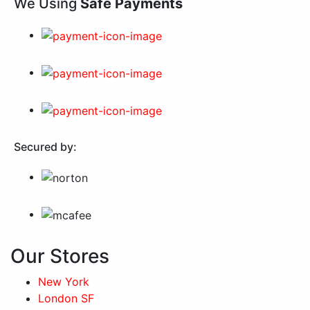
We Using
Safe Payments
Secured by:
Our Stores
New York
London SF