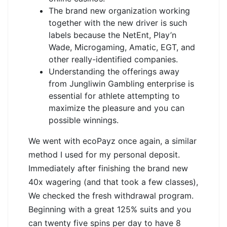
The brand new organization working
together with the new driver is such
labels because the NetEnt, Play’n
Wade, Microgaming, Amatic, EGT, and
other really-identified companies.
Understanding the offerings away
from Jungliwin Gambling enterprise is
essential for athlete attempting to
maximize the pleasure and you can
possible winnings.
We went with ecoPayz once again, a similar
method I used for my personal deposit.
Immediately after finishing the brand new
40x wagering (and that took a few classes),
We checked the fresh withdrawal program.
Beginning with a great 125% suits and you
can twenty five spins per day to have 8