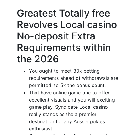
Greatest Totally free
Revolves Local casino
No-deposit Extra
Requirements within
the 2026
You ought to meet 30x betting
requirements ahead of withdrawals are
permitted, to 5x the bonus count.
That have online game one to offer
excellent visuals and you will exciting
game play, Syndicate Local casino
really stands as the a premier
destination for any Aussie pokies
enthusiast​.