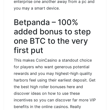
enterprise one another away from a pc and
you may a smart device.
Betpanda – 100%
added bonus to step
one BTC to the very
first put
This makes CoinCasino a standout choice
for players who want generous potential
rewards and you may highest-high quality
harbors feel using their earliest deposit. Get
the best high roller bonuses here and
discover ideas on how to use these
incentives so you can discover far more VIP
benefits in the online casinos. Really