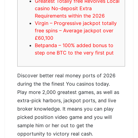
Greatest Totally free Revolves Local
casino No-deposit Extra
Requirements within the 2026
Virgin – Progressive jackpot totally
free spins – Average jackpot over
£60,100
Betpanda – 100% added bonus to
step one BTC to the very first put
Discover better real money ports of 2026
during the the finest You casinos today.
Play more 2,000 greatest games, as well as
extra-pick harbors, jackpot ports, and live
broker knowledge.
It means you can play
picked position video game and you will
sample him or her out to get the
opportunity to victory real cash.