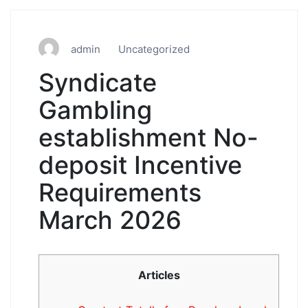
admin
Uncategorized
Syndicate
Gambling
establishment No-
deposit Incentive
Requirements
March 2026
Articles