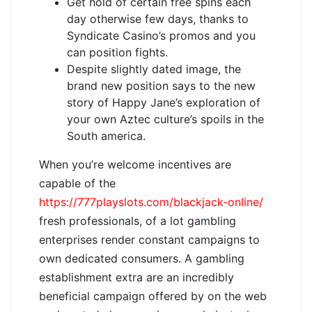
Get hold of certain free spins each
day otherwise few days, thanks to
Syndicate Casino’s promos and you
can position fights.
Despite slightly dated image, the
brand new position says to the new
story of Happy Jane’s exploration of
your own Aztec culture’s spoils in the
South america.
When you’re welcome incentives are
capable of the
https://777playslots.com/blackjack-online/
fresh professionals, of a lot gambling
enterprises render constant campaigns to
own dedicated consumers. A gambling
establishment extra are an incredibly
beneficial campaign offered by on the web