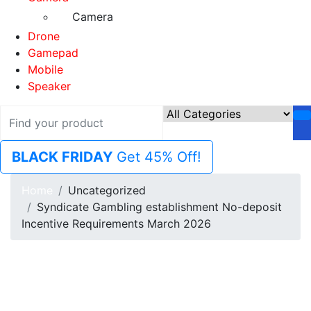
Camera
Drone
Gamepad
Mobile
Speaker
BLACK FRIDAY
Get 45% Off!
Home
Uncategorized
Syndicate Gambling establishment No-deposit
Incentive Requirements March 2026