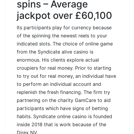
spins – Average
jackpot over £60,100
Its participants play for currency because
of the spinning the newest reels to your
indicated slots. The choice of online game
from the Syndicate alive casino is
enormous. His clients explore actual
croupiers for real money. Prior to starting
to try out for real money, an individual have
to perform an individual account and
replenish the fresh financing. The firm try
partnering on the charity GamCare to aid
participants which have signs of betting
habits. Syndicate online casino is founded
inside 2018 that is work because of the
Direx NV.