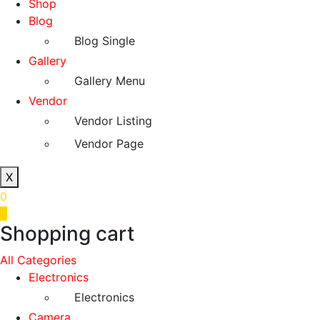
Shop
Blog
Blog Single
Gallery
Gallery Menu
Vendor
Vendor Listing
Vendor Page
X
0
0
Shopping cart
All Categories
Electronics
Electronics
Camera