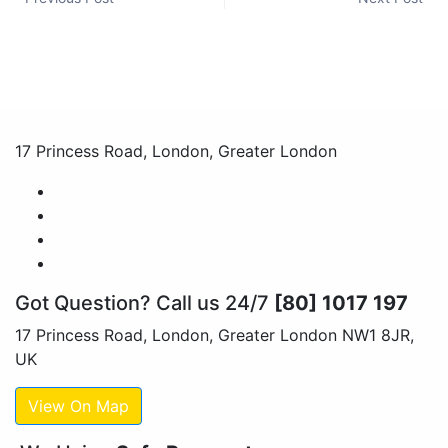
17 Princess Road, London, Greater London
Got Question? Call us 24/7
[80] 1017 197
17 Princess Road, London, Greater London NW1 8JR,
UK
View On Map