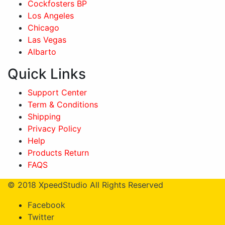
Cockfosters BP
Los Angeles
Chicago
Las Vegas
Albarto
Quick Links
Support Center
Term & Conditions
Shipping
Privacy Policy
Help
Products Return
FAQS
© 2018
XpeedStudio
All Rights Reserved
Facebook
Twitter