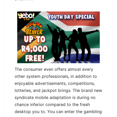
The consumer even offers almost every
other system professionals, in addition to
enjoyable advertisements, competitions,
lotteries, and jackpot brings. The brand new
syndicate mobile adaptation is during no
chance inferior compared to the fresh
desktop you to. You can enter the gambling