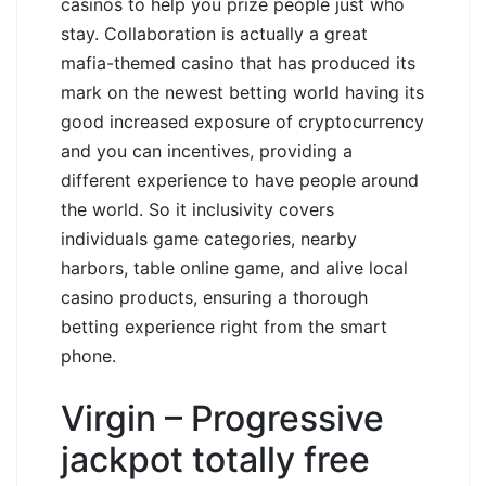
casinos to help you prize people just who
stay. Collaboration is actually a great
mafia-themed casino that has produced its
mark on the newest betting world having its
good increased exposure of cryptocurrency
and you can incentives, providing a
different experience to have people around
the world. So it inclusivity covers
individuals game categories, nearby
harbors, table online game, and alive local
casino products, ensuring a thorough
betting experience right from the smart
phone.
Virgin – Progressive
jackpot totally free