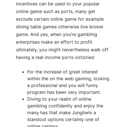
incentives can be used to your popular
online game such as ports, many get
exclude certain online game for example
dining table games otherwise live broker
game. And yes, when you’re gambling
enterprises make an effort to profit
ultimately, you might nevertheless walk off
having a real income ports victories!
For the increase of great interest
within the on the web gaming, looking
a professional and you will funny
program has been very important.
Diving to your realm of online
gambling confidently and enjoy the
many has that make Jungliwin a
standout options certainly one of
online casinos.