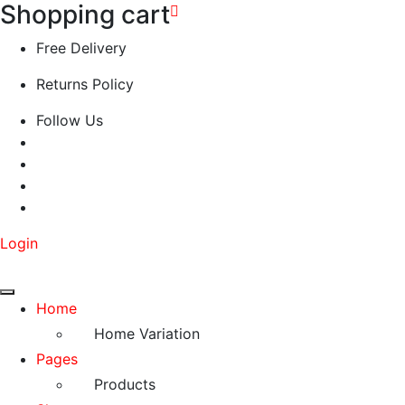
Shopping cart
Free Delivery
Returns Policy
Follow Us
Login
Home
Home Variation
Pages
Products