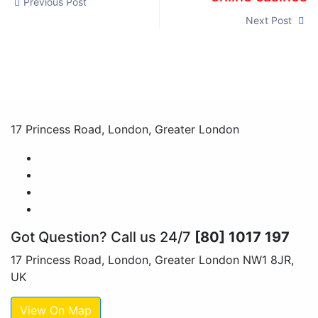
Previous Post
Next Post
17 Princess Road, London, Greater London
Got Question? Call us 24/7
[80] 1017 197
17 Princess Road, London, Greater London NW1 8JR,
UK
View On Map