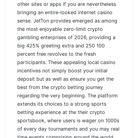
other sites or apps if you are nevertheless
bringing an entire-looked internet casino
sense.
JetTon provides emerged as among
the most enjoyable zero-limit crypto
gambling enterprises of 2026, providing a
big 425% greeting extra and 250 100
percent free revolves to the fresh
participants. These appealing local casino
incentives not simply boost your initial
deposit but as well as ensure you get the
best from the crypto betting journey
regarding the very beginning. The platform
extends its choices to a strong sports
betting experience at the their crypto
sportsbook, where users is wager on 1000s
of every day tournaments and you may real
time events comprising around the world