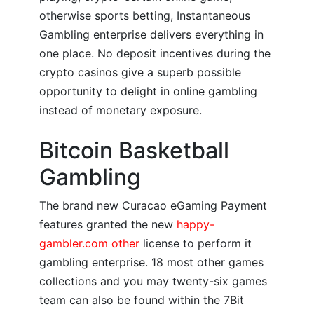
otherwise sports betting, Instantaneous
Gambling enterprise delivers everything in
one place. No deposit incentives during the
crypto casinos give a superb possible
opportunity to delight in online gambling
instead of monetary exposure.
Bitcoin Basketball
Gambling
The brand new Curacao eGaming Payment
features granted the new
happy-
gambler.com other
license to perform it
gambling enterprise. 18 most other games
collections and you may twenty-six games
team can also be found within the 7Bit