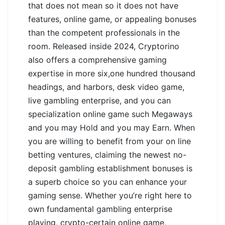
that does not mean so it does not have
features, online game, or appealing bonuses
than the competent professionals in the
room. Released inside 2024, Cryptorino
also offers a comprehensive gaming
expertise in more six,one hundred thousand
headings, and harbors, desk video game,
live gambling enterprise, and you can
specialization online game such Megaways
and you may Hold and you may Earn. When
you are willing to benefit from your on line
betting ventures, claiming the newest no-
deposit gambling establishment bonuses is
a superb choice so you can enhance your
gaming sense. Whether you’re right here to
own fundamental gambling enterprise
playing, crypto-certain online game,