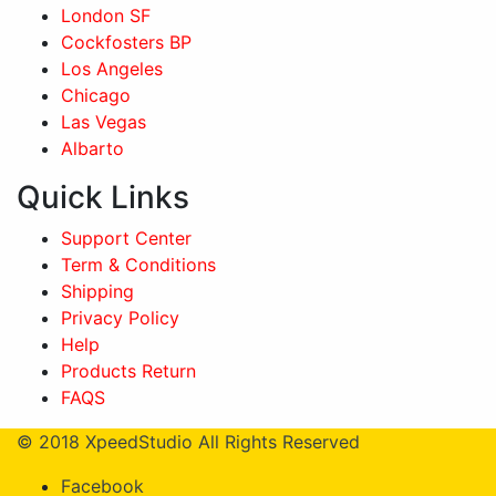
London SF
Cockfosters BP
Los Angeles
Chicago
Las Vegas
Albarto
Quick Links
Support Center
Term & Conditions
Shipping
Privacy Policy
Help
Products Return
FAQS
© 2018
XpeedStudio
All Rights Reserved
Facebook