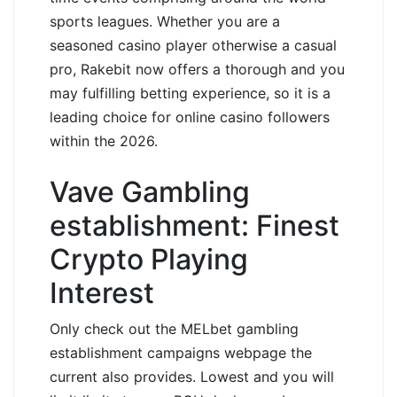
sports leagues. Whether you are a
seasoned casino player otherwise a casual
pro, Rakebit now offers a thorough and you
may fulfilling betting experience, so it is a
leading choice for online casino followers
within the 2026.
Vave Gambling
establishment: Finest
Crypto Playing
Interest
Only check out the MELbet gambling
establishment campaigns webpage the
current also provides. Lowest and you will