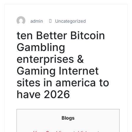
admin
Uncategorized
ten Better Bitcoin
Gambling
enterprises &
Gaming Internet
sites in america to
have 2026
Blogs