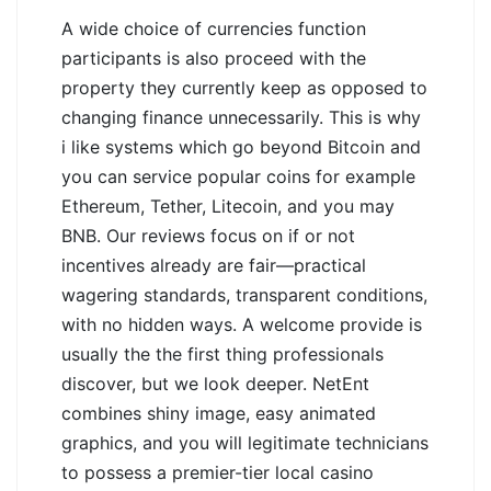
A wide choice of currencies function
participants is also proceed with the
property they currently keep as opposed to
changing finance unnecessarily. This is why
i like systems which go beyond Bitcoin and
you can service popular coins for example
Ethereum, Tether, Litecoin, and you may
BNB. Our reviews focus on if or not
incentives already are fair—practical
wagering standards, transparent conditions,
with no hidden ways. A welcome provide is
usually the the first thing professionals
discover, but we look deeper. NetEnt
combines shiny image, easy animated
graphics, and you will legitimate technicians
to possess a premier-tier local casino