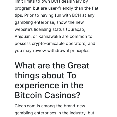
limit limits to own BCH deals vary by
program but are user-friendly than the fiat
tips. Prior to having fun with BCH at any
gambling enterprise, show the new
website’s licensing status (Curaçao,
Anjouan, or Kahnawake are common to
possess crypto-amicable operators) and
you may review withdrawal principles.
What are the Great
things about To
experience in the
Bitcoin Casinos?
Clean.com is among the brand-new
gambling enterprises in the industry, but