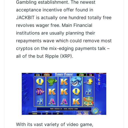
Gambling establishment. The newest
acceptance incentive offer found in
JACKBIT is actually one hundred totally free
revolves wager free. Main Financial
institutions are usually planning their
repayments wave which could remove most
cryptos on the mix-edging payments talk –
all of the but Ripple (XRP).
With its vast variety of video game,