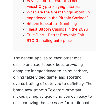
Vave Gambling establishment:
Finest Crypto Playing Interest
What are the Great things about To
experience in the Bitcoin Casinos?
Bitcoin Basketball Gambling
Finest Bitcoin Casinos in the 2026
TrustDice – Better Provably-Fair
BTC Gambling enterprise
The benefit applies to each other local
casino and sportsbook bets, providing
complete independence to enjoy harbors,
dining table video game, and sporting
events betting of date you to definitely. The
brand new smooth Telegram program
makes gameplay quick and you can easy to
use, removing the necessity for traditional