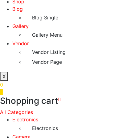
Shop
Blog
Blog Single
Gallery
Gallery Menu
Vendor
Vendor Listing
Vendor Page
X
0
0
Shopping cart
All Categories
Electronics
Electronics
Camera