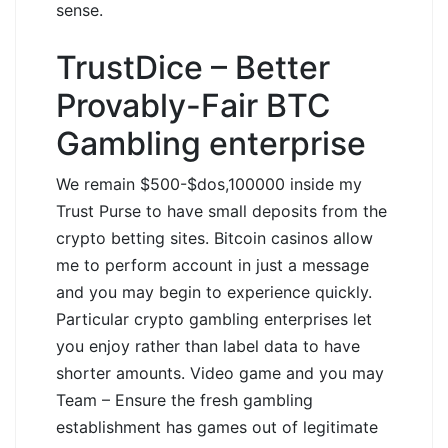
sense.
TrustDice – Better
Provably-Fair BTC
Gambling enterprise
We remain $500-$dos,100000 inside my
Trust Purse to have small deposits from the
crypto betting sites. Bitcoin casinos allow
me to perform account in just a message
and you may begin to experience quickly.
Particular crypto gambling enterprises let
you enjoy rather than label data to have
shorter amounts. Video game and you may
Team – Ensure the fresh gambling
establishment has games out of legitimate