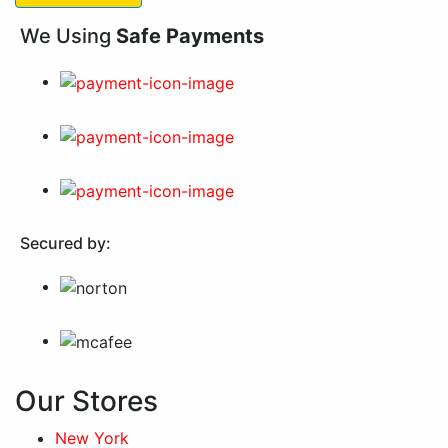
We Using
Safe Payments
Secured by:
Our Stores
New York