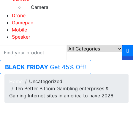
Camera
Drone
Gamepad
Mobile
Speaker
BLACK FRIDAY
Get 45% Off!
Home
Uncategorized
ten Better Bitcoin Gambling enterprises &
Gaming Internet sites in america to have 2026