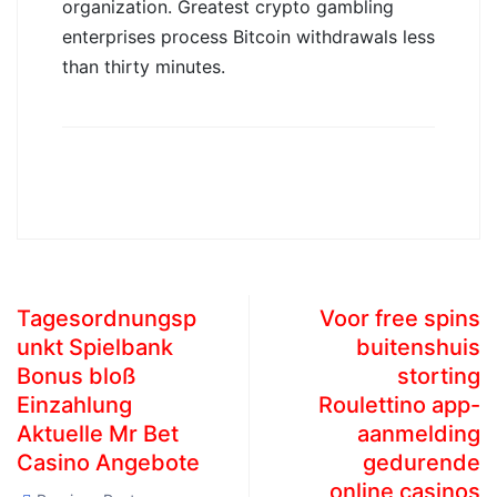
organization. Greatest crypto gambling
enterprises process Bitcoin withdrawals less
than thirty minutes.
Tagesordnungsp
Voor free spins
unkt Spielbank
buitenshuis
Bonus bloß
storting
Einzahlung
Roulettino app-
Aktuelle Mr Bet
aanmelding
Casino Angebote
gedurende
online casinos