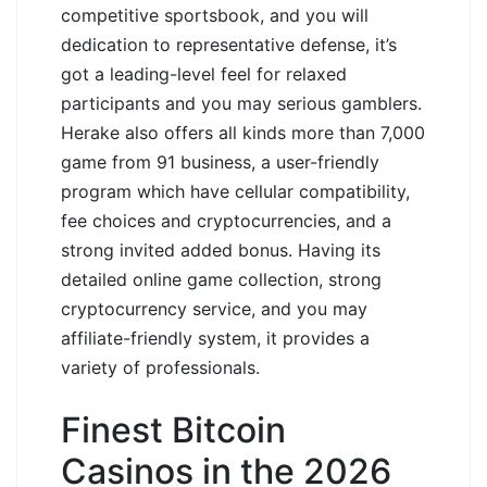
competitive sportsbook, and you will
dedication to representative defense, it’s
got a leading-level feel for relaxed
participants and you may serious gamblers.
Herake also offers all kinds more than 7,000
game from 91 business, a user-friendly
program which have cellular compatibility,
fee choices and cryptocurrencies, and a
strong invited added bonus. Having its
detailed online game collection, strong
cryptocurrency service, and you may
affiliate-friendly system, it provides a
variety of professionals.
Finest Bitcoin
Casinos in the 2026