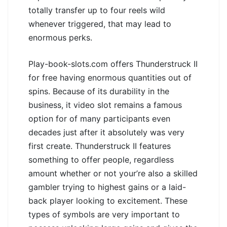
totally transfer up to four reels wild
whenever triggered, that may lead to
enormous perks.
Play-book-slots.com offers Thunderstruck II
for free having enormous quantities out of
spins. Because of its durability in the
business, it video slot remains a famous
option for of many participants even
decades just after it absolutely was very
first create. Thunderstruck II features
something to offer people, regardless
amount whether or not your’re also a skilled
gambler trying to highest gains or a laid-
back player looking to excitement. These
types of symbols are very important to