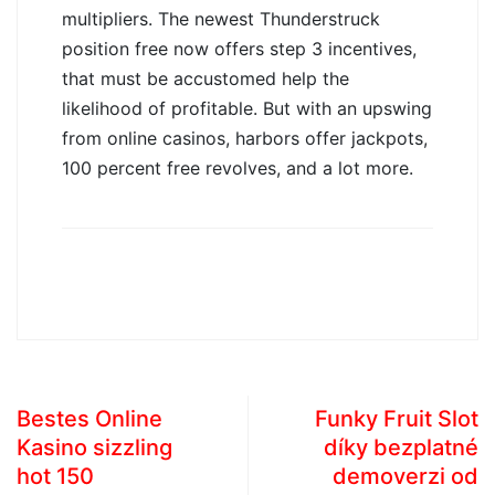
multipliers. The newest Thunderstruck
position free now offers step 3 incentives,
that must be accustomed help the
likelihood of profitable. But with an upswing
from online casinos, harbors offer jackpots,
100 percent free revolves, and a lot more.
Bestes Online
Funky Fruit Slot
Kasino sizzling
díky bezplatné
hot 150
demoverzi od