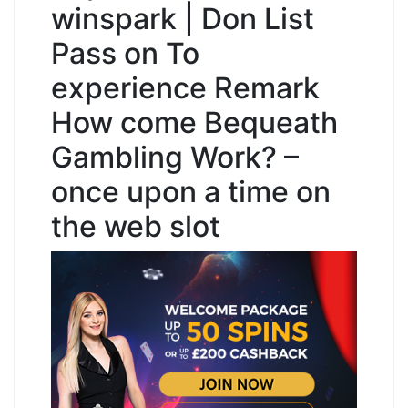
winspark | Don List
Pass on To
experience Remark
How come Bequeath
Gambling Work? –
once upon a time on
the web slot