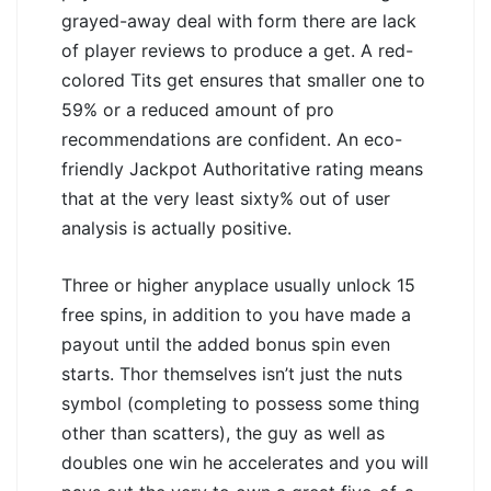
grayed-away deal with form there are lack
of player reviews to produce a get. A red-
colored Tits get ensures that smaller one to
59% or a reduced amount of pro
recommendations are confident. An eco-
friendly Jackpot Authoritative rating means
that at the very least sixty% out of user
analysis is actually positive.
Three or higher anyplace usually unlock 15
free spins, in addition to you have made a
payout until the added bonus spin even
starts. Thor themselves isn’t just the nuts
symbol (completing to possess some thing
other than scatters), the guy as well as
doubles one win he accelerates and you will