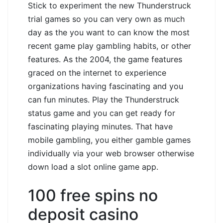
Stick to experiment the new Thunderstruck
trial games so you can very own as much
day as the you want to can know the most
recent game play gambling habits, or other
features. As the 2004, the game features
graced on the internet to experience
organizations having fascinating and you
can fun minutes. Play the Thunderstruck
status game and you can get ready for
fascinating playing minutes. That have
mobile gambling, you either gamble games
individually via your web browser otherwise
down load a slot online game app.
100 free spins no
deposit casino