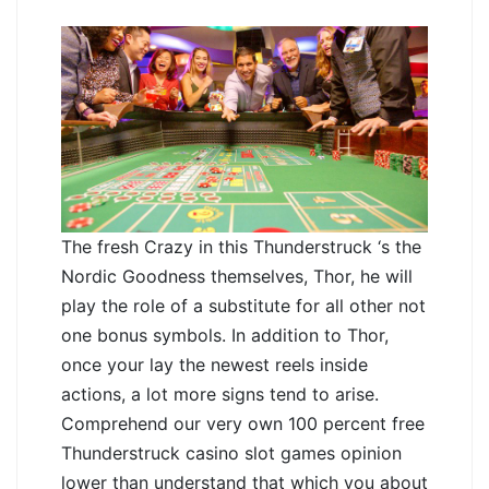
The fresh Crazy in this Thunderstruck ‘s the
Nordic Goodness themselves, Thor, he will
play the role of a substitute for all other not
one bonus symbols. In addition to Thor,
once your lay the newest reels inside
actions, a lot more signs tend to arise.
Comprehend our very own 100 percent free
Thunderstruck casino slot games opinion
lower than understand that which you about