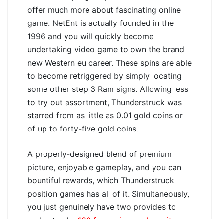
offer much more about fascinating online
game. NetEnt is actually founded in the
1996 and you will quickly become
undertaking video game to own the brand
new Western eu career. These spins are able
to become retriggered by simply locating
some other step 3 Ram signs.
Allowing less
to try out assortment, Thunderstruck was
starred from as little as 0.01 gold coins or
of up to forty-five gold coins.
A properly-designed blend of premium
picture, enjoyable gameplay, and you can
bountiful rewards, which Thunderstruck
position games has all of it. Simultaneously,
you just genuinely have two provides to