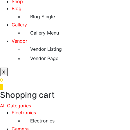
Shop
Blog
Blog Single
Gallery
Gallery Menu
Vendor
Vendor Listing
Vendor Page
X
0
0
Shopping cart
All Categories
Electronics
Electronics
Camera