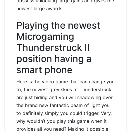
possess unlocking large gains and gives the
newest large awards.
Playing the newest
Microgaming
Thunderstruck II
position having a
smart phone
Here is the video game that can change you
to, the newest grey skies of Thunderstruck
are just hiding and you will shadowing over
the brand new fantastic beam of light you
to definitely simply you could trigger. Very,
why wouldn’t you play this game when it
provides all you need? Making it possible