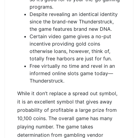
programs.
Despite revealing an identical identity
since the brand-new Thunderstruck,
the game features brand new DNA.
Certain video game gives a no-put
incentive providing gold coins
otherwise loans, however, think of,
totally free harbors are just for fun.
Free virtually no time and revel in an
informed online slots game today—
Thunderstruck.
While it don’t replace a spread out symbol,
it is an excellent symbol that gives away
probability of profitable a large prize from
10,100 coins. The overall game has many
playing number. The game takes
determination from gambling vendor