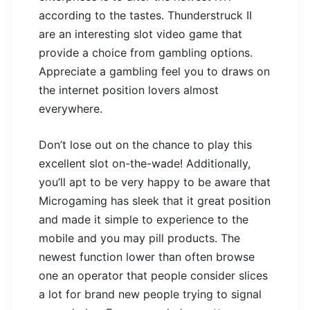
according to the tastes. Thunderstruck II
are an interesting slot video game that
provide a choice from gambling options.
Appreciate a gambling feel you to draws on
the internet position lovers almost
everywhere.
Don’t lose out on the chance to play this
excellent slot on-the-wade! Additionally,
you’ll apt to be very happy to be aware that
Microgaming has sleek that it great position
and made it simple to experience to the
mobile and you may pill products. The
newest function lower than often browse
one an operator that people consider slices
a lot for brand new people trying to signal