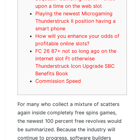
upon a time on the web slot
Playing the newest Microgaming
Thunderstruck II position having a
smart phone
How will you enhance your odds of
profitable online slots?
FC 26 87+ not so long ago on the
internet slot Ft otherwise
Thunderstruck Icon Upgrade SBC
Benefits Book
Commission Speed
For many who collect a mixture of scatters
again inside completely free spins games,
the newest 100 percent free revolves would
be summarized. Because the industry will
continue to progress, software builders