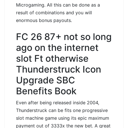
Microgaming. All this can be done as a
result of combinations and you will
enormous bonus payouts.
FC 26 87+ not so long
ago on the internet
slot Ft otherwise
Thunderstruck Icon
Upgrade SBC
Benefits Book
Even after being released inside 2004,
Thunderstruck can be fits one progressive
slot machine game using its epic maximum
payment out of 3333x the new bet. A great