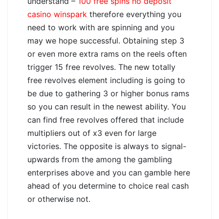
understand –
100 free spins no deposit
casino winspark
therefore everything you
need to work with are spinning and you
may we hope successful. Obtaining step 3
or even more extra rams on the reels often
trigger 15 free revolves. The new totally
free revolves element including is going to
be due to gathering 3 or higher bonus rams
so you can result in the newest ability. You
can find free revolves offered that include
multipliers out of x3 even for large
victories. The opposite is always to signal-
upwards from the among the gambling
enterprises above and you can gamble here
ahead of you determine to choice real cash
or otherwise not.