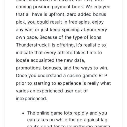
coming position payment book. We enjoyed
that all have is upfront, zero added bonus
pick, you could result in free spins, enjoy
any win, or just keep spinning at your very
own pace. Because of the type of icons
Thunderstruck II is offering, it’s realistic to
indicate that every athlete takes time to
locate acquainted the new data,
promotions, bonuses, and the ways to win.
Once you understand a casino game’s RTP
prior to starting to experience is really what
varies an experienced user out of
inexperienced.
The online game lots rapidly and you
can takes on while the go against lag,
so it’s good for to your-the-go gaming