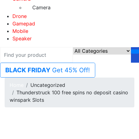
Camera
Drone
Gamepad
Mobile
Speaker
BLACK FRIDAY
Get 45% Off!
Home
Uncategorized
Thunderstruck 100 free spins no deposit casino
winspark Slots