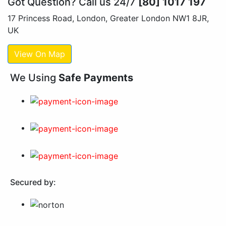
Got Question? Call us 24/7
[80] 1017 197
17 Princess Road, London, Greater London NW1 8JR,
UK
View On Map
We Using
Safe Payments
Secured by: