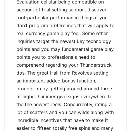
Evaluation cellular being compatible on
account of trial setting support discover
tool-particular performance things if you
don’t program preferences that will apply to
real currency game play feel. Some other
inquiries target the newest key technology
points and you may fundamental game play
points you to professionals need to
comprehend regarding your Thunderstruck
dos. The great Hall from Revolves setting
an important added bonus function,
brought on by getting around around three
or higher hammer give signs everywhere to
the the newest reels. Concurrently, rating a
lot of scatters and you can wilds along with
incredible incentives that have to make it
easier to fifteen totally free spins and many