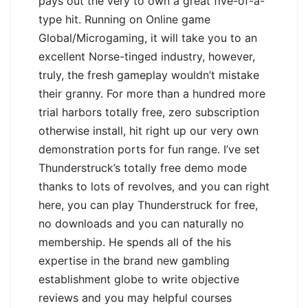
pays out the very to own a great five-of-a-
type hit. Running on Online game
Global/Microgaming, it will take you to an
excellent Norse-tinged industry, however,
truly, the fresh gameplay wouldn’t mistake
their granny. For more than a hundred more
trial harbors totally free, zero subscription
otherwise install, hit right up our very own
demonstration ports for fun range. I’ve set
Thunderstruck’s totally free demo mode
thanks to lots of revolves, and you can right
here, you can play Thunderstruck for free,
no downloads and you can naturally no
membership. He spends all of the his
expertise in the brand new gambling
establishment globe to write objective
reviews and you may helpful courses