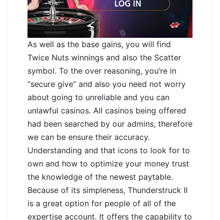
As well as the base gains, you will find
Twice Nuts winnings and also the Scatter
symbol. To the over reasoning, you’re in
“secure give” and also you need not worry
about going to unreliable and you can
unlawful casinos. All casinos being offered
had been searched by our admins, therefore
we can be ensure their accuracy.
Understanding and that icons to look for to
own and how to optimize your money trust
the knowledge of the newest paytable.
Because of its simpleness, Thunderstruck II
is a great option for people of all of the
expertise account. It offers the capability to