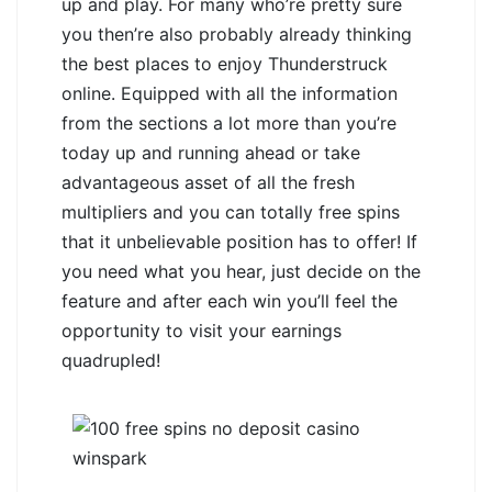
up and play. For many who’re pretty sure
you then’re also probably already thinking
the best places to enjoy Thunderstruck
online. Equipped with all the information
from the sections a lot more than you’re
today up and running ahead or take
advantageous asset of all the fresh
multipliers and you can totally free spins
that it unbelievable position has to offer! If
you need what you hear, just decide on the
feature and after each win you’ll feel the
opportunity to visit your earnings
quadrupled!