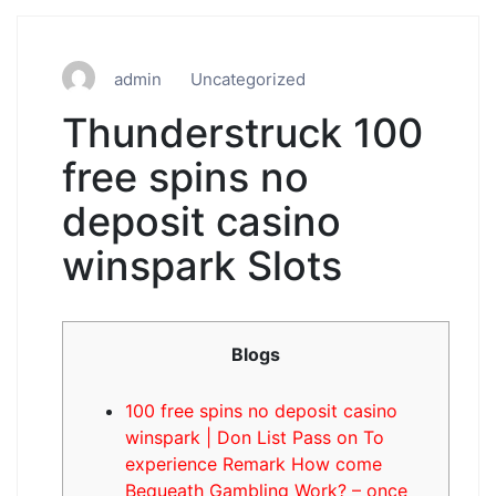
admin
Uncategorized
Thunderstruck 100
free spins no
deposit casino
winspark Slots
Blogs
100 free spins no deposit casino
winspark | Don List Pass on To
experience Remark How come
Bequeath Gambling Work? – once