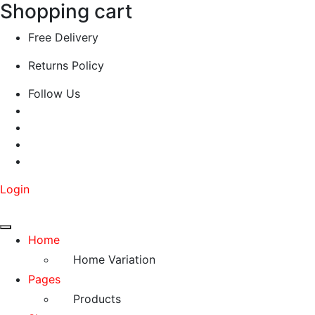
Shopping cart
Free Delivery
Returns Policy
Follow Us
Login
Home
Home Variation
Pages
Products