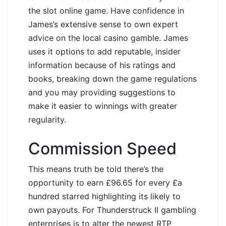
the slot online game. Have confidence in
James’s extensive sense to own expert
advice on the local casino gamble. James
uses it options to add reputable, insider
information because of his ratings and
books, breaking down the game regulations
and you may providing suggestions to
make it easier to winnings with greater
regularity.
Commission Speed
This means truth be told there’s the
opportunity to earn £96.65 for every £a
hundred starred highlighting its likely to
own payouts. For Thunderstruck II gambling
enterprises is to alter the newest RTP