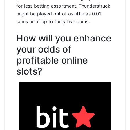
for less betting assortment, Thunderstruck
might be played out of as little as 0.01
coins or of up to forty five coins.
How will you enhance
your odds of
profitable online
slots?