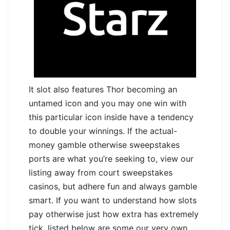
It slot also features Thor becoming an
untamed icon and you may one win with
this particular icon inside have a tendency
to double your winnings. If the actual-
money gamble otherwise sweepstakes
ports are what you’re seeking to, view our
listing away from court sweepstakes
casinos, but adhere fun and always gamble
smart. If you want to understand how slots
pay otherwise just how extra has extremely
tick, listed below are some our very own