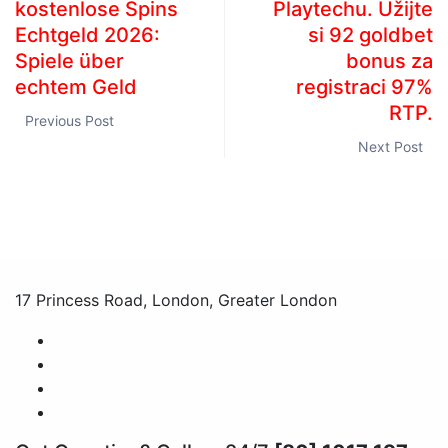
kostenlose Spins
Playtechu. Užijte
Echtgeld 2026:
si 92 goldbet
Spiele über
bonus za
echtem Geld
registraci 97%
RTP.
Previous Post
Next Post
17 Princess Road, London, Greater London