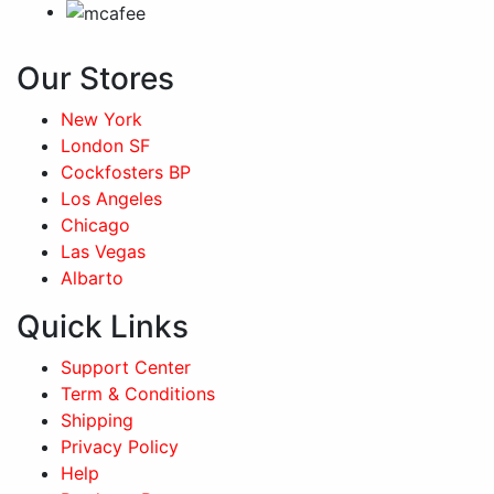
Our Stores
New York
London SF
Cockfosters BP
Los Angeles
Chicago
Las Vegas
Albarto
Quick Links
Support Center
Term & Conditions
Shipping
Privacy Policy
Help